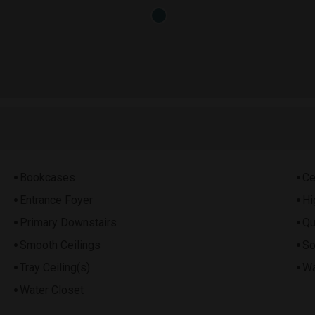
Bookcases
Ce
Entrance Foyer
Hi
Primary Downstairs
Qu
Smooth Ceilings
So
Tray Ceiling(s)
Wa
Water Closet