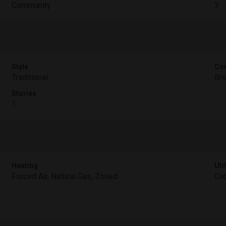
Community
3
Style
Con
Traditional
Bri
Stories
1
Heating
Util
Forced Air, Natural Gas, Zoned
Cab