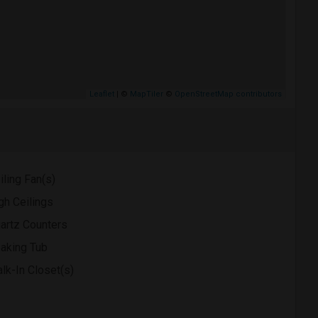
Leaflet
| ©
MapTiler
©
OpenStreetMap contributors
iling Fan(s)
gh Ceilings
artz Counters
aking Tub
lk-In Closet(s)