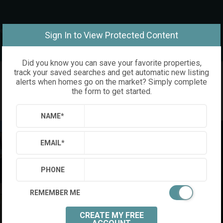
om
Sign In to View Protected Content
Did you know you can save your favorite properties,
track your saved searches and get automatic new listing
alerts when homes go on the market? Simply complete
the form to get started.
NAME
*
EMAIL
*
PHONE
REMEMBER ME
CREATE MY FREE