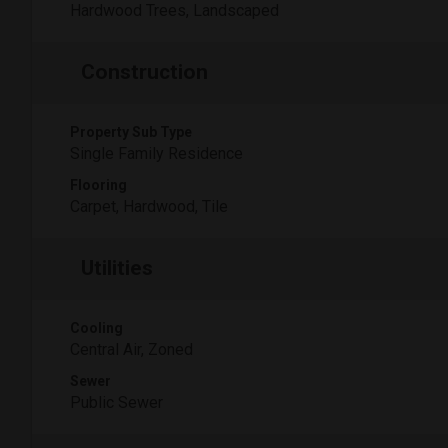
Hardwood Trees, Landscaped
Construction
Property Sub Type
Single Family Residence
Flooring
Carpet, Hardwood, Tile
Utilities
Cooling
Central Air, Zoned
Sewer
Public Sewer