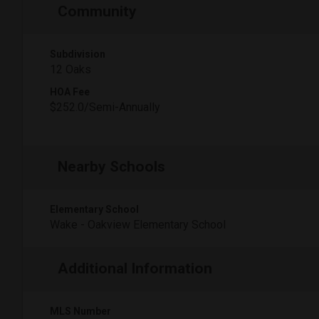
Community
Subdivision
12 Oaks
HOA Fee
$252.0/Semi-Annually
Nearby Schools
Elementary School
Wake - Oakview Elementary School
Additional Information
MLS Number