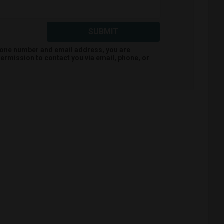
SUBMIT
hone number and email address, you are
ermission to contact you via email, phone, or