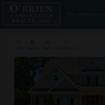
Tim@YourRaleighHome.c
Refine
Results
Sign in
Save Property