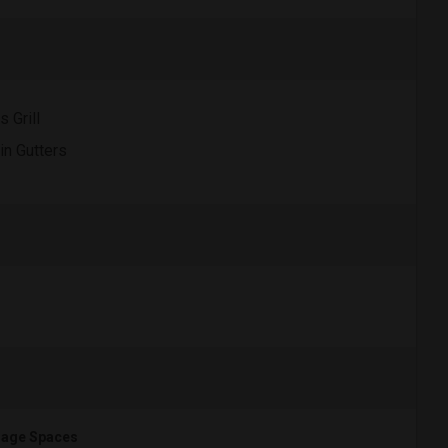
s Grill
in Gutters
age Spaces