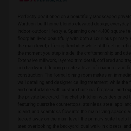
Perfectly positioned on a beautifully landscaped private
Wardson-built home blends elevated design, everyday fu
indoor-outdoor lifestyle. Spanning over 4,400 square fe
floorplan lives beautifully with both a luxurious primary
the main level, offering flexibility while still feeling ref
the moment you step inside, the craftsmanship and atten
Extensive millwork, layered trim detail, coffered and tra
rich hardwood flooring create a level of character and fi
construction. The formal dining room makes an immedia
wall detailing and designer ceiling treatment, while the
and comfortable with custom built-ins, fireplace, and 
the private backyard. The chef's kitchen was designed t
featuring quartzite countertops, stainless steel applia
island, and seamless flow into the main living spaces an
tucked away on the main level, the primary suite feels lik
area overlooking the backyard, dual walk-in closets, an