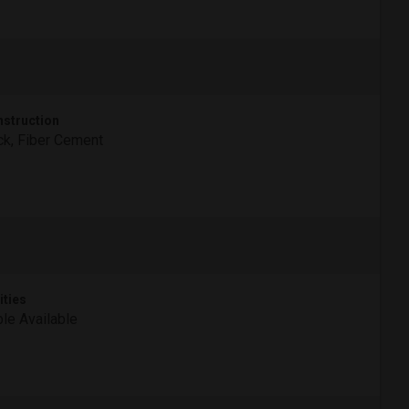
struction
ck, Fiber Cement
ities
le Available