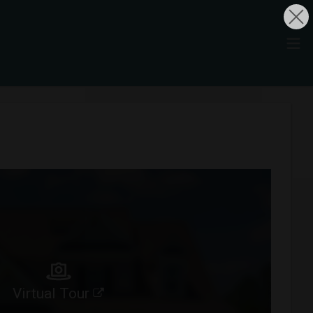
Virtual Tour