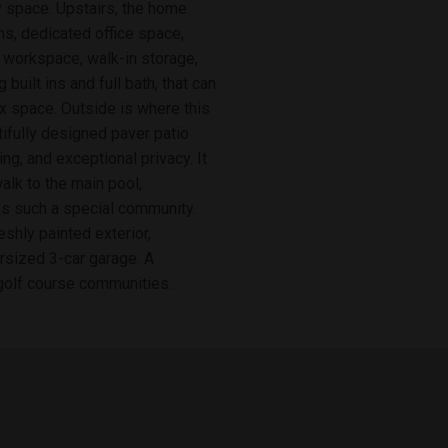
y space. Upstairs, the home
s, dedicated office space,
 workspace, walk-in storage,
 built ins and full bath, that can
ex space. Outside is where this
ifully designed paver patio
ing, and exceptional privacy. It
walk to the main pool,
ks such a special community.
shly painted exterior,
rsized 3-car garage. A
golf course communities.