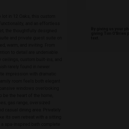
 lot in 12 Oaks, this custom
nctionality, and an effortless
By giving us your p
et, the thoughtfully designed
giving
Tim O'Brien
p
 suite and private guest suite on
text.
ined, warm, and inviting. From
tion to detail are undeniable.
y ceilings, custom built-ins, and
nish rarely found in newer
te impression with dramatic
 family room feels both elegant
expansive windows overlooking
o be the heart of the home,
nces, gas range, oversized
d casual dining area. Privately
e its own retreat with a sitting
d a spa-inspired bath complete