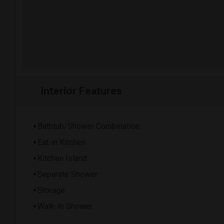
Interior Features
Bathtub/Shower Combination
Eat-in Kitchen
Kitchen Island
Separate Shower
Storage
Walk-In Shower