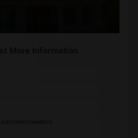
st More Information
QUESTIONS/COMMENTS