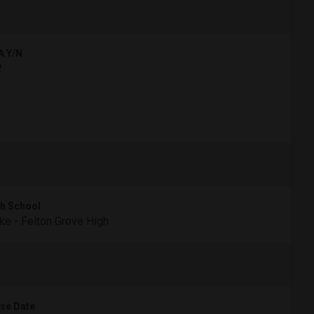
A Y/N
2
h School
e - Felton Grove High
se Date