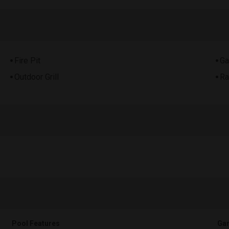
Fire Pit
Ga
Outdoor Grill
Ra
Pool Features
Gar