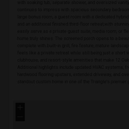
with soaking tub, separate shower, and oversized vanit
continues to impress with spacious secondary bedroom
large bonus room, a guest room with a dedicated hybrid
and an additional finished third-floor retreat,with stunning
easily serve as a private guest suite, media room, or fl
home truly shines. The screened porch opens to a beaut
complete with built-in grill, fire feature, mature landscap
feels like a private retreat while still being just a short 
clubhouse, and resort-style amenities that make 12 Oa
Additional highlights include updated HVAC systems, fre
hardwood flooring upstairs, extended driveway, and ove
standout custom home in one of the Triangle's premier 
+
−