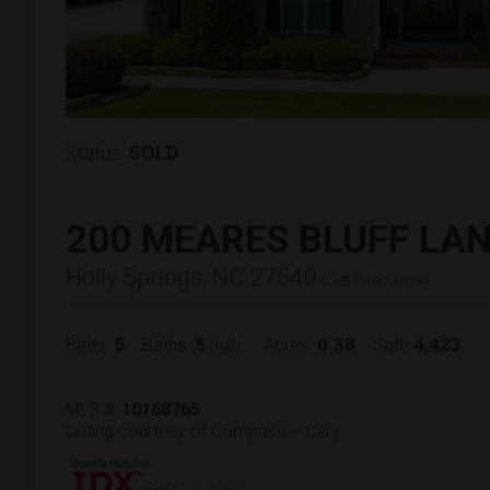
Status:
SOLD
200 MEARES BLUFF LA
Holly Springs, NC 27540
(
Get Directions
)
5
5
0.38
4,423
Beds:
Baths:
Acres:
Sqft:
(full)
MLS #:
10168765
Listing courtesy of Compass -- Cary