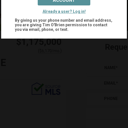
ACCOUNT
Already a user? Log in!
By giving us your phone number and email address,
you are giving
Tim O'Brien
permission to contact
you via email, phone, or text.
$1,175,000
Reque
(
)
$
6,170
/mo.
NE
NAME
*
EMAIL
*
PHONE