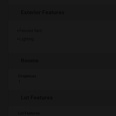
Exterior Features
Fenced Yard
Lighting
Rooms
Fireplaces
1
Lot Features
Lot Features