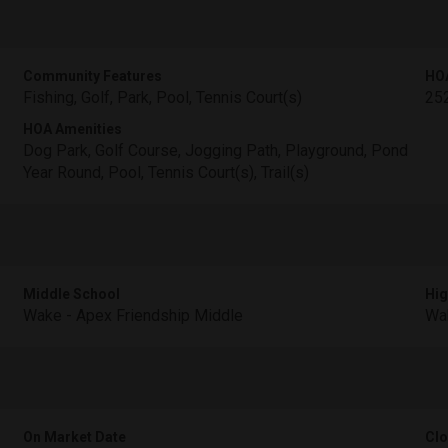
Community Features
HO
Fishing, Golf, Park, Pool, Tennis Court(s)
25
HOA Amenities
Dog Park, Golf Course, Jogging Path, Playground, Pond
Year Round, Pool, Tennis Court(s), Trail(s)
Middle School
Hig
Wake - Apex Friendship Middle
Wak
On Market Date
Clo