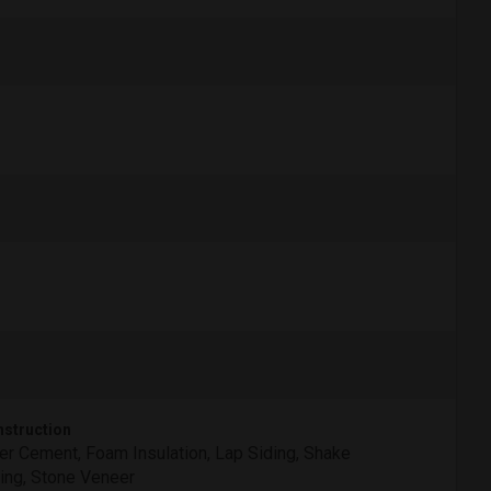
struction
er Cement, Foam Insulation, Lap Siding, Shake
ing, Stone Veneer