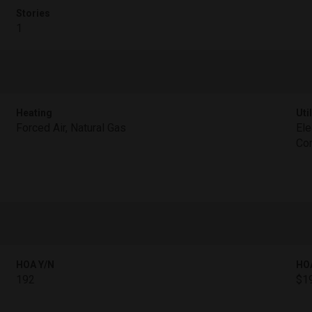
Stories
1
Heating
Util
Forced Air, Natural Gas
Ele
Con
HOA Y/N
HO
192
$1