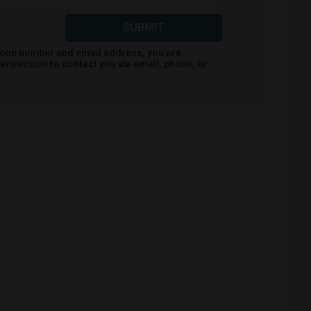
SUBMIT
hone number and email address, you are
ermission to contact you via email, phone, or