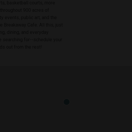
ts, basketball courts, more
 throughout 900 acres of
y events, public art, and the
e Breakaway Cafe. All this, just
ng, dining, and everyday
e searching for--schedule your
s out from the rest!