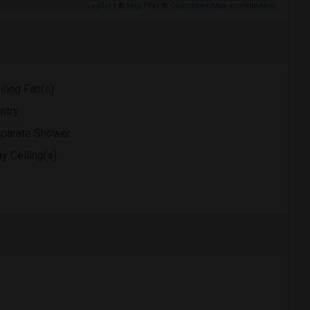
Leaflet
| ©
MapTiler
©
OpenStreetMap contributors
iling Fan(s)
ntry
parate Shower
ay Ceiling(s)