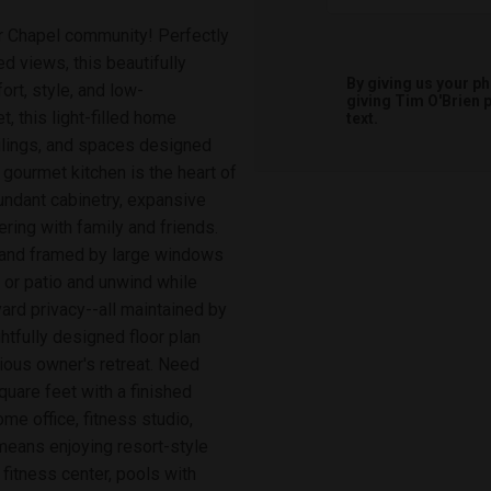
ar Chapel community! Perfectly
 views, this beautifully
By giving us your p
rt, style, and low-
giving
Tim O'Brien
p
, this light-filled home
text.
ilings, and spaces designed
 gourmet kitchen is the heart of
undant cabinetry, expansive
ring with family and friends.
e and framed by large windows
 or patio and unwind while
ard privacy--all maintained by
tfully designed floor plan
ious owner's retreat. Need
uare feet with a finished
me office, fitness studio,
 means enjoying resort-style
 fitness center, pools with