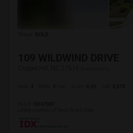
Status:
SOLD
109 WILDWIND DRIVE
Chapel Hill, NC 27516
(
Get Directions
)
3
2
0.21
2,373
Beds:
Baths:
Acres:
Sqft:
(full)
MLS #:
10167387
Listing courtesy of Dwell Real Estate