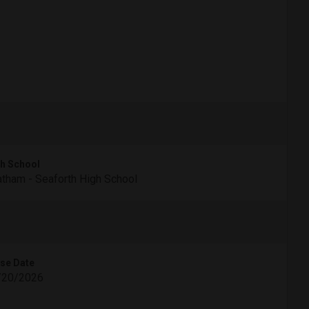
h School
tham - Seaforth High School
se Date
/20/2026