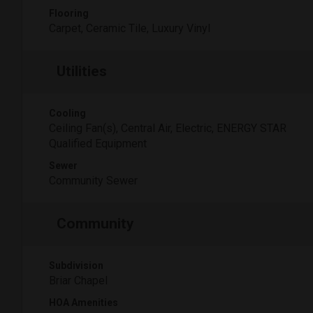
Flooring
Carpet, Ceramic Tile, Luxury Vinyl
Utilities
Cooling
Ceiling Fan(s), Central Air, Electric, ENERGY STAR
Qualified Equipment
Sewer
Community Sewer
Community
Subdivision
Briar Chapel
HOA Amenities