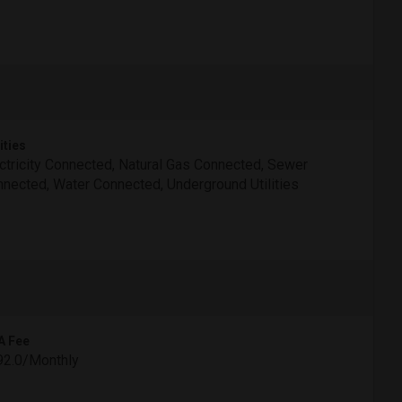
ities
ctricity Connected, Natural Gas Connected, Sewer
nected, Water Connected, Underground Utilities
A Fee
92.0/Monthly