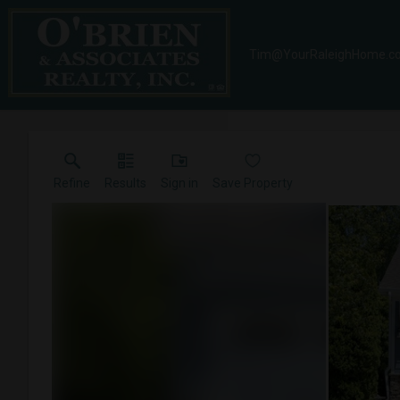
Tim@YourRaleighHome.c
Refine
Results
Sign in
Save Property