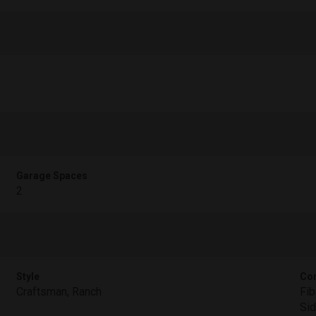
Garage Spaces
2
Style
Con
Craftsman, Ranch
Fib
Sid