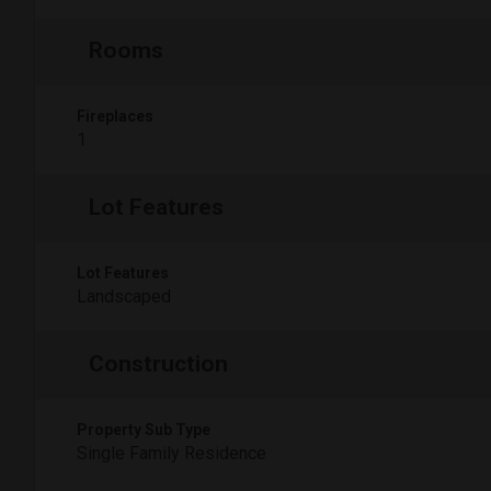
Rooms
Fireplaces
1
Lot Features
Lot Features
Landscaped
Construction
Property Sub Type
Single Family Residence