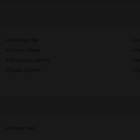
Breakfast Bar
Ce
Kitchen Island
Pa
Recessed Lighting
Se
Sound System
Tr
Private Yard