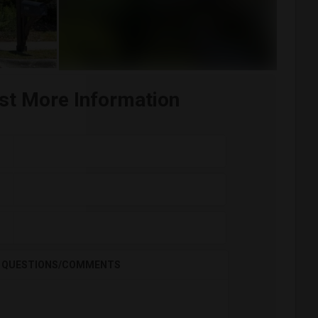
st More Information
QUESTIONS/COMMENTS