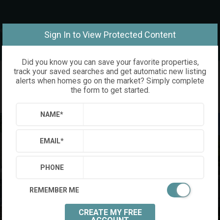
om
Sign In to View Protected Content
Did you know you can save your favorite properties,
track your saved searches and get automatic new listing
alerts when homes go on the market? Simply complete
the form to get started.
NAME
*
EMAIL
*
PHONE
REMEMBER ME
CREATE MY FREE