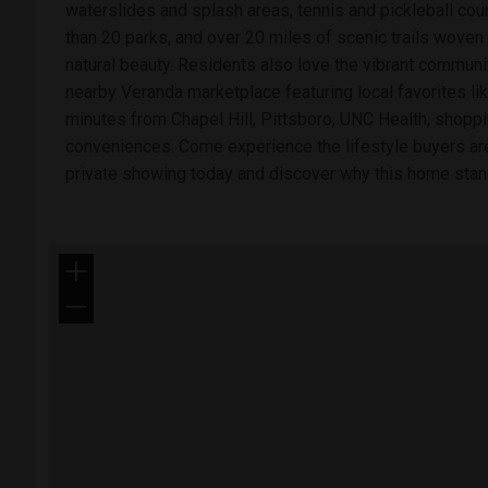
waterslides and splash areas, tennis and pickleball cour
than 20 parks, and over 20 miles of scenic trails woven
natural beauty. Residents also love the vibrant communit
nearby Veranda marketplace featuring local favorites lik
minutes from Chapel Hill, Pittsboro, UNC Health, shoppi
conveniences. Come experience the lifestyle buyers ar
private showing today and discover why this home stand
+
−