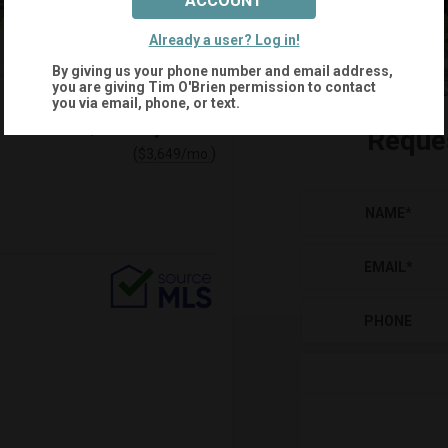
ACCOUNT
Already a user? Log in!
By giving us your phone number and email address,
you are giving
Tim O'Brien
permission to contact
you via email, phone, or text.
$695,000
Reque
(
)
$
3,649
/mo.
NAME
*
EMAIL
*
PHONE