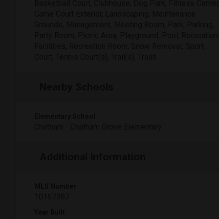
Basketball Court, Clubhouse, Dog Park, Fitness Center
Game Court Exterior, Landscaping, Maintenance
Grounds, Management, Meeting Room, Park, Parking,
Party Room, Picnic Area, Playground, Pool, Recreation
Facilities, Recreation Room, Snow Removal, Sport
Court, Tennis Court(s), Trail(s), Trash
Nearby Schools
Elementary School
Chatham - Chatham Grove Elementary
Additional Information
MLS Number
10167387
Year Built