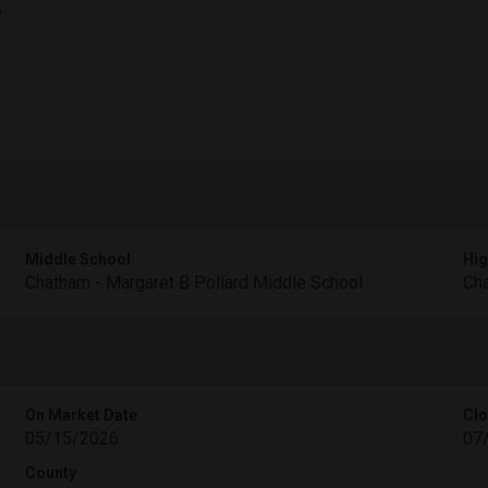
,
Middle School
Hig
Chatham - Margaret B Pollard Middle School
Cha
On Market Date
Clo
05/15/2026
07
County