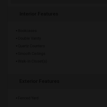
Interior Features
Bookcases
Double Vanity
Quartz Counters
Smooth Ceilings
Walk-In Closet(s)
Exterior Features
Fenced Yard