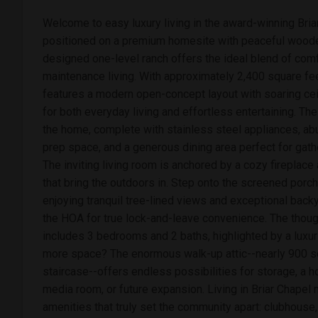
Welcome to easy luxury living in the award-winning Bri
positioned on a premium homesite with peaceful wooded
designed one-level ranch offers the ideal blend of comfo
maintenance living. With approximately 2,400 square feet
features a modern open-concept layout with soaring ce
for both everyday living and effortless entertaining. The
the home, complete with stainless steel appliances, ab
prep space, and a generous dining area perfect for gathe
The inviting living room is anchored by a cozy fireplac
that bring the outdoors in. Step onto the screened porch
enjoying tranquil tree-lined views and exceptional backy
the HOA for true lock-and-leave convenience. The though
includes 3 bedrooms and 2 baths, highlighted by a luxur
more space? The enormous walk-up attic--nearly 900 sq
staircase--offers endless possibilities for storage, a ho
media room, or future expansion. Living in Briar Chapel
amenities that truly set the community apart: clubhouse,