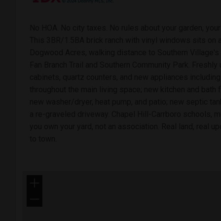
No HOA. No city taxes. No rules about your garden, your 
This 3BR/1.5BA brick ranch with vinyl windows sits on a
Dogwood Acres, walking distance to Southern Village's 
Fan Branch Trail and Southern Community Park. Freshly 
cabinets, quartz counters, and new appliances includin
throughout the main living space; new kitchen and bath fl
new washer/dryer, heat pump, and patio; new septic tank
a re-graveled driveway. Chapel Hill-Carrboro schools, mu
you own your yard, not an association. Real land, real up
to town.
+
−