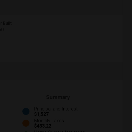
r Built
60
Summary
Principal and Interest
$1,527
Monthly Taxes
$433.22