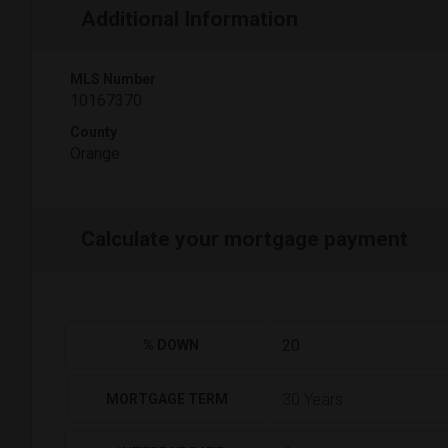
Additional Information
MLS Number
10167370
County
Orange
Calculate your mortgage payment
% DOWN
MORTGAGE TERM