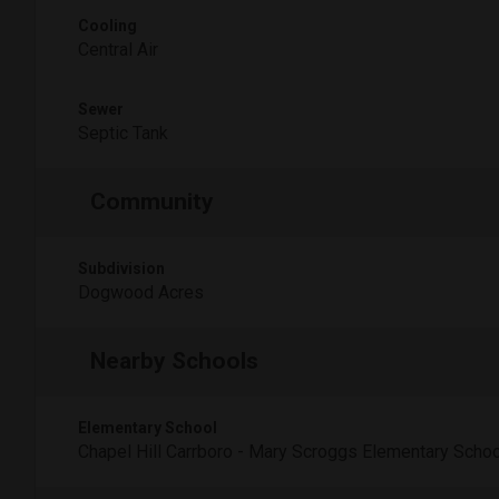
Cooling
Central Air
Sewer
Septic Tank
Community
Subdivision
Dogwood Acres
Nearby Schools
Elementary School
Chapel Hill Carrboro - Mary Scroggs Elementary Schoo