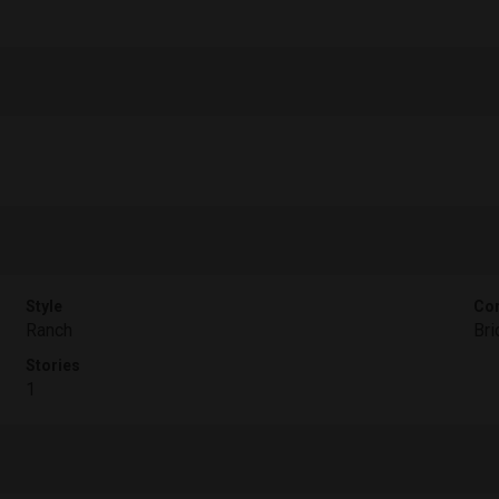
Style
Con
Ranch
Bri
Stories
1