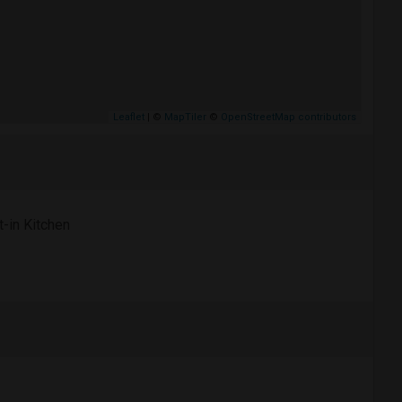
Leaflet
| ©
MapTiler
©
OpenStreetMap contributors
t-in Kitchen