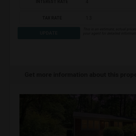
INTEREST RATE
TAX RATE
This is an estimate, actual price
UPDATE
your agent for detailed informat
Get more information about this prop