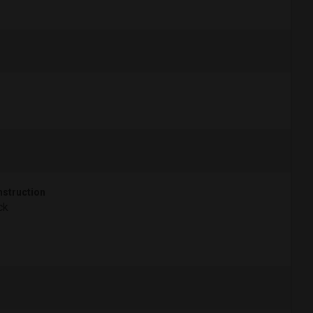
struction
ck