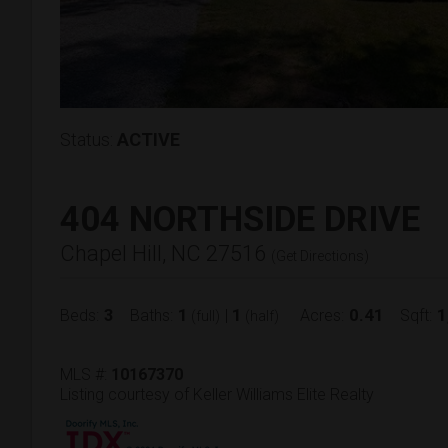
Status:
ACTIVE
404 NORTHSIDE DRIVE
Chapel Hill, NC 27516
(
Get Directions
)
3
1
1
0.41
1
Beds:
Baths:
|
Acres:
Sqft:
(full)
(half)
MLS #:
10167370
Listing courtesy of Keller Williams Elite Realty