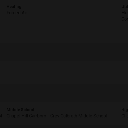
Heating
Util
Forced Air
Ele
Con
Middle School
Hig
l
Chapel Hill Carrboro - Grey Culbreth Middle School
Cha