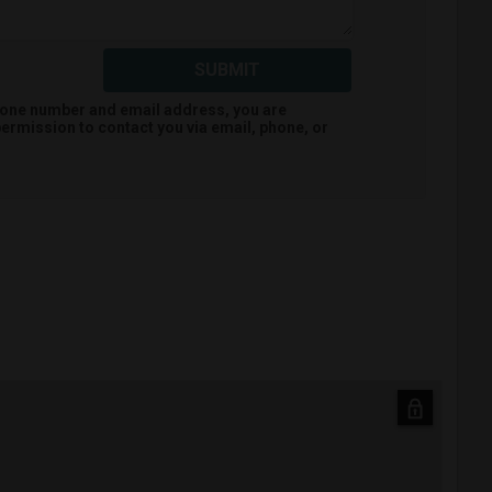
SUBMIT
hone number and email address, you are
ermission to contact you via email, phone, or