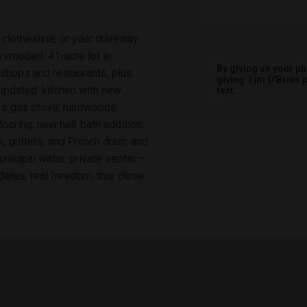
clothesline, or your driveway.
 wooded .41-acre lot in
By giving us your p
shops and restaurants, plus
giving
Tim O'Brien
p
updated: kitchen with new
text.
g a gas stove; hardwoods
ooring; new half bath addition;
, gutters, and French drain; and
nicipal water, private septic —
dates, real freedom, this close