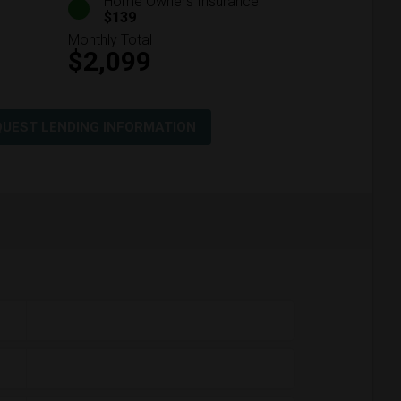
Home Owners Insurance
$139
Monthly Total
$2,099
QUEST LENDING INFORMATION