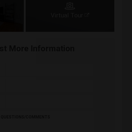
Virtual Tour
st More Information
QUESTIONS/COMMENTS