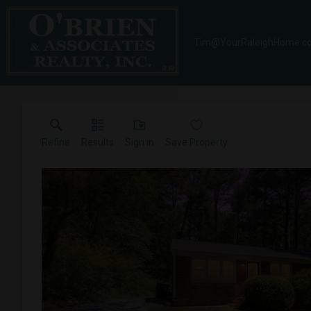
Tim@YourRaleighHome.c
Refine
Results
Sign in
Save Property