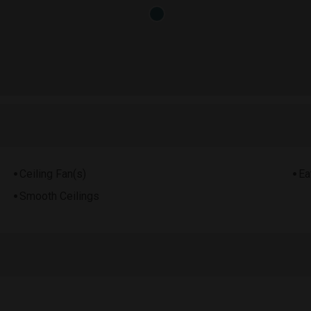
Ceiling Fan(s)
Ea
Smooth Ceilings