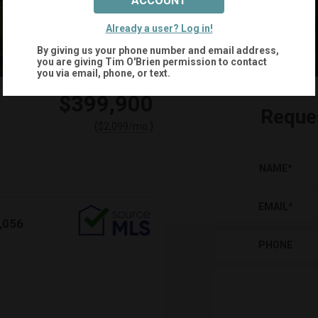
ACCOUNT
+
33
Already a user? Log in!
By giving us your phone number and email address,
you are giving
Tim O'Brien
permission to contact
you via email, phone, or text.
$399,900
Reque
(
)
$
2,099
/mo.
NAME
*
EMAIL
*
,056
PHONE