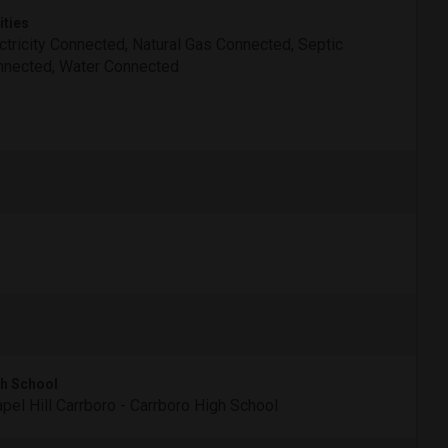
ities
ctricity Connected, Natural Gas Connected, Septic
nected, Water Connected
h School
pel Hill Carrboro - Carrboro High School