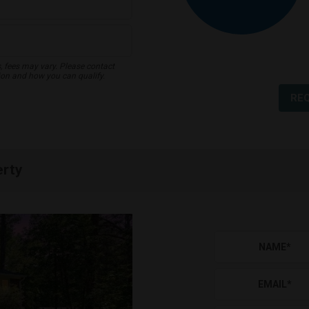
s, fees may vary. Please contact
ion and how you can qualify.
RE
erty
NAME
*
EMAIL
*