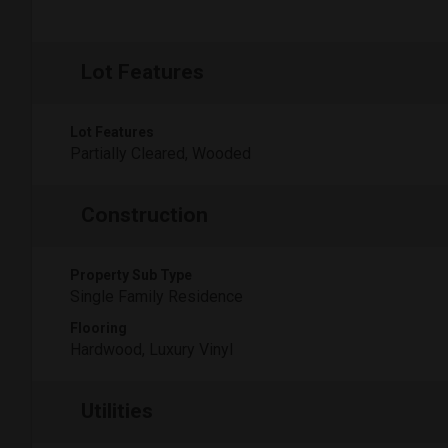
Lot Features
Lot Features
Partially Cleared, Wooded
Construction
Property Sub Type
Single Family Residence
Flooring
Hardwood, Luxury Vinyl
Utilities