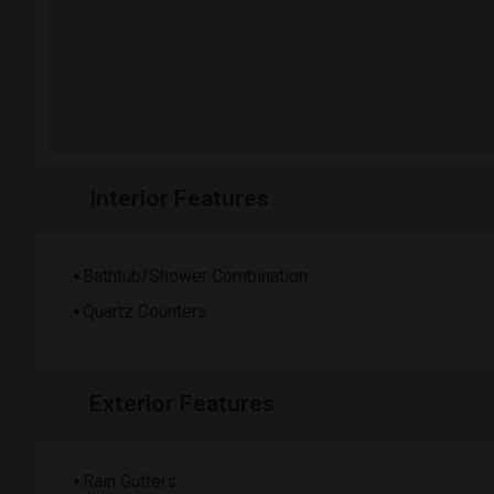
Interior Features
Bathtub/Shower Combination
Quartz Counters
Exterior Features
Rain Gutters