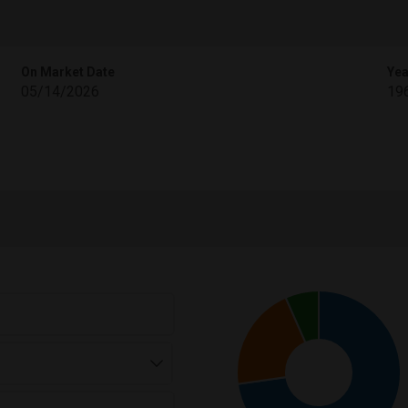
On Market Date
Yea
05/14/2026
19