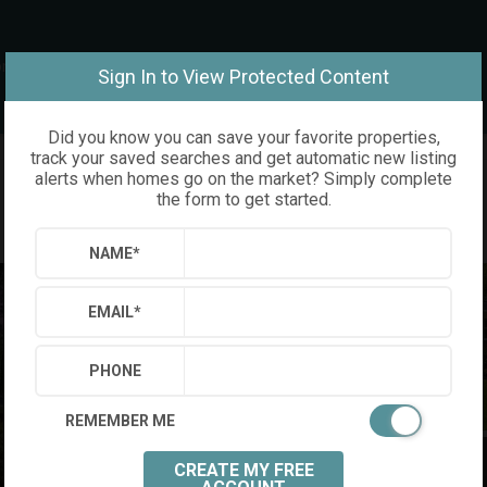
om
Sign In to View Protected Content
Did you know you can save your favorite properties,
track your saved searches and get automatic new listing
alerts when homes go on the market? Simply complete
the form to get started.
NAME
*
EMAIL
*
PHONE
REMEMBER ME
CREATE MY FREE