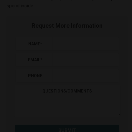
spend inside.
Request More Information
NAME
*
EMAIL
*
PHONE
QUESTIONS/COMMENTS
SUBMIT