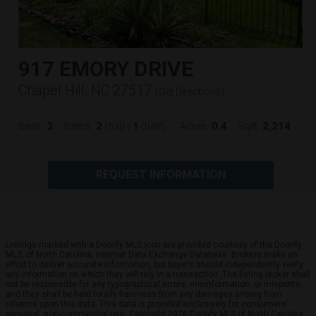
917 EMORY DRIVE
Chapel Hill, NC 27517
(
Get Directions
)
3
2
1
0.4
2,214
Beds:
Baths:
(full)
|
(half)
Acres:
Sqft:
REQUEST INFORMATION
Listings marked with a Doorify MLS icon are provided courtesy of the Doorify
MLS, of North Carolina, Internet Data Exchange Database. Brokers make an
effort to deliver accurate information, but buyers should independently verify
any information on which they will rely in a transaction. The listing broker shall
not be responsible for any typographical errors, misinformation, or misprints,
and they shall be held totally harmless from any damages arising from
reliance upon this data. This data is provided exclusively for consumers’
personal, non-commercial use. Copyright 2026 Doorify MLS of North Carolina.