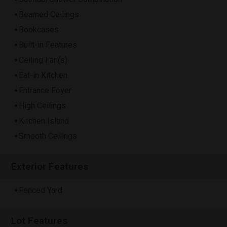
Beamed Ceilings
Bookcases
Built-in Features
Ceiling Fan(s)
Eat-in Kitchen
Entrance Foyer
High Ceilings
Kitchen Island
Smooth Ceilings
Exterior Features
Fenced Yard
Lot Features