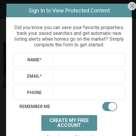
Sign In to View Protected Content
Did you know you can save your favorite properties,
track your saved searches and get automatic new
Refine
Results
Sign in
Save Property
listing alerts when homes go on the market? Simply
complete the form to get started.
NAME
*
EMAIL
*
PHONE
$685,000
Status:
SOLD
(
)
$
3,597
/mo.
REMEMBER ME
917 EMORY DRIVE
Chapel Hill, NC 27517
CREATE MY FREE
(
Get Directions
)
ACCOUNT
3
2
1
Beds:
Baths:
(full)
|
(half)