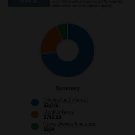
UPDATE
vary. Please contact your agent for detailed
information and how you can qualify.
Summary
Principal and Interest
$2,616
Monthly Taxes
$742.08
Home Owners Insurance
$239