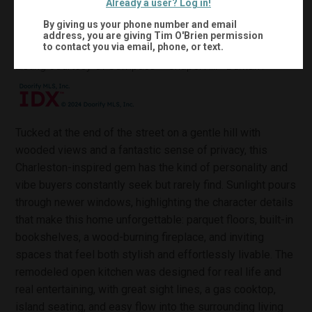
Already a user? Log in!
0.4
2,214
Acres:
Sqft:
By giving us your phone number and email
address, you are giving
Tim O'Brien
permission
to contact you via email, phone, or text.
MLS #:
10167184
Listing courtesy of Compass -- Chapel Hill - Durham
Tucked at the end of the street on a gentle hill with
wooded views and a fantastic sense of privacy, this
Charleston-inspired gem has the kind of personality and
vibe buyers constantly seek but rarely find. Sunlight pours
through newer windows, highlighting the character details
that make this home unforgettable: parquet floors, built-in
bookshelves, a wood-burning fireplace, and inviting
spaces that feel both stylish and effortlessly livable. The
remodeled open kitchen was designed for real life and
real entertaining, with great sight lines, a gas cooktop,
island seating, and easy flow into the surrounding living