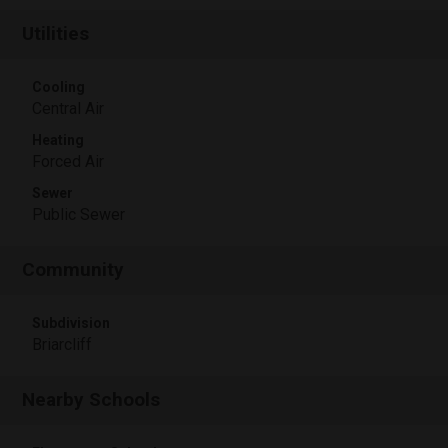
Utilities
Cooling
Central Air
Heating
Forced Air
Sewer
Public Sewer
Community
Subdivision
Briarcliff
Nearby Schools