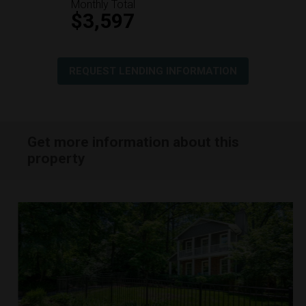
Monthly Total
$3,597
REQUEST LENDING INFORMATION
Get more information about this
property