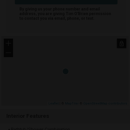
By giving us your phone number and email
address, you are giving
Tim O'Brien
permission
to contact you via email, phone, or text.
+
−
Leaflet
| ©
MapTiler
©
OpenStreetMap contributors
Interior Features
Bathtub/Shower Combination