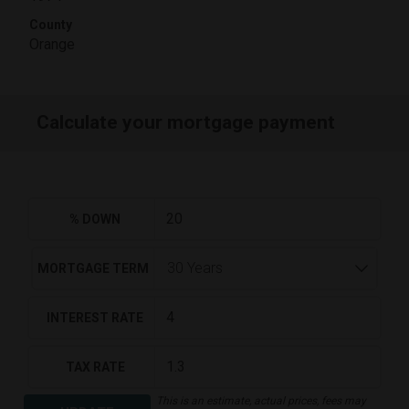
County
Orange
Calculate your mortgage payment
% DOWN
MORTGAGE TERM
INTEREST RATE
TAX RATE
This is an estimate, actual prices, fees may