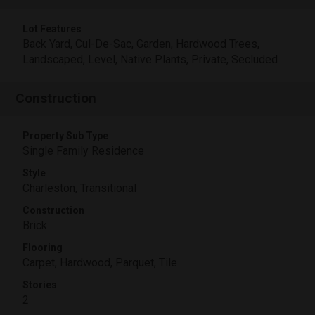
Lot Features
Back Yard, Cul-De-Sac, Garden, Hardwood Trees,
Landscaped, Level, Native Plants, Private, Secluded
Construction
Property Sub Type
Single Family Residence
Style
Charleston, Transitional
Construction
Brick
Flooring
Carpet, Hardwood, Parquet, Tile
Stories
2