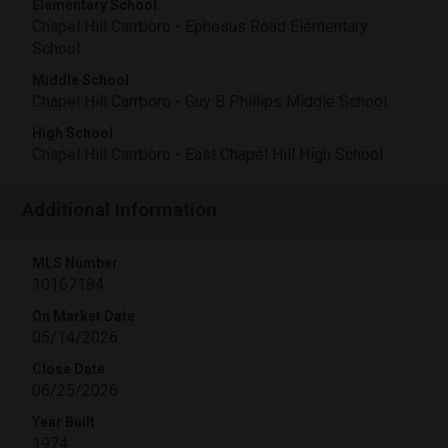
Elementary School
Chapel Hill Carrboro - Ephesus Road Elementary
School
Middle School
Chapel Hill Carrboro - Guy B Phillips Middle School
High School
Chapel Hill Carrboro - East Chapel Hill High School
Additional Information
MLS Number
10167184
On Market Date
05/14/2026
Close Date
06/25/2026
Year Built
1974