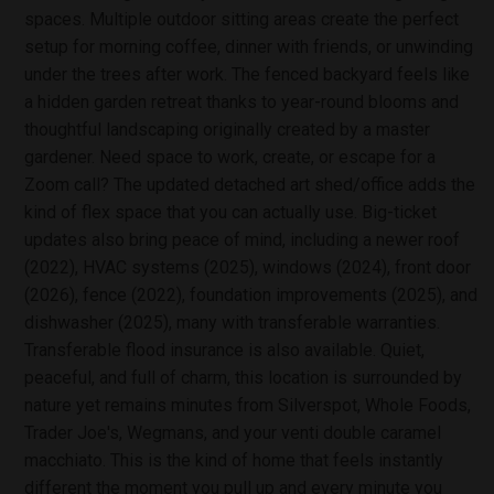
spaces. Multiple outdoor sitting areas create the perfect
setup for morning coffee, dinner with friends, or unwinding
under the trees after work. The fenced backyard feels like
a hidden garden retreat thanks to year-round blooms and
thoughtful landscaping originally created by a master
gardener. Need space to work, create, or escape for a
Zoom call? The updated detached art shed/office adds the
kind of flex space that you can actually use. Big-ticket
updates also bring peace of mind, including a newer roof
(2022), HVAC systems (2025), windows (2024), front door
(2026), fence (2022), foundation improvements (2025), and
dishwasher (2025), many with transferable warranties.
Transferable flood insurance is also available. Quiet,
peaceful, and full of charm, this location is surrounded by
nature yet remains minutes from Silverspot, Whole Foods,
Trader Joe's, Wegmans, and your venti double caramel
macchiato. This is the kind of home that feels instantly
different the moment you pull up and every minute you