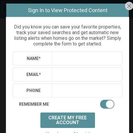
Sign In to View Protected Content
Did you know you can save your favorite properties,
track your saved searches and get automatic new
Refine
Results
Sign in
Save Property
listing alerts when homes go on the market? Simply
complete the form to get started.
NAME
*
EMAIL
*
PHONE
REMEMBER ME
Virtual Tour
CREATE MY FREE
ACCOUNT