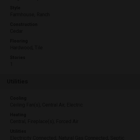
Style
Farmhouse, Ranch
Construction
Cedar
Flooring
Hardwood, Tile
Stories
1
Utilities
Cooling
Ceiling Fan(s), Central Air, Electric
Heating
Central, Fireplace(s), Forced Air
Utilities
Electricity Connected, Natural Gas Connected, Septic