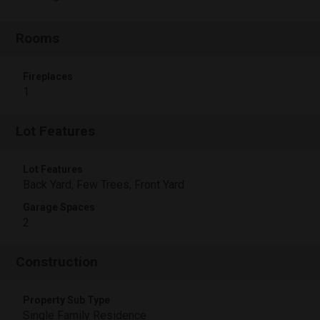
Rooms
Fireplaces
1
Lot Features
Lot Features
Back Yard, Few Trees, Front Yard
Garage Spaces
2
Construction
Property Sub Type
Single Family Residence