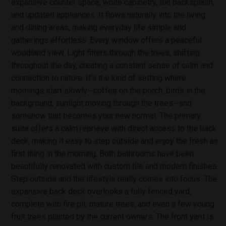
expansive counter space, white cabinetry, tile backsplash,
and updated appliances. It flows naturally into the living
and dining areas, making everyday life simple and
gatherings effortless. Every window offers a peaceful
woodland view. Light filters through the trees, shifting
throughout the day, creating a constant sense of calm and
connection to nature. It's the kind of setting where
mornings start slowly--coffee on the porch, birds in the
background, sunlight moving through the trees--and
somehow that becomes your new normal. The primary
suite offers a calm reprieve with direct access to the back
deck, making it easy to step outside and enjoy the fresh air
first thing in the morning. Both bathrooms have been
beautifully renovated with custom tile and modern finishes.
Step outside and the lifestyle really comes into focus. The
expansive back deck overlooks a fully fenced yard,
complete with fire pit, mature trees, and even a few young
fruit trees planted by the current owners. The front yard is