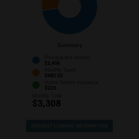
Summary
Principal and Interest
$2,406
Monthly Taxes
$682.50
Home Owners Insurance
$220
Monthly Total
$3,308
REQUEST LENDING INFORMATION