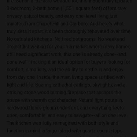
life. Set on a .92-acre wooded lot, this thoughtfully updated
3-bedroom, 2-bath home (1,551 square feet) offers rare
privacy, natural beauty, and easy one-level living just
minutes from Chapel Hill and Carrboro. And here's what
truly sets it apart: it's been thoroughly renovated over time.
No outdated kitchens. No tired bathrooms. No weekend
project list waiting for you. In a market where many homes
still need significant work, this one is already done--and
done well--making it an ideal option for buyers looking for
comfort, simplicity, and the ability to settle in and enjoy
from day one. Inside, the main living space is filled with
light and life. Soaring cathedral ceilings, skylights, and a
striking stone wood burning fireplace that anchors the
space with warmth and character. Natural light pours in,
hardwood floors gleam underfoot, and everything feels
open, comfortable, and easy to navigate--all on one level.
The kitchen was fully reimagined with both style and
function in mind: a large island with quartz countertops,