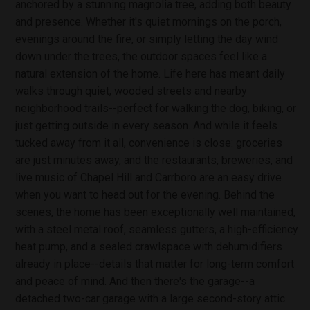
anchored by a stunning magnolia tree, adding both beauty
and presence. Whether it's quiet mornings on the porch,
evenings around the fire, or simply letting the day wind
down under the trees, the outdoor spaces feel like a
natural extension of the home. Life here has meant daily
walks through quiet, wooded streets and nearby
neighborhood trails--perfect for walking the dog, biking, or
just getting outside in every season. And while it feels
tucked away from it all, convenience is close: groceries
are just minutes away, and the restaurants, breweries, and
live music of Chapel Hill and Carrboro are an easy drive
when you want to head out for the evening. Behind the
scenes, the home has been exceptionally well maintained,
with a steel metal roof, seamless gutters, a high-efficiency
heat pump, and a sealed crawlspace with dehumidifiers
already in place--details that matter for long-term comfort
and peace of mind. And then there's the garage--a
detached two-car garage with a large second-story attic