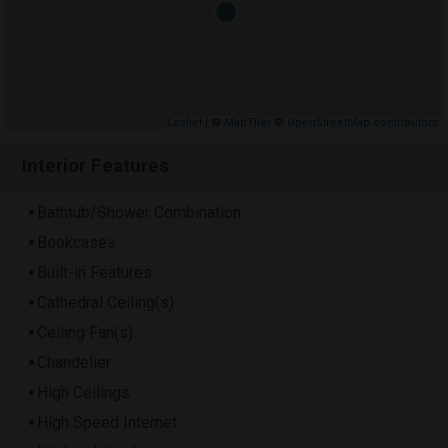
Leaflet
| ©
MapTiler
©
OpenStreetMap contributors
Interior Features
Bathtub/Shower Combination
Bookcases
Built-in Features
Cathedral Ceiling(s)
Ceiling Fan(s)
Chandelier
High Ceilings
High Speed Internet