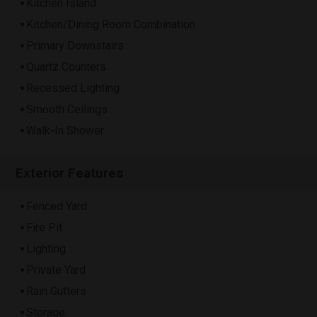
Kitchen Island
Kitchen/Dining Room Combination
Primary Downstairs
Quartz Counters
Recessed Lighting
Smooth Ceilings
Walk-In Shower
Exterior Features
Fenced Yard
Fire Pit
Lighting
Private Yard
Rain Gutters
Storage