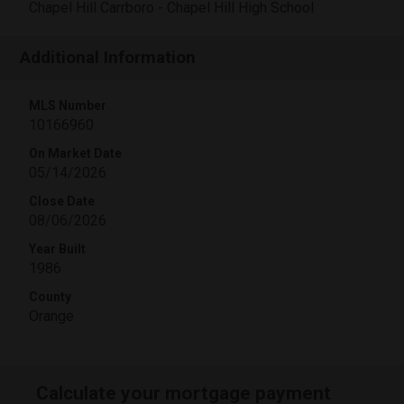
Chapel Hill Carrboro - Chapel Hill High School
Additional Information
MLS Number
10166960
On Market Date
05/14/2026
Close Date
08/06/2026
Year Built
1986
County
Orange
Calculate your mortgage payment