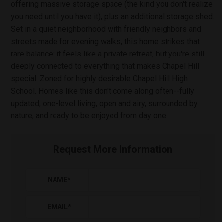
offering massive storage space (the kind you don't realize
you need until you have it), plus an additional storage shed.
Set in a quiet neighborhood with friendly neighbors and
streets made for evening walks, this home strikes that
rare balance: it feels like a private retreat, but you're still
deeply connected to everything that makes Chapel Hill
special. Zoned for highly desirable Chapel Hill High
School. Homes like this don't come along often--fully
updated, one-level living, open and airy, surrounded by
nature, and ready to be enjoyed from day one.
Request More Information
NAME
*
EMAIL
*