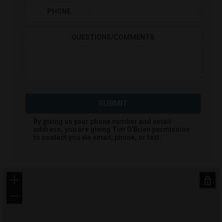
PHONE
QUESTIONS/COMMENTS
SUBMIT
By giving us your phone number and email
address, you are giving
Tim O'Brien
permission
to contact you via email, phone, or text.
+
−