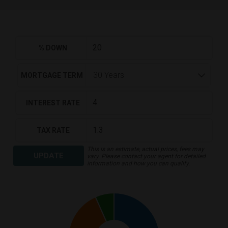
% DOWN
MORTGAGE TERM
INTEREST RATE
TAX RATE
This is an estimate, actual prices, fees may
UPDATE
vary. Please contact your agent for detailed
information and how you can qualify.