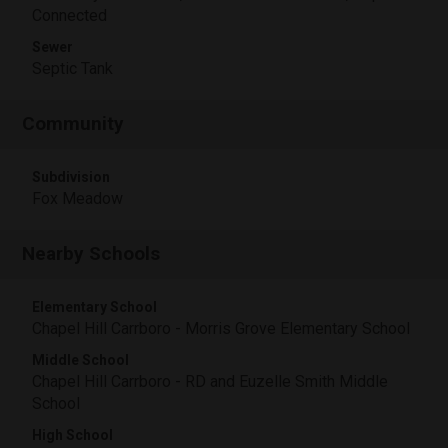
Connected
Sewer
Septic Tank
Community
Subdivision
Fox Meadow
Nearby Schools
Elementary School
Chapel Hill Carrboro - Morris Grove Elementary School
Middle School
Chapel Hill Carrboro - RD and Euzelle Smith Middle
School
High School