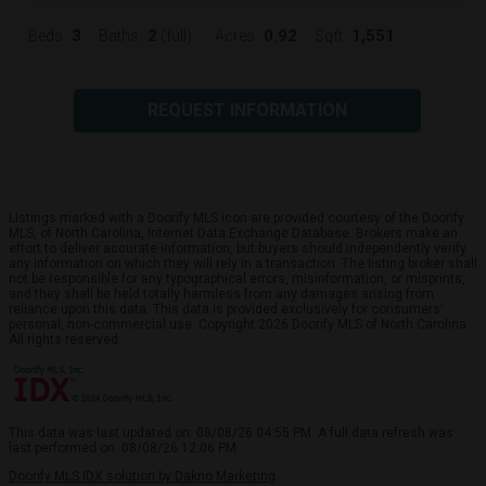
3
2
0.92
1,551
Beds:
Baths:
(full)
Acres:
Sqft:
REQUEST INFORMATION
Listings marked with a Doorify MLS icon are provided courtesy of the Doorify
MLS, of North Carolina, Internet Data Exchange Database. Brokers make an
effort to deliver accurate information, but buyers should independently verify
any information on which they will rely in a transaction. The listing broker shall
not be responsible for any typographical errors, misinformation, or misprints,
and they shall be held totally harmless from any damages arising from
reliance upon this data. This data is provided exclusively for consumers’
personal, non-commercial use. Copyright 2026 Doorify MLS of North Carolina.
All rights reserved.
This data was last updated on: 08/08/26 04:55 PM. A full data refresh was
last performed on: 08/08/26 12:06 PM.
Doorify MLS IDX solution by Dakno Marketing
.