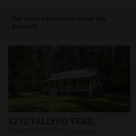
Get more information about this
property
1212 TALLYHO TRAIL
Chapel Hill, NC 27516
(
Get Directions
)