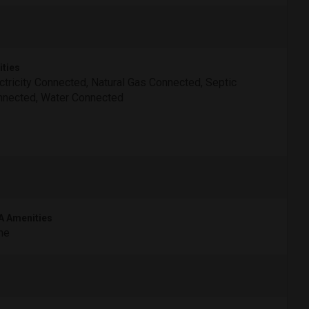
ities
ctricity Connected, Natural Gas Connected, Septic
nected, Water Connected
 Amenities
ne