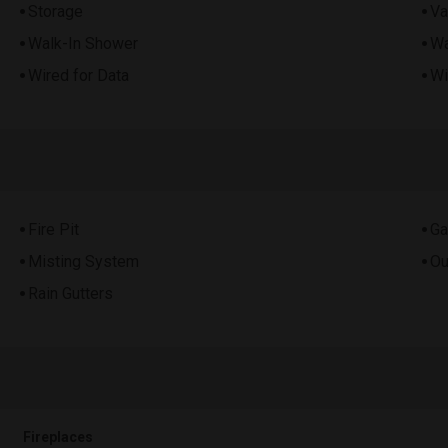
Storage
Va
Walk-In Shower
Wa
Wired for Data
Wi
Fire Pit
Ga
Misting System
Ou
Rain Gutters
Fireplaces