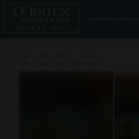
Tim@YourRaleighHome.c
Refine
Results
Sign in
Save Property