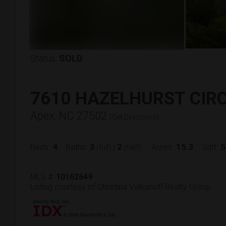
Status:
SOLD
7610 HAZELHURST CIR
Apex, NC 27502
(
Get Directions
)
4
3
2
15.3
5
Beds:
Baths:
|
Acres:
Sqft:
(full)
(half)
MLS #:
10162649
Listing courtesy of Christina Valkanoff Realty Group