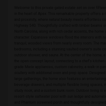
Welcome to this private gated estate set on over fifte
in the heart of Apex. This remarkable property offers a r
and proximity, where natural beauty meets effortless c
Highway 540. Thoughtfully crafted with timber beams 
North Carolina, along with rich cedar accents, the home 
character. Expansive windows flood the interiors with na
tranquil, wooded views from nearly every room. The mai
bedrooms, including a stunning vaulted owner's suite co
outdoor shower, and sauna. At the center of the home, 
the open-concept layout, connecting to a chef's kitchen 
grade Miele appliances, custom cabinetry, a walk-in pant
scullery with additional oven and prep space. Designed
large gatherings, the home also features an entertaining b
beverage drawers, and multiple flexible living spaces, 
study nook, and a custom bunk room. Outdoor living is e
resort-style saltwater pool with sun ledge and automat
and Phantom screened porch and thoughtfully designed 