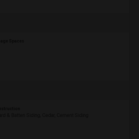
age Spaces
struction
rd & Batten Siding, Cedar, Cement Siding