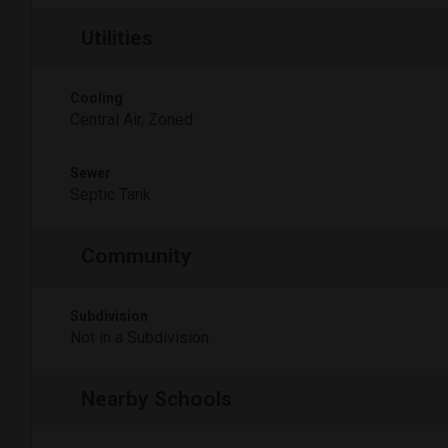
Utilities
Cooling
Central Air, Zoned
Sewer
Septic Tank
Community
Subdivision
Not in a Subdivision
Nearby Schools