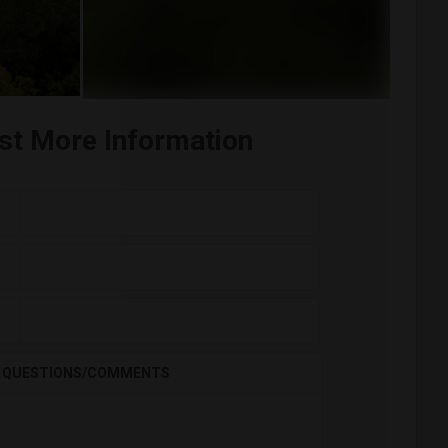
st More Information
QUESTIONS/COMMENTS