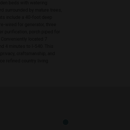
arden beds with watering
ard surrounded by mature trees,
ghts include a 40-foot deep
-wired for generator, three
purification, porch piped for
 Conveniently located 7
d 4 minutes to I-540. This
 privacy, craftsmanship, and
ce refined country living