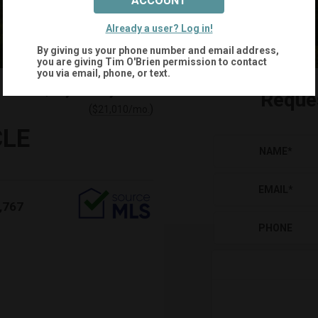
ACCOUNT
Already a user? Log in!
By giving us your phone number and email address,
you are giving
Tim O'Brien
permission to contact
you via email, phone, or text.
$4,000,000
Reque
(
)
$
21,010
/mo.
CLE
NAME
*
EMAIL
*
,767
PHONE