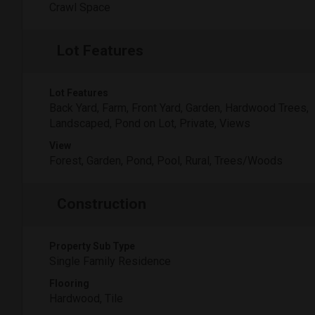
Crawl Space
Lot Features
Lot Features
Back Yard, Farm, Front Yard, Garden, Hardwood Trees,
Landscaped, Pond on Lot, Private, Views
View
Forest, Garden, Pond, Pool, Rural, Trees/Woods
Construction
Property Sub Type
Single Family Residence
Flooring
Hardwood, Tile