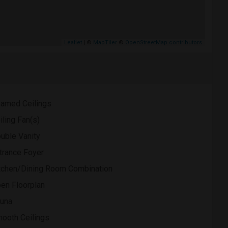
Leaflet
| ©
MapTiler
©
OpenStreetMap contributors
amed Ceilings
iling Fan(s)
uble Vanity
trance Foyer
tchen/Dining Room Combination
en Floorplan
una
ooth Ceilings