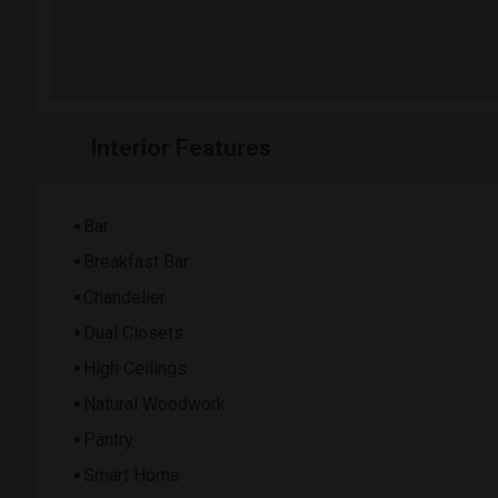
Interior Features
Bar
Breakfast Bar
Chandelier
Dual Closets
High Ceilings
Natural Woodwork
Pantry
Smart Home