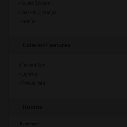
Sound System
Walk-In Closet(s)
Wet Bar
Exterior Features
Fenced Yard
Lighting
Private Yard
Rooms
Basement