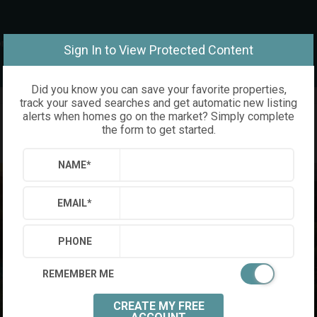
om
Sign In to View Protected Content
Did you know you can save your favorite properties,
track your saved searches and get automatic new listing
alerts when homes go on the market? Simply complete
the form to get started.
NAME
*
EMAIL
*
PHONE
REMEMBER ME
CREATE MY FREE