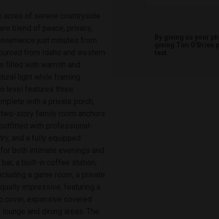
en acres of serene countryside
are blend of peace, privacy,
By giving us your p
onvenience just minutes from
giving
Tim O'Brien
p
sourced from Idaho and western
text.
is filled with warmth and
tural light while framing
n level features three
mplete with a private porch,
a two-story family room anchors
outfitted with professional-
ry, and a fully equipped
 for both intimate evenings and
ar, a built-in coffee station,
including a game room, a private
qually impressive, featuring a
ic cover, expansive covered
lounge and dining areas. The