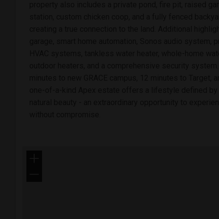
property also includes a private pond, fire pit, raised g
station, custom chicken coop, and a fully fenced backy
creating a true connection to the land. Additional highli
garage, smart home automation, Sonos audio system, pre
HVAC systems, tankless water heater, whole-home water 
outdoor heaters, and a comprehensive security system.
minutes to new GRACE campus, 12 minutes to Target, an
one-of-a-kind Apex estate offers a lifestyle defined by
natural beauty - an extraordinary opportunity to experien
without compromise.
+
−