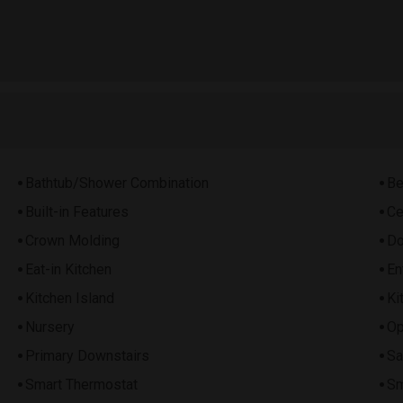
Bathtub/Shower Combination
Be
Built-in Features
Ce
Crown Molding
Do
Eat-in Kitchen
En
Kitchen Island
Ki
Nursery
Op
Primary Downstairs
Sa
Smart Thermostat
Sm