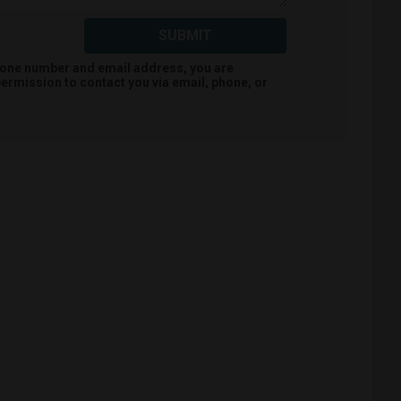
SUBMIT
hone number and email address, you are
ermission to contact you via email, phone, or