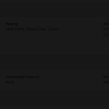
Heating
Util
Heat Pump, Natural Gas, Zoned
Ele
Con
Community Features
HOA
None
No