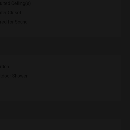
ulted Ceiling(s)
ter Closet
red for Sound
rden
tdoor Shower