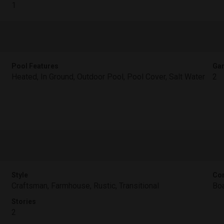
1
Pool Features
Gar
Heated, In Ground, Outdoor Pool, Pool Cover, Salt Water
2
Style
Con
Craftsman, Farmhouse, Rustic, Transitional
Boa
Stories
2