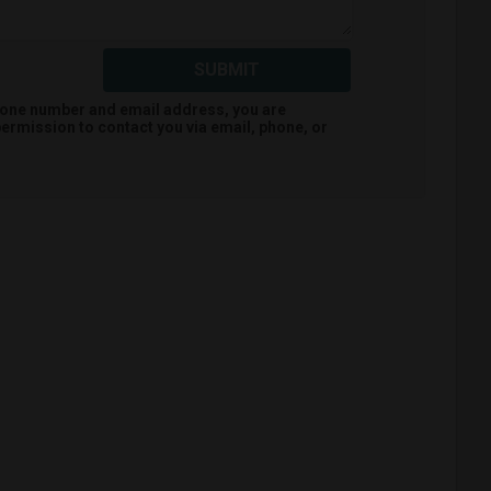
SUBMIT
hone number and email address, you are
ermission to contact you via email, phone, or