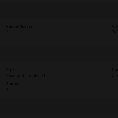
Garage Spaces
Vie
2
Tr
Style
Con
Cape Cod, Traditional
Sha
Stories
2