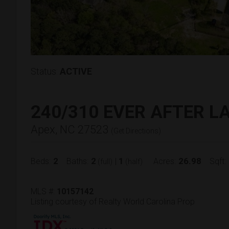
Status:
ACTIVE
240/310 EVER AFTER L
Apex, NC 27523
(
Get Directions
)
2
2
1
26.98
Beds:
Baths:
|
Acres:
Sqft:
(full)
(half)
MLS #:
10157142
Listing courtesy of Realty World Carolina Prop