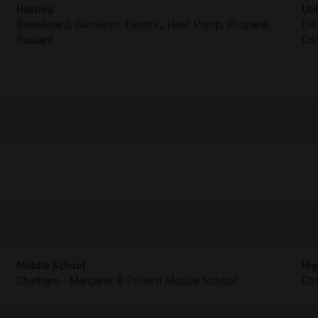
Heating
Util
Baseboard, Ductless, Electric, Heat Pump, Propane,
Ele
Radiant
Co
Middle School
Hig
Chatham - Margaret B Pollard Middle School
Cha