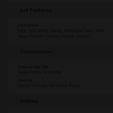
Lot Features
Lot Features
Back Yard, Gentle Sloping, Hardwood Trees, Many
Trees, Partially Cleared, Pasture, Sloped
Construction
Property Sub Type
Single Family Residence
Flooring
Carpet, Concrete, Hardwood, Wood
Utilities