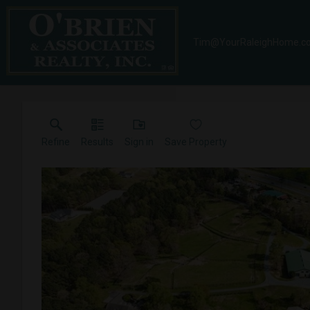
Tim@YourRaleighHome.c
Refine
Results
Sign in
Save Property