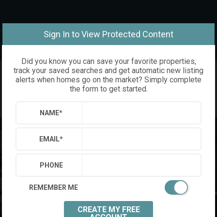
om
Sign In to View Protected Content
Did you know you can save your favorite properties,
track your saved searches and get automatic new listing
alerts when homes go on the market? Simply complete
the form to get started.
NAME
*
EMAIL
*
PHONE
REMEMBER ME
CREATE MY FREE