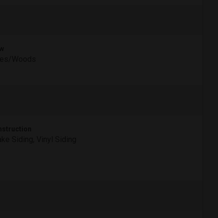
w
ees/Woods
struction
ke Siding, Vinyl Siding