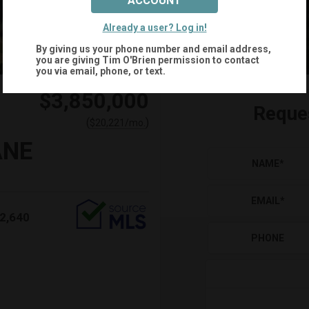
ACCOUNT
+
88
Already a user? Log in!
By giving us your phone number and email address,
you are giving
Tim O'Brien
permission to contact
you via email, phone, or text.
$3,850,000
Reque
(
)
$
20,221
/mo.
ANE
NAME
*
EMAIL
*
2,640
PHONE