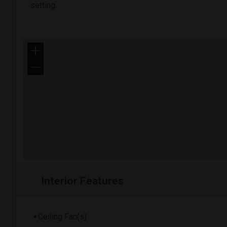
setting.
+
−
Interior Features
Ceiling Fan(s)