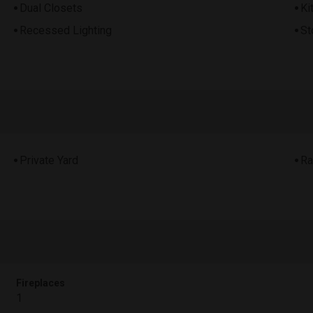
Dual Closets
Ki
Recessed Lighting
St
Private Yard
Ra
Fireplaces
1