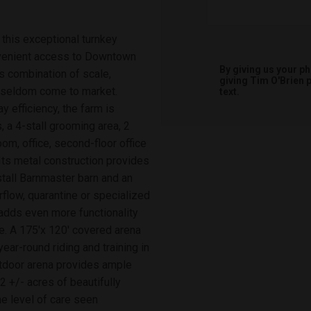
this exceptional turnkey
onvenient access to Downtown
By giving us your p
is combination of scale,
giving
Tim O'Brien
p
s seldom come to market.
text.
 efficiency, the farm is
 a 4-stall grooming area, 2
om, office, second-floor office
 Its metal construction provides
stall Barnmaster barn and an
rflow, quarantine or specialized
adds even more functionality
e. A 175'x 120' covered arena
year-round riding and training in
utdoor arena provides ample
2 +/- acres of beautifully
e level of care seen