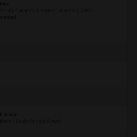
ities
ctricity Connected, Septic Connected, Water
nnected
h School
tham - Seaforth High School