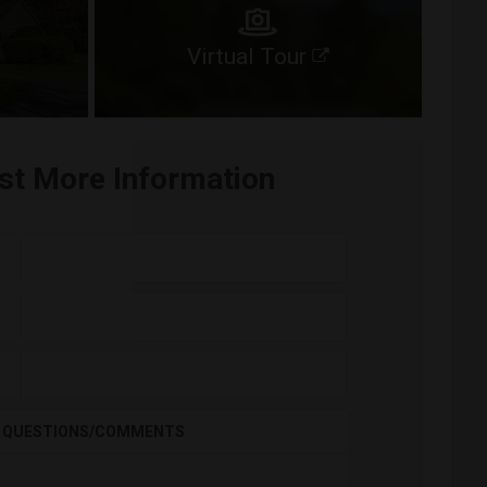
Virtual Tour
st More Information
QUESTIONS/COMMENTS