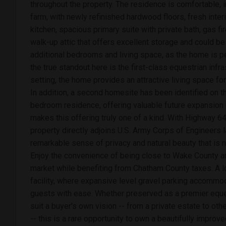
throughout the property. The residence is comfortable, in
farm, with newly refinished hardwood floors, fresh inter
kitchen, spacious primary suite with private bath, gas fi
walk-up attic that offers excellent storage and could be
additional bedrooms and living space, as the home is p
the true standout here is the first-class equestrian infr
setting, the home provides an attractive living space fo
In addition, a second homesite has been identified on t
bedroom residence, offering valuable future expansion p
makes this offering truly one of a kind. With Highway 6
property directly adjoins U.S. Army Corps of Engineers l
remarkable sense of privacy and natural beauty that is n
Enjoy the convenience of being close to Wake County 
market while benefiting from Chatham County taxes. A lo
facility, where expansive level gravel parking accommoda
guests with ease. Whether preserved as a premier eques
suit a buyer's own vision -- from a private estate to othe
-- this is a rare opportunity to own a beautifully improv