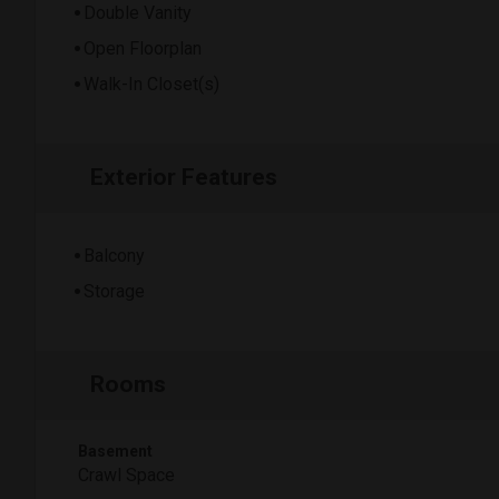
Double Vanity
Open Floorplan
Walk-In Closet(s)
Exterior Features
Balcony
Storage
Rooms
Basement
Crawl Space