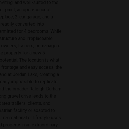
viting, and well-suited to the
ior paint, an open-concept
replace, 2-car garage, and a
 readily converted into
ermitted for 4 bedrooms. While
astructure and irreplaceable
r owners, trainers, or managers.
he property for a new 5-
otential. The location is what
4 frontage and easy access, the
and at Jordan Lake, creating a
early impossible to replicate.
and the broader Raleigh-Durham
ng gravel drive leads to the
tes trailers, clients, and
trian facility or adapted to
r recreational or lifestyle uses
ed property in an extraordinary