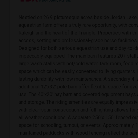
Nestled on 26.9 picturesque acres beside Jordan Lake, 
equestrian farm offers a truly rare opportunity, with c
Raleigh and the heart of the Triangle. Properties with th
access, setting and professional-grade horse facilitie
Designed for both serious equestrian use and day-to-day
impeccably equipped. The main barn features 20+ stalls,
large wash stalls with hot/cold water, tack room, feed ro
space which can be easily converted to living quarters.
lasting durability with low maintenance. A secondary 4-
additional 12'x32' pole barn offer flexible space for ove
use. The 40'x20' hay barn and covered equipment bays 
and storage. The riding amenities are equally impressiv
with clear-span construction and full lighting allows for 
all weather conditions. A separate 250'x 150' fenced o
space for schooling, turnout, or events. Approximately 1
maintained paddocks with wood fencing reflect the sam