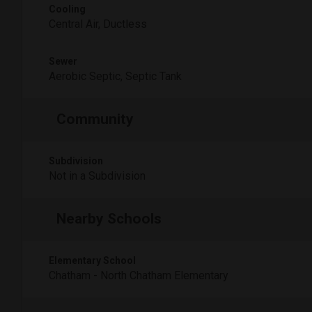
Cooling
Central Air, Ductless
Sewer
Aerobic Septic, Septic Tank
Community
Subdivision
Not in a Subdivision
Nearby Schools
Elementary School
Chatham - North Chatham Elementary