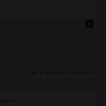
Leaflet
| ©
MapTiler
©
OpenStreetMap contributors
own Molding