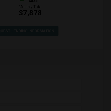
$525
Monthly Total
$7,878
QUEST LENDING INFORMATION