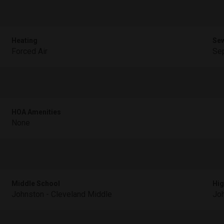
Heating
Se
Forced Air
Sep
HOA Amenities
None
Middle School
Hig
Johnston - Cleveland Middle
Joh