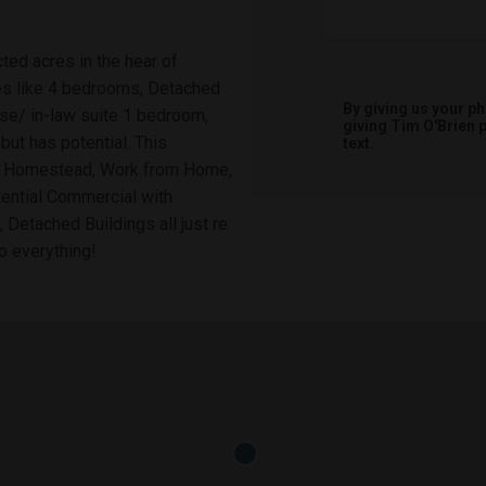
ted acres in the hear of
es like 4 bedrooms, Detached
By giving us your p
se/ in-law suite 1 bedroom,
giving
Tim O'Brien
p
 but has potential. This
text.
 be Homestead, Work from Home,
otential Commercial with
 Detached Buildings all just re
o everything!