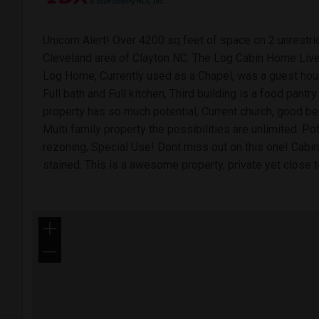
Unicorn Alert! Over 4200 sq feet of space on 2 unrestric
Cleveland area of Clayton NC. The Log Cabin Home Liv
Log Home, Currently used as a Chapel, was a guest hou
Full bath and Full kitchen, Third building is a food pantry
property has so much potential, Current church, good
Multi family property the possibilities are unlimited. P
rezoning, Special Use! Dont miss out on this one! Cabin,
stained. This is a awesome property, private yet close t
+
−