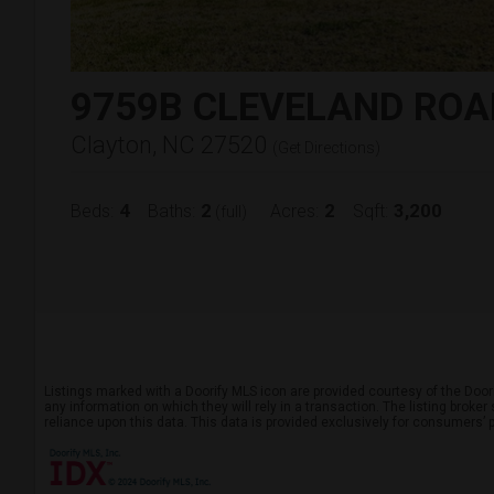
9759B CLEVELAND ROA
Clayton, NC 27520
(
Get Directions
)
4
2
2
3,200
Beds:
Baths:
Acres:
Sqft:
(full)
Listings marked with a Doorify MLS icon are provided courtesy of the Door
any information on which they will rely in a transaction. The listing broke
reliance upon this data. This data is provided exclusively for consumers’ 