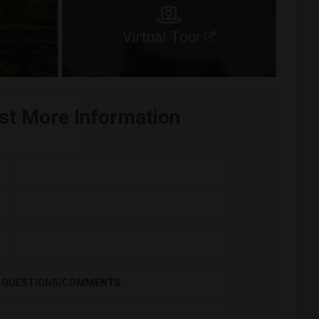
Virtual Tour
st More Information
QUESTIONS/COMMENTS