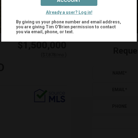
ACCOUNT
+
43
Already a user? Log in!
By giving us your phone number and email address,
you are giving
Tim O'Brien
permission to contact
you via email, phone, or text.
$1,500,000
Reque
(
)
$
7,878
/mo.
D
NAME
*
EMAIL
*
PHONE