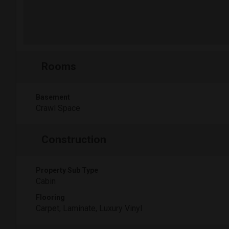
Rooms
Basement
Crawl Space
Construction
Property Sub Type
Cabin
Flooring
Carpet, Laminate, Luxury Vinyl