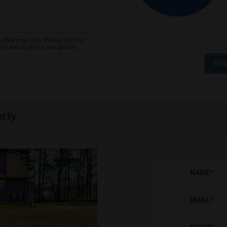
s, fees may vary. Please contact
ion and how you can qualify.
RE
erty
NAME
*
EMAIL
*