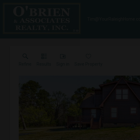
Tim@YourRaleighHome.c
Refine
Results
Sign in
Save Property