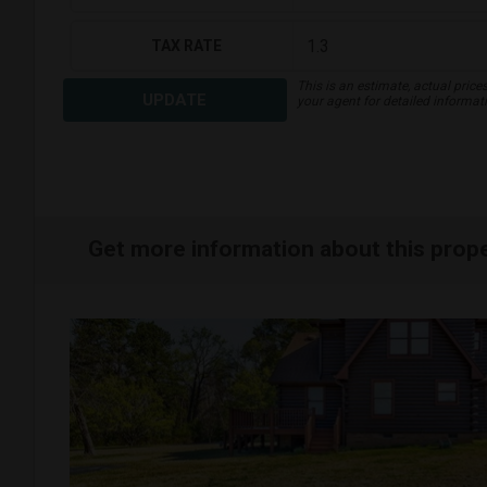
TAX RATE
This is an estimate, actual price
UPDATE
your agent for detailed informat
Get more information about this prop