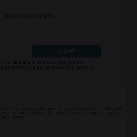
QUESTIONS/COMMENTS
SUBMIT
 phone number and email address, you are
permission to contact you via email, phone, or
rt to deliver accurate information, but buyers should independently verify
ts, and they shall be held totally harmless from any damages arising from
ights reserved.