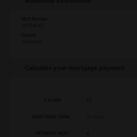
Additional Information
MLS Number
10154340
County
Johnston
Calculate your mortgage payment
% DOWN
MORTGAGE TERM
INTEREST RATE