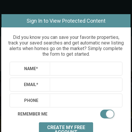
om
Sign In to View Protected Content
Did you know you can save your favorite properties,
track your saved searches and get automatic new listing
alerts when homes go on the market? Simply complete
the form to get started.
NAME
*
EMAIL
*
PHONE
REMEMBER ME
CREATE MY FREE