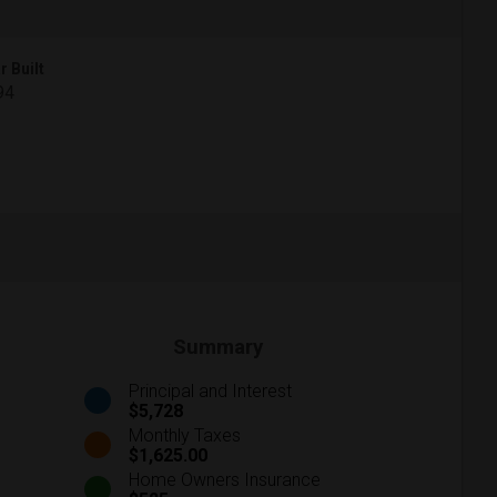
r Built
94
Summary
Principal and Interest
$5,728
Monthly Taxes
$1,625.00
Home Owners Insurance