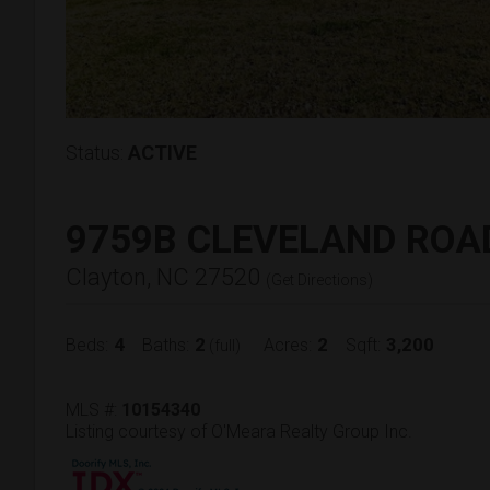
Status:
ACTIVE
9759B CLEVELAND ROA
Clayton, NC 27520
(
Get Directions
)
4
2
2
3,200
Beds:
Baths:
Acres:
Sqft:
(full)
MLS #:
10154340
Listing courtesy of O'Meara Realty Group Inc.