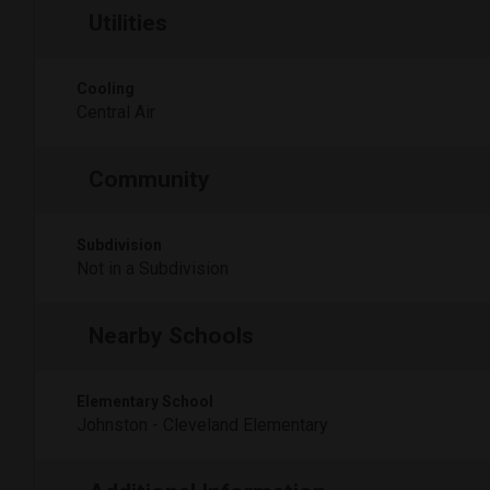
Utilities
Cooling
Central Air
Community
Subdivision
Not in a Subdivision
Nearby Schools
Elementary School
Johnston - Cleveland Elementary