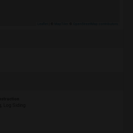
Leaflet
| ©
MapTiler
©
OpenStreetMap contributors
struction
, Log Siding