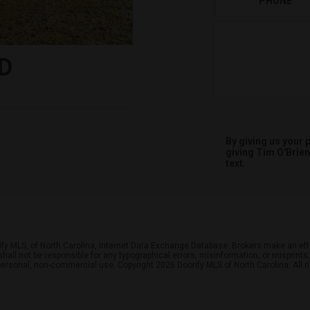
PHONE
D
By giving us your
giving
Tim O'Brien
text.
ify MLS, of North Carolina, Internet Data Exchange Database. Brokers make an effo
r shall not be responsible for any typographical errors, misinformation, or misprin
personal, non-commercial use. Copyright 2026 Doorify MLS of North Carolina. All r