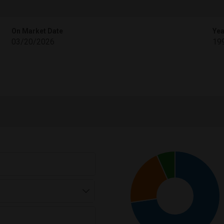
On Market Date
Yea
03/20/2026
19