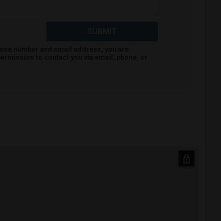
SUBMIT
hone number and email address, you are
ermission to contact you via email, phone, or