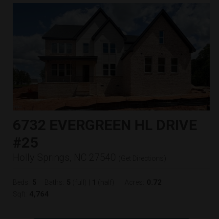
6732 EVERGREEN HL DRIVE
#25
Holly Springs, NC 27540
(
Get Directions
)
5
5
1
0.72
Beds:
Baths:
(full)
|
(half)
Acres:
4,764
Sqft: