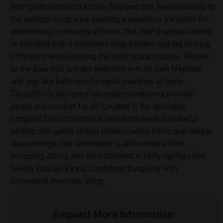
foot great room with a cozy fireplace that flows naturally to
the outdoor living area, creating a seamless transition for
entertaining or relaxing at home. The chef-inspired kitchen
is elevated with a dedicated prep kitchen, making hosting
effortless while keeping the main space pristine. Retreat
to the luxurious primary bedroom with its own fireplace
and spa-like bathroom for quiet evenings at home.
Thoughtfully designed secondary bedrooms provide
space and comfort for all. Located in the desirable
Longleaf Crest community, residents enjoy a peaceful
setting with gently rolling terrain, mature trees, and natural
surroundings. The community is just minutes from
shopping, dining, and entertainment in Holly Springs and
nearby Fuquay-Varina, combining tranquility with
convenient everyday living.
Request More Information