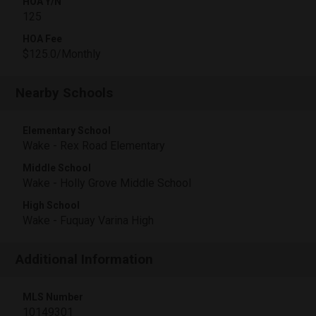
HOA Y/N
125
HOA Fee
$125.0/Monthly
Nearby Schools
Elementary School
Wake - Rex Road Elementary
Middle School
Wake - Holly Grove Middle School
High School
Wake - Fuquay Varina High
Additional Information
MLS Number
10149301