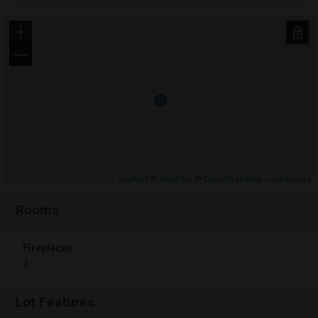
+
−
Leaflet
| ©
MapTiler
©
OpenStreetMap contributors
Rooms
Fireplaces
3
Lot Features