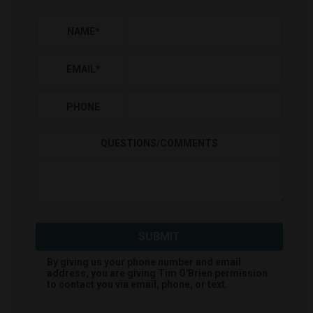
NAME
*
EMAIL
*
PHONE
QUESTIONS/COMMENTS
SUBMIT
By giving us your phone number and email
address, you are giving
Tim O'Brien
permission
to contact you via email, phone, or text.