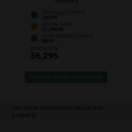
Summary
Principal and Interest
$4,579
Monthly Taxes
$1,298.92
Home Owners Insurance
$419
Monthly Total
$6,296
REQUEST LENDING INFORMATION
Get more information about this
property