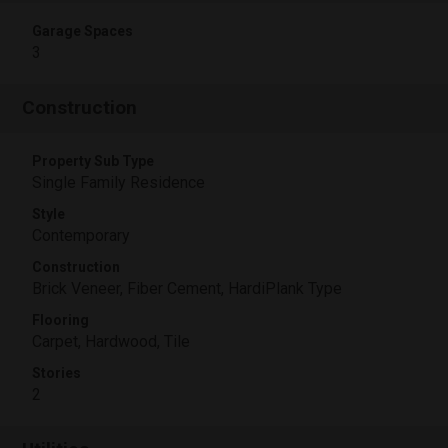
Garage Spaces
3
Construction
Property Sub Type
Single Family Residence
Style
Contemporary
Construction
Brick Veneer, Fiber Cement, HardiPlank Type
Flooring
Carpet, Hardwood, Tile
Stories
2