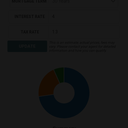
MORTGAGE TERM
INTEREST RATE
TAX RATE
This is an estimate, actual prices, fees may
UPDATE
vary. Please contact your agent for detailed
information and how you can qualify.