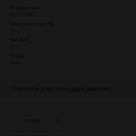
On Market Date
02/27/2026
New Construction Y/N
Yes
Year Built
2026
County
Wake
Calculate your mortgage payment
% DOWN