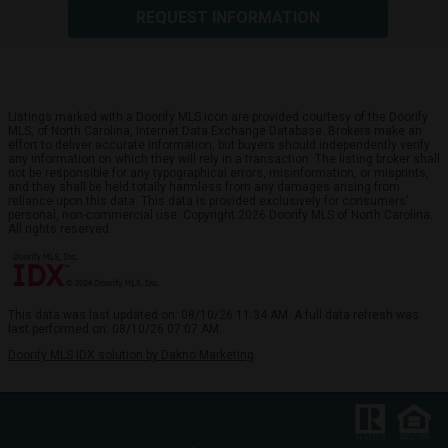
REQUEST INFORMATION
Listings marked with a Doorify MLS icon are provided courtesy of the Doorify
MLS, of North Carolina, Internet Data Exchange Database. Brokers make an
effort to deliver accurate information, but buyers should independently verify
any information on which they will rely in a transaction. The listing broker shall
not be responsible for any typographical errors, misinformation, or misprints,
and they shall be held totally harmless from any damages arising from
reliance upon this data. This data is provided exclusively for consumers’
personal, non-commercial use. Copyright 2026 Doorify MLS of North Carolina.
All rights reserved.
This data was last updated on: 08/10/26 11:34 AM. A full data refresh was
last performed on: 08/10/26 07:07 AM.
Doorify MLS IDX solution by Dakno Marketing
.