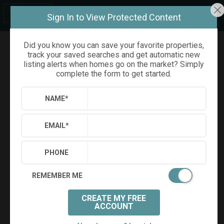
Sign In to View Protected Content
Did you know you can save your favorite properties,
track your saved searches and get automatic new
Refine
Results
Sign in
Save Property
listing alerts when homes go on the market? Simply
complete the form to get started.
NAME
*
EMAIL
*
PHONE
REMEMBER ME
CREATE MY FREE
+
40
ACCOUNT