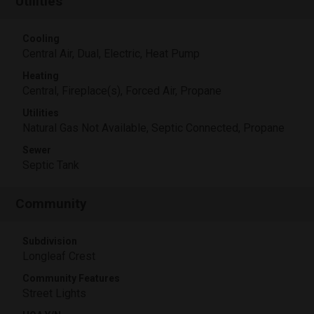
Utilities
Cooling
Central Air, Dual, Electric, Heat Pump
Heating
Central, Fireplace(s), Forced Air, Propane
Utilities
Natural Gas Not Available, Septic Connected, Propane
Sewer
Septic Tank
Community
Subdivision
Longleaf Crest
Community Features
Street Lights