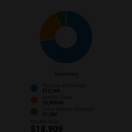
Summary
Principal and Interest
$13,749
Monthly Taxes
$3,900.00
Home Owners Insurance
$1,260
Monthly Total
$18,909