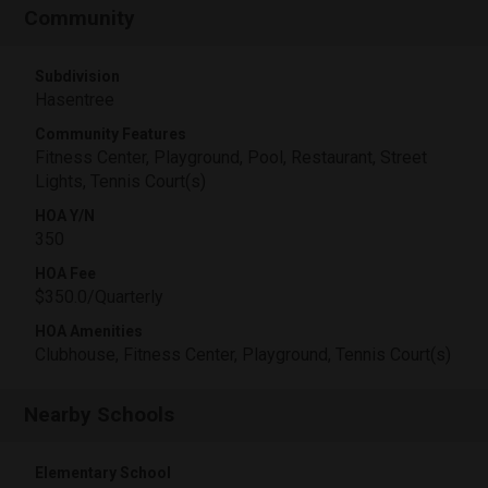
Community
Subdivision
Hasentree
Community Features
Fitness Center, Playground, Pool, Restaurant, Street
Lights, Tennis Court(s)
HOA Y/N
350
HOA Fee
$350.0/Quarterly
HOA Amenities
Clubhouse, Fitness Center, Playground, Tennis Court(s)
Nearby Schools
Elementary School