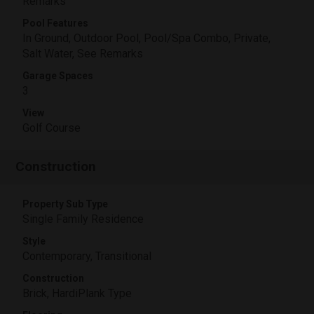
Remarks
Pool Features
In Ground, Outdoor Pool, Pool/Spa Combo, Private,
Salt Water, See Remarks
Garage Spaces
3
View
Golf Course
Construction
Property Sub Type
Single Family Residence
Style
Contemporary, Transitional
Construction
Brick, HardiPlank Type