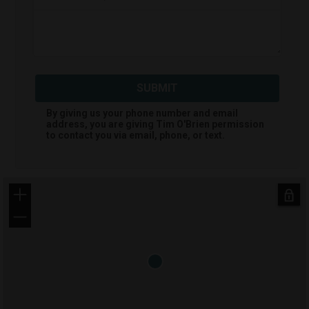
SUBMIT
By giving us your phone number and email
address, you are giving
Tim O'Brien
permission
to contact you via email, phone, or text.
+
−