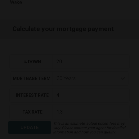
Wake
Calculate your mortgage payment
% DOWN
MORTGAGE TERM
INTEREST RATE
TAX RATE
This is an estimate, actual prices, fees may
UPDATE
vary. Please contact your agent for detailed
information and how you can qualify.