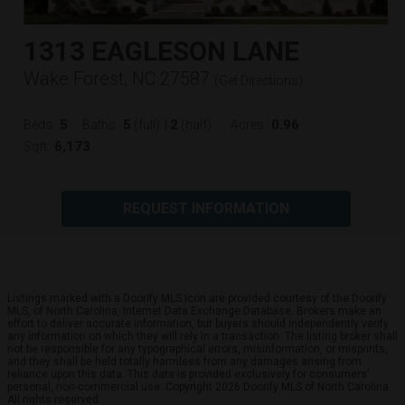
1313 EAGLESON LANE
Wake Forest, NC 27587
(
Get Directions
)
5
5
2
0.96
Beds:
Baths:
(full)
|
(half)
Acres:
6,173
Sqft:
REQUEST INFORMATION
Listings marked with a Doorify MLS icon are provided courtesy of the Doorify
MLS, of North Carolina, Internet Data Exchange Database. Brokers make an
effort to deliver accurate information, but buyers should independently verify
any information on which they will rely in a transaction. The listing broker shall
not be responsible for any typographical errors, misinformation, or misprints,
and they shall be held totally harmless from any damages arising from
reliance upon this data. This data is provided exclusively for consumers’
personal, non-commercial use. Copyright 2026 Doorify MLS of North Carolina.
All rights reserved.