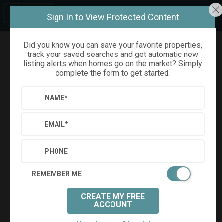
Sign In to View Protected Content
Did you know you can save your favorite properties,
track your saved searches and get automatic new
Refine
Results
Sign in
Save Property
listing alerts when homes go on the market? Simply
complete the form to get started.
NAME
*
EMAIL
*
PHONE
REMEMBER ME
CREATE MY FREE
+
9
ACCOUNT