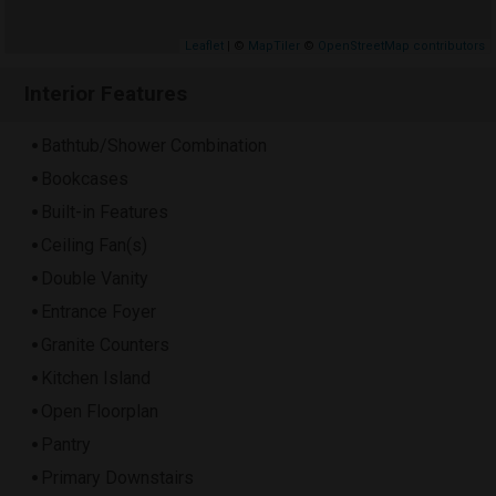
Leaflet
| ©
MapTiler
©
OpenStreetMap contributors
Interior Features
Bathtub/Shower Combination
Bookcases
Built-in Features
Ceiling Fan(s)
Double Vanity
Entrance Foyer
Granite Counters
Kitchen Island
Open Floorplan
Pantry
Primary Downstairs