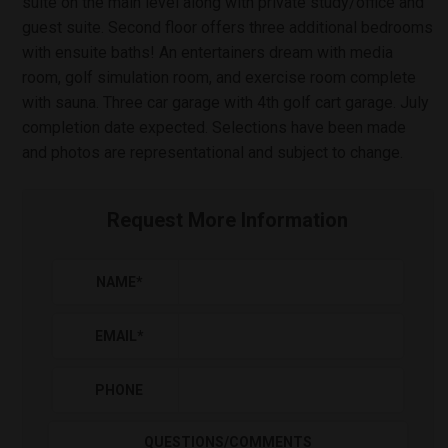
suite on the main level along with private study/office and
guest suite. Second floor offers three additional bedrooms
with ensuite baths! An entertainers dream with media
room, golf simulation room, and exercise room complete
with sauna. Three car garage with 4th golf cart garage. July
completion date expected. Selections have been made
and photos are representational and subject to change.
Request More Information
NAME
*
EMAIL
*
PHONE
QUESTIONS/COMMENTS