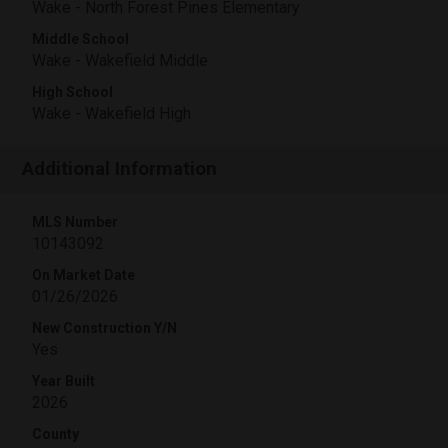
Wake - North Forest Pines Elementary
Middle School
Wake - Wakefield Middle
High School
Wake - Wakefield High
Additional Information
MLS Number
10143092
On Market Date
01/26/2026
New Construction Y/N
Yes
Year Built
2026
County