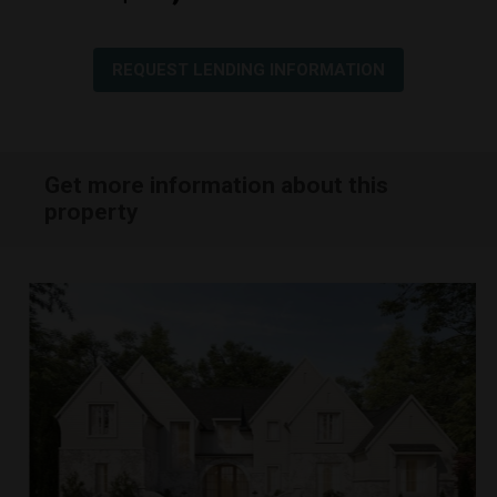
REQUEST LENDING INFORMATION
Get more information about this
property