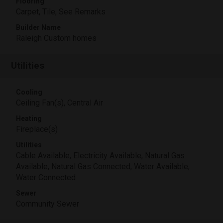
Flooring
Carpet, Tile, See Remarks
Builder Name
Raleigh Custom homes
Utilities
Cooling
Ceiling Fan(s), Central Air
Heating
Fireplace(s)
Utilities
Cable Available, Electricity Available, Natural Gas
Available, Natural Gas Connected, Water Available,
Water Connected
Sewer
Community Sewer