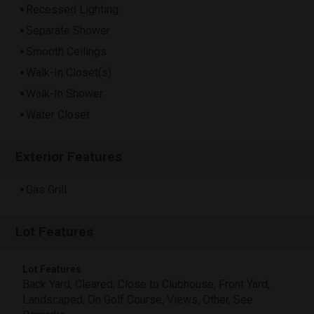
Recessed Lighting
Separate Shower
Smooth Ceilings
Walk-In Closet(s)
Walk-In Shower
Water Closet
Exterior Features
Gas Grill
Lot Features
Lot Features
Back Yard, Cleared, Close to Clubhouse, Front Yard,
Landscaped, On Golf Course, Views, Other, See