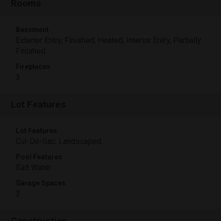
Rooms
Basement
Exterior Entry, Finished, Heated, Interior Entry, Partially
Finished
Fireplaces
3
Lot Features
Lot Features
Cul-De-Sac, Landscaped
Pool Features
Salt Water
Garage Spaces
3
Construction