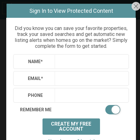
Sign In to View Protected Content
Did you know you can save your favorite properties,
track your saved searches and get automatic new
Refine
Results
Sign in
Save Property
listing alerts when homes go on the market? Simply
complete the form to get started.
NAME
*
EMAIL
*
PHONE
REMEMBER ME
CREATE MY FREE
+
91
ACCOUNT
Virtual Tour