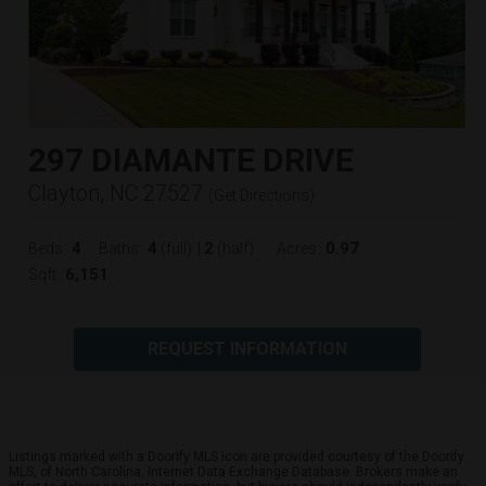
297 DIAMANTE DRIVE
Clayton, NC 27527
(
Get Directions
)
4
4
2
0.97
Beds:
Baths:
(full)
|
(half)
Acres:
6,151
Sqft:
REQUEST INFORMATION
Listings marked with a Doorify MLS icon are provided courtesy of the Doorify
MLS, of North Carolina, Internet Data Exchange Database. Brokers make an