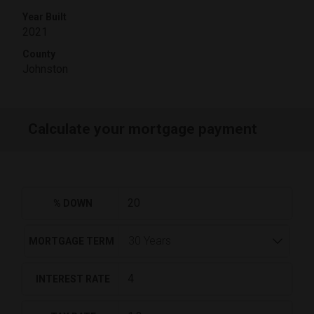
Year Built
2021
County
Johnston
Calculate your mortgage payment
% DOWN
MORTGAGE TERM
INTEREST RATE