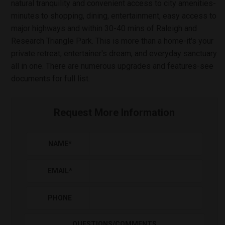
natural tranquility and convenient access to city amenities-
minutes to shopping, dining, entertainment, easy access to
major highways and within 30-40 mins of Raleigh and
Research Triangle Park. This is more than a home-it's your
private retreat, entertainer's dream, and everyday sanctuary
all in one. There are numerous upgrades and features-see
documents for full list.
Request More Information
NAME
*
EMAIL
*
PHONE
QUESTIONS/COMMENTS