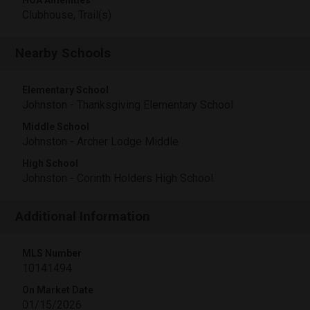
Clubhouse, Trail(s)
Nearby Schools
Elementary School
Johnston - Thanksgiving Elementary School
Middle School
Johnston - Archer Lodge Middle
High School
Johnston - Corinth Holders High School
Additional Information
MLS Number
10141494
On Market Date
01/15/2026