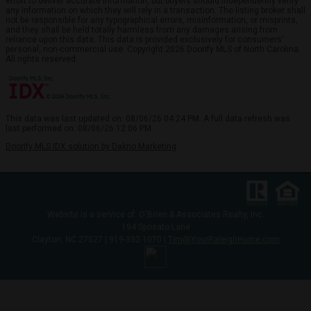
effort to deliver accurate information, but buyers should independently verify
any information on which they will rely in a transaction. The listing broker shall
not be responsible for any typographical errors, misinformation, or misprints,
and they shall be held totally harmless from any damages arising from
reliance upon this data. This data is provided exclusively for consumers’
personal, non-commercial use. Copyright 2026 Doorify MLS of North Carolina.
All rights reserved.
This data was last updated on: 08/06/26 04:24 PM. A full data refresh was
last performed on: 08/06/26 12:06 PM.
Doorify MLS IDX solution by Dakno Marketing
.
Website is a service of: O'Brien & Associates Realty, Inc.
194 Sposato Lane
Clayton, NC 27527 | 919-332-1070 |
Tim@YourRaleighHome.com