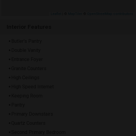
Leaflet
| ©
MapTiler
©
OpenStreetMap contributors
Interior Features
Butler's Pantry
Double Vanity
Entrance Foyer
Granite Counters
High Ceilings
High Speed Internet
Keeping Room
Pantry
Primary Downstairs
Quartz Counters
Second Primary Bedroom