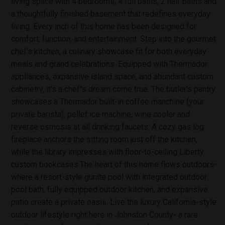
living space with 4 bedrooms, 4 full baths, 2 half baths and
a thoughtfully finished basement that redefines everyday
living. Every inch of this home has been designed for
comfort, function, and entertainment. Step into the gourmet
chef's kitchen, a culinary showcase fit for both everyday
meals and grand celebrations. Equipped with Thermador
appliances, expansive island space, and abundant custom
cabinetry, it's a chef''s dream come true. The butler's pantry
showcases a Thermador built-in coffee manchine (your
private barista), pellet ice machine, wine cooler and
reverse osmosis at all drinking faucets. A cozy gas log
fireplace anchors the sitting room just off the kitchen,
while the library impresses with floor-to-ceiling Liberty
custom bookcases.The heart of this home flows outdoors-
where a resort-style gunite pool with integrated outdoor
pool bath, fully equipped outdoor kitchen, and expansive
patio create a private oasis. Live the luxury California-style
outdoor lifestyle right here in Johnston County- a rare