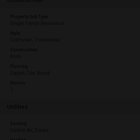
Property Sub Type
Single Family Residence
Style
Craftsman, Transitional
Construction
Brick
Flooring
Carpet, Tile, Wood
Stories
1
Utilities
Cooling
Central Air, Zoned
Heating