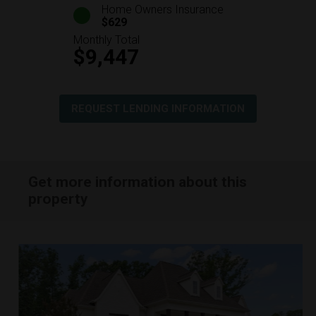
Home Owners Insurance
$629
Monthly Total
$9,447
REQUEST LENDING INFORMATION
Get more information about this
property