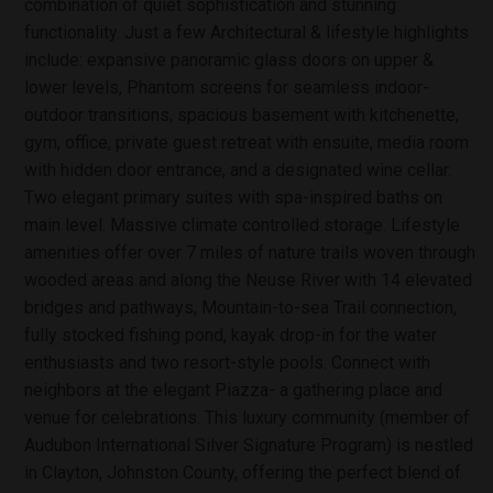
combination of quiet sophistication and stunning
functionality. Just a few Architectural & lifestyle highlights
include: expansive panoramic glass doors on upper &
lower levels, Phantom screens for seamless indoor-
outdoor transitions, spacious basement with kitchenette,
gym, office, private guest retreat with ensuite, media room
with hidden door entrance, and a designated wine cellar.
Two elegant primary suites with spa-inspired baths on
main level. Massive climate controlled storage. Lifestyle
amenities offer over 7 miles of nature trails woven through
wooded areas and along the Neuse River with 14 elevated
bridges and pathways, Mountain-to-sea Trail connection,
fully stocked fishing pond, kayak drop-in for the water
enthusiasts and two resort-style pools. Connect with
neighbors at the elegant Piazza- a gathering place and
venue for celebrations. This luxury community (member of
Audubon International Silver Signature Program) is nestled
in Clayton, Johnston County, offering the perfect blend of