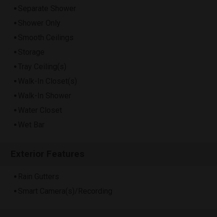
Separate Shower
Shower Only
Smooth Ceilings
Storage
Tray Ceiling(s)
Walk-In Closet(s)
Walk-In Shower
Water Closet
Wet Bar
Exterior Features
Rain Gutters
Smart Camera(s)/Recording