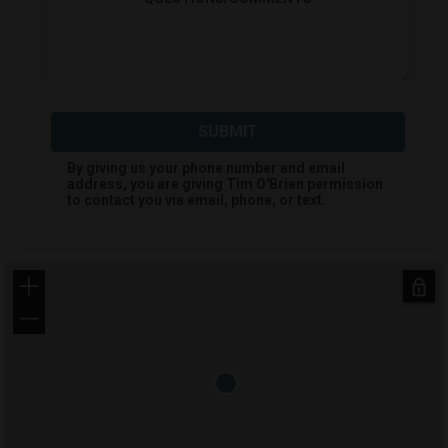
SUBMIT
By giving us your phone number and email
address, you are giving
Tim O'Brien
permission
to contact you via email, phone, or text.
+
−