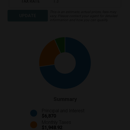
TAX RATE
This is an estimate, actual prices, fees may
UPDATE
vary. Please contact your agent for detailed
information and how you can qualify.
Summary
Principal and Interest
$6,870
Monthly Taxes
$1,948.92