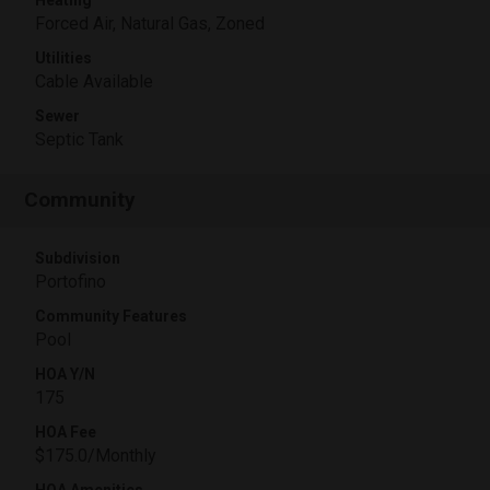
Forced Air, Natural Gas, Zoned
Utilities
Cable Available
Sewer
Septic Tank
Community
Subdivision
Portofino
Community Features
Pool
HOA Y/N
175
HOA Fee
$175.0/Monthly
HOA Amenities