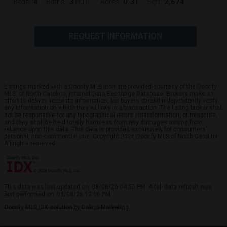
4
3
0.31
2,674
Beds:
Baths:
(full)
Acres:
Sqft:
REQUEST INFORMATION
Listings marked with a Doorify MLS icon are provided courtesy of the Doorify
MLS, of North Carolina, Internet Data Exchange Database. Brokers make an
effort to deliver accurate information, but buyers should independently verify
any information on which they will rely in a transaction. The listing broker shall
not be responsible for any typographical errors, misinformation, or misprints,
and they shall be held totally harmless from any damages arising from
reliance upon this data. This data is provided exclusively for consumers’
personal, non-commercial use. Copyright 2026 Doorify MLS of North Carolina.
All rights reserved.
This data was last updated on: 08/08/26 04:55 PM. A full data refresh was
last performed on: 08/08/26 12:06 PM.
Doorify MLS IDX solution by Dakno Marketing
.