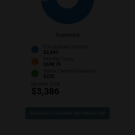
Summary
Principal and Interest
$2,463
Monthly Taxes
$698.75
Home Owners Insurance
$225
Monthly Total
$3,386
REQUEST LENDING INFORMATION