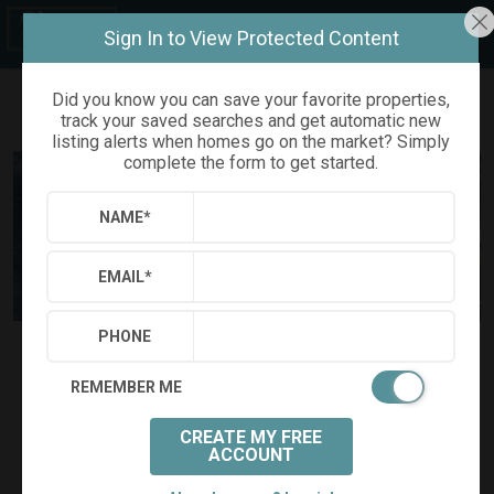
Sign In to View Protected Content
Did you know you can save your favorite properties,
track your saved searches and get automatic new
Refine
Results
Sign in
Save Property
listing alerts when homes go on the market? Simply
complete the form to get started.
NAME
*
EMAIL
*
PHONE
$645,000
Status:
SOLD
(
)
$
3,386
/mo.
REMEMBER ME
1801 FOUNTAIN RIDGE ROAD
Chapel Hill, NC 27517
CREATE MY FREE
(
Get Directions
)
ACCOUNT
4
3
0.31
Beds:
Baths:
(full)
Acres: