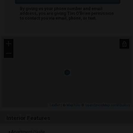
By giving us your phone number and email
address, you are giving
Tim O'Brien
permission
to contact you via email, phone, or text.
+
−
Leaflet
| ©
MapTiler
©
OpenStreetMap contributors
Interior Features
Apartment/Suite