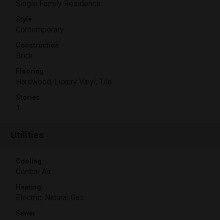
Single Family Residence
Style
Contemporary
Construction
Brick
Flooring
Hardwood, Luxury Vinyl, Tile
Stories
1
Utilities
Cooling
Central Air
Heating
Electric, Natural Gas
Sewer