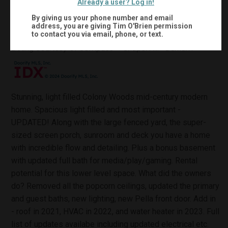
Already a user? Log in!
2,674
Sqft:
By giving us your phone number and email
address, you are giving
Tim O'Brien
permission
to contact you via email, phone, or text.
MLS #:
10133013
Listing courtesy of Compass -- Chapel Hill - Durham
Stunning, light filled Colony Woods mid-century modern
home. Spacious light filled and most important -
UPDATED! Along with the large fenced yard, the super-
sized screen porch, sunroom and deck you have a home
with incredible flow and detailing. Plus a bonus basement
with updated full bath for media/play/gaming. Rental
potential for this lower level space. What did the owners
do? Removed all the popcorn ceilings, updated the primary
and guest baths, new lighting, new Pella front door. Add in
- roof in 2021, HVAC in 2022, and water heater in 2023. Full
list of updates availabe including updated electrical etc.