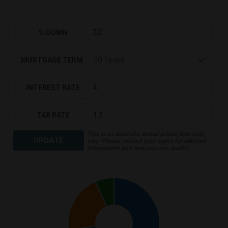
% DOWN
MORTGAGE TERM
INTEREST RATE
TAX RATE
This is an estimate, actual prices, fees may
UPDATE
vary. Please contact your agent for detailed
information and how you can qualify.