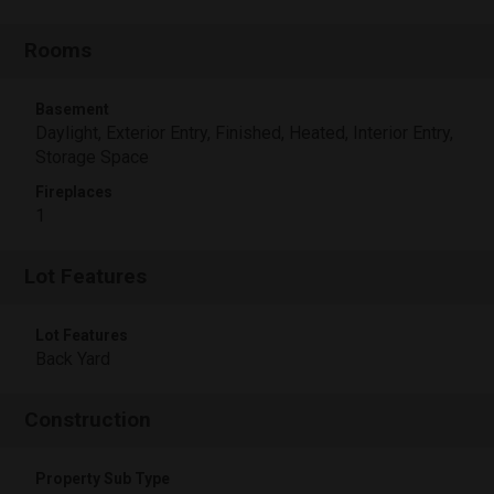
Rooms
Basement
Daylight, Exterior Entry, Finished, Heated, Interior Entry,
Storage Space
Fireplaces
1
Lot Features
Lot Features
Back Yard
Construction
Property Sub Type