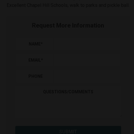
Excellent Chapel Hill Schools, walk to parks and pickle ball.
Request More Information
NAME
*
EMAIL
*
PHONE
QUESTIONS/COMMENTS
SUBMIT