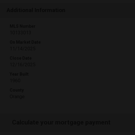
Additional Information
MLS Number
10133013
On Market Date
11/14/2025
Close Date
12/16/2025
Year Built
1960
County
Orange
Calculate your mortgage payment