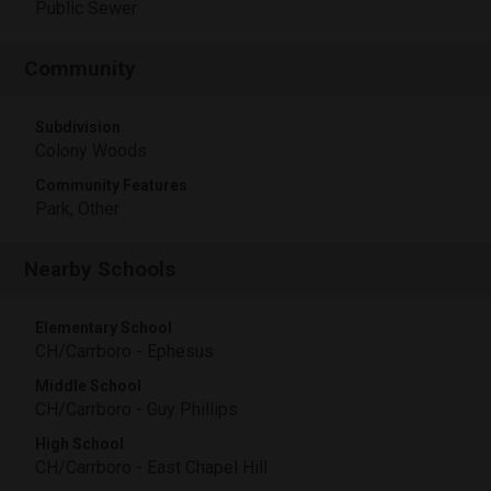
Public Sewer
Community
Subdivision
Colony Woods
Community Features
Park, Other
Nearby Schools
Elementary School
CH/Carrboro - Ephesus
Middle School
CH/Carrboro - Guy Phillips
High School
CH/Carrboro - East Chapel Hill