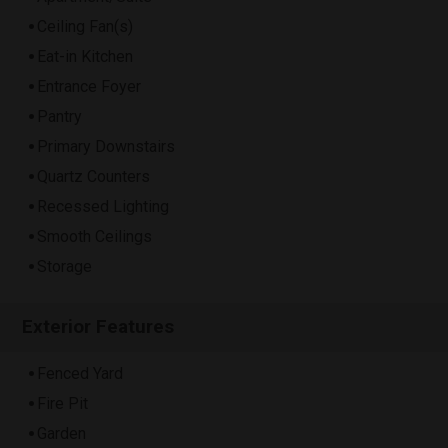
Ceiling Fan(s)
Eat-in Kitchen
Entrance Foyer
Pantry
Primary Downstairs
Quartz Counters
Recessed Lighting
Smooth Ceilings
Storage
Exterior Features
Fenced Yard
Fire Pit
Garden