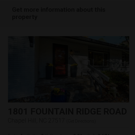
Get more information about this
property
1801 FOUNTAIN RIDGE ROAD
Chapel Hill, NC 27517
(
Get Directions
)