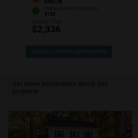
$482.08
Home Owners Insurance
$155
Monthly Total
$2,336
REQUEST LENDING INFORMATION
Get more information about this
property