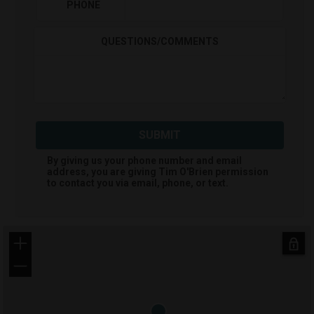
PHONE
QUESTIONS/COMMENTS
SUBMIT
By giving us your phone number and email
address, you are giving
Tim O'Brien
permission
to contact you via email, phone, or text.
+
−