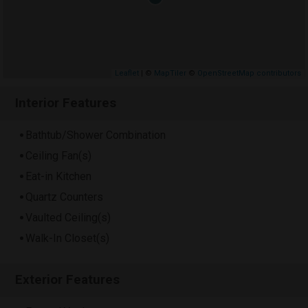
Leaflet
| ©
MapTiler
©
OpenStreetMap contributors
Interior Features
Bathtub/Shower Combination
Ceiling Fan(s)
Eat-in Kitchen
Quartz Counters
Vaulted Ceiling(s)
Walk-In Closet(s)
Exterior Features