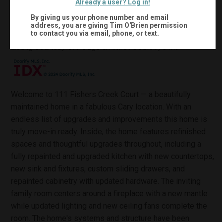
Already a user? Log in!
0.18
1,485
Acres:
Sqft:
By giving us your phone number and email
address, you are giving
Tim O'Brien
permission
to contact you via email, phone, or text.
MLS #:
10132816
Listing courtesy of Hodge & Kittrell Sotheby's Int
Welcome to 111 Fishers Creek Court — a beautifully
maintained home in a fabulous Cary location. With an
endless list of upgrades and improvements this home is
truly move-in ready. Inside, the home features refinished
spaces and thoughtful upgrades throughout, including a
fully repainted and upgraded kitchen with new countertops,
new sink and fixtures, custom sliding drawers, and
repainted cabinetry with updated hardware. The inviting
family room centers around a fireplace with a new mantle
while updated lighting and new ceiling fans complete the
room. The home's systems and structure have been