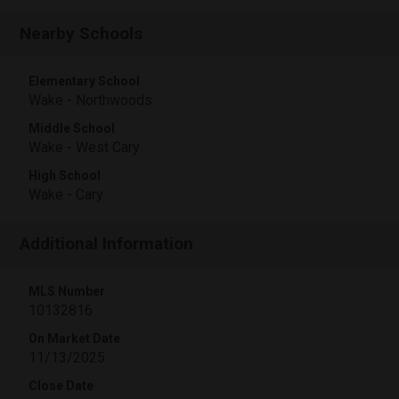
Nearby Schools
Elementary School
Wake - Northwoods
Middle School
Wake - West Cary
High School
Wake - Cary
Additional Information
MLS Number
10132816
On Market Date
11/13/2025
Close Date