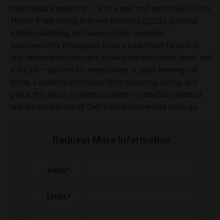
meticulously cared for — with a new roof and HVAC (2018),
Hardie Plank siding and new windows (2022), updated
kitchen plumbing, and various other cosmetic
improvements throughout. Enjoy a beautifully fenced-in
and landscaped backyard, a newly replaced back deck, and
a fire pit — perfect for entertaining or quiet evenings at
home. Located just minutes from shopping, dining, and
parks, this move-in-ready property is tastefully updated
and situated in one of Cary's most convenient settings.
Request More Information
NAME
*
EMAIL
*