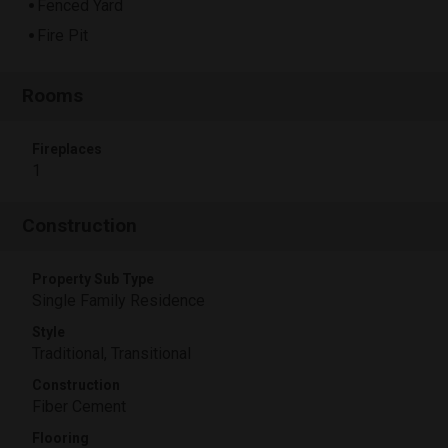
Fenced Yard
Fire Pit
Rooms
Fireplaces
1
Construction
Property Sub Type
Single Family Residence
Style
Traditional, Transitional
Construction
Fiber Cement
Flooring