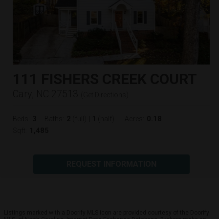
111 FISHERS CREEK COURT
Cary, NC 27513
(
Get Directions
)
3
2
1
0.18
Beds:
Baths:
(full)
|
(half)
Acres:
1,485
Sqft:
REQUEST INFORMATION
Listings marked with a Doorify MLS icon are provided courtesy of the Doorify