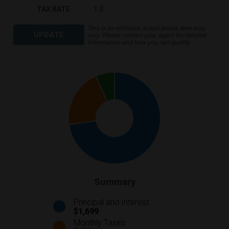
TAX RATE
This is an estimate, actual prices, fees may
UPDATE
vary. Please contact your agent for detailed
information and how you can qualify.
Summary
Principal and Interest
$1,699
Monthly Taxes