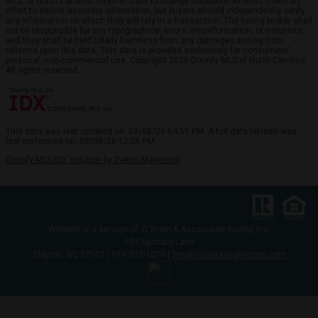
MLS, of North Carolina, Internet Data Exchange Database. Brokers make an
effort to deliver accurate information, but buyers should independently verify
any information on which they will rely in a transaction. The listing broker shall
not be responsible for any typographical errors, misinformation, or misprints,
and they shall be held totally harmless from any damages arising from
reliance upon this data. This data is provided exclusively for consumers’
personal, non-commercial use. Copyright 2026 Doorify MLS of North Carolina.
All rights reserved.
This data was last updated on: 08/08/26 04:55 PM. A full data refresh was
last performed on: 08/08/26 12:06 PM.
Doorify MLS IDX solution by Dakno Marketing
.
Website is a service of: O'Brien & Associates Realty, Inc.
194 Sposato Lane
Clayton, NC 27527 | 919-332-1070 |
Tim@YourRaleighHome.com