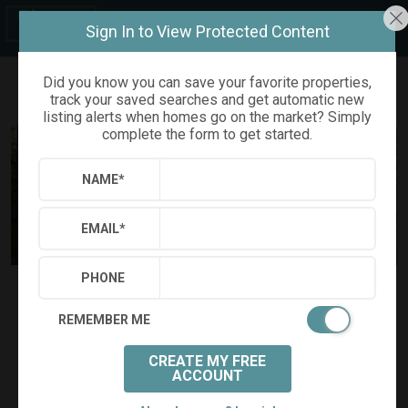
Sign In to View Protected Content
Did you know you can save your favorite properties,
track your saved searches and get automatic new
Refine
Results
Sign in
Save Property
listing alerts when homes go on the market? Simply
complete the form to get started.
NAME
*
EMAIL
*
PHONE
$445,000
Status:
SOLD
(
)
$
2,336
/mo.
REMEMBER ME
111 FISHERS CREEK COURT
Cary, NC 27513
CREATE MY FREE
(
Get Directions
)
ACCOUNT
3
2
1
Beds:
Baths:
(full)
|
(half)