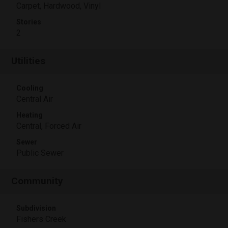
Carpet, Hardwood, Vinyl
Stories
2
Utilities
Cooling
Central Air
Heating
Central, Forced Air
Sewer
Public Sewer
Community
Subdivision
Fishers Creek