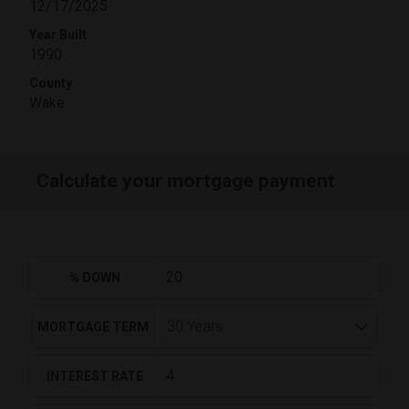
12/17/2025
Year Built
1990
County
Wake
Calculate your mortgage payment
% DOWN
MORTGAGE TERM
INTEREST RATE