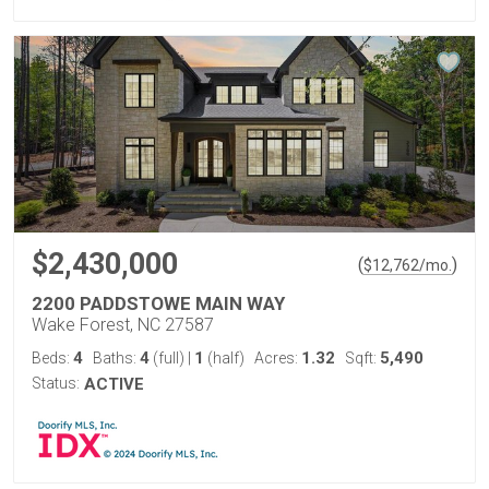
$2,430,000
(
)
$
12,762
/mo.
2200 PADDSTOWE MAIN WAY
Wake Forest, NC 27587
4
4
1
1.32
5,490
Beds:
Baths:
(full)
|
(half)
Acres:
Sqft:
Status:
ACTIVE