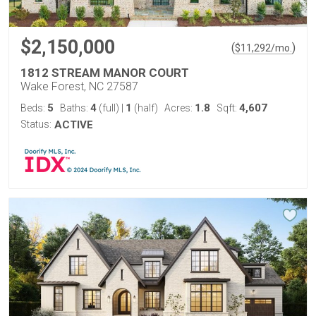
$2,150,000
(
)
$
11,292
/mo.
1812 STREAM MANOR COURT
Wake Forest, NC 27587
5
4
1
1.8
4,607
Beds:
Baths:
(full)
|
(half)
Acres:
Sqft:
Status:
ACTIVE