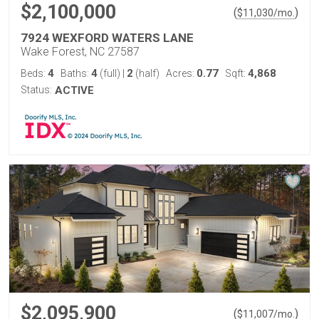
$2,100,000
(
)
$
11,030
/mo.
7924 WEXFORD WATERS LANE
Wake Forest, NC 27587
4
4
2
0.77
4,868
Beds:
Baths:
(full)
|
(half)
Acres:
Sqft:
Status:
ACTIVE
$2,095,900
(
)
$
11,007
/mo.