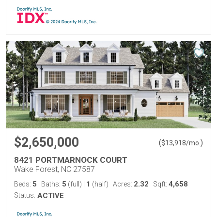
$2,650,000
(
)
$
13,918
/mo.
8421 PORTMARNOCK COURT
Wake Forest, NC 27587
5
5
1
2.32
4,658
Beds:
Baths:
(full)
|
(half)
Acres:
Sqft:
Status:
ACTIVE