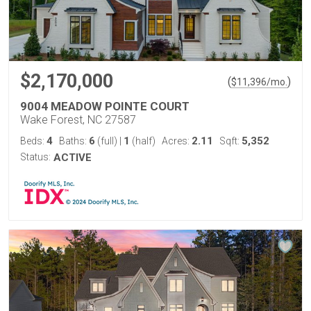
$2,170,000
(
)
$
11,396
/mo.
9004 MEADOW POINTE COURT
Wake Forest, NC 27587
4
6
1
2.11
5,352
Beds:
Baths:
(full)
|
(half)
Acres:
Sqft:
Status:
ACTIVE