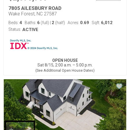
7805 AILESBURY ROAD
Wake Forest, NC 27587
4
6
2
0.69
6,012
Beds:
Baths:
(full)
|
(half)
Acres:
Sqft:
Status:
ACTIVE
OPEN HOUSE
Sat 8/15, 2:00 a.m. – 5:00 p.m.
(See Additional Open House Dates)