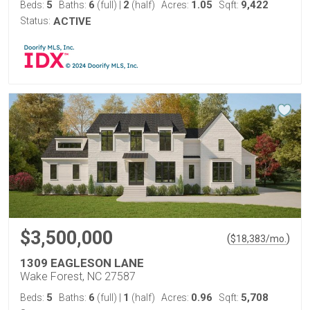
5
6
2
1.05
9,422
Beds:
Baths:
(full)
|
(half)
Acres:
Sqft:
Status:
ACTIVE
$3,500,000
(
)
$
18,383
/mo.
1309 EAGLESON LANE
Wake Forest, NC 27587
5
6
1
0.96
5,708
Beds:
Baths:
(full)
|
(half)
Acres:
Sqft: