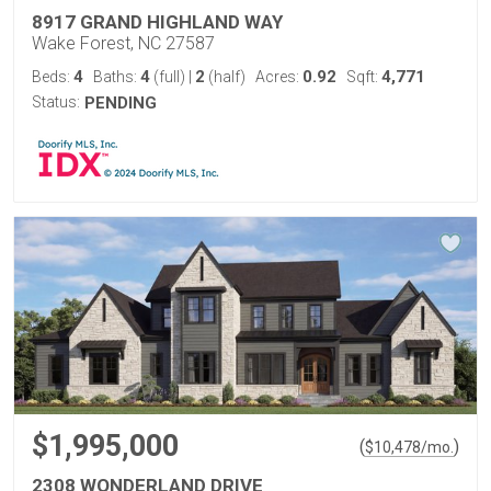
8917 GRAND HIGHLAND WAY
Wake Forest, NC 27587
4
4
2
0.92
4,771
Beds:
Baths:
(full)
|
(half)
Acres:
Sqft:
Status:
PENDING
$1,995,000
(
)
$
10,478
/mo.
2308 WONDERLAND DRIVE