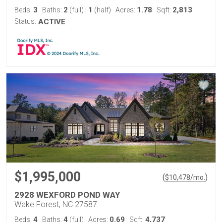
3
2
1
1.78
2,813
Beds:
Baths:
(full)
|
(half)
Acres:
Sqft:
Status:
ACTIVE
$1,995,000
(
)
$
10,478
/mo.
2928 WEXFORD POND WAY
Wake Forest, NC 27587
4
4
0.69
4,737
Beds:
Baths:
(full)
Acres:
Sqft: