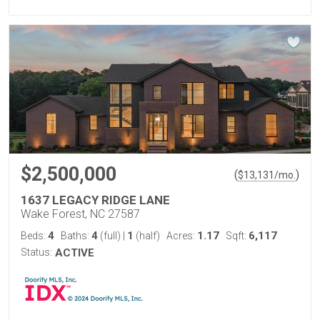
$2,500,000
(
)
$
13,131
/mo.
1637 LEGACY RIDGE LANE
Wake Forest, NC 27587
4
4
1
1.17
6,117
Beds:
Baths:
(full)
|
(half)
Acres:
Sqft:
Status:
ACTIVE