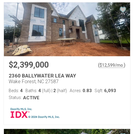
$2,399,000
(
)
$
12,599
/mo.
2360 BALLYWATER LEA WAY
Wake Forest, NC 27587
4
4
2
0.83
6,093
Beds:
Baths:
(full)
|
(half)
Acres:
Sqft:
Status:
ACTIVE