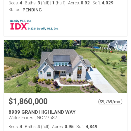
4
3
1
0.92
4,029
Beds:
Baths:
(full)
|
(half)
Acres:
Sqft:
Status:
PENDING
$1,860,000
(
)
$
9,769
/mo.
8909 GRAND HIGHLAND WAY
Wake Forest, NC 27587
4
4
0.95
4,349
Beds:
Baths:
(full)
Acres:
Sqft: