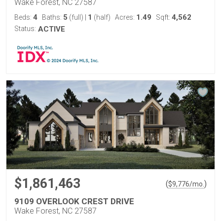
Wake Forest, NC 27587
4
5
1
1.49
4,562
Beds:
Baths:
(full)
|
(half)
Acres:
Sqft:
Status:
ACTIVE
$1,861,463
(
)
$
9,776
/mo.
9109 OVERLOOK CREST DRIVE
Wake Forest, NC 27587