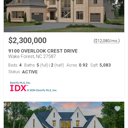
$2,300,000
(
)
$
12,080
/mo.
9100 OVERLOOK CREST DRIVE
Wake Forest, NC 27587
4
5
2
0.92
5,083
Beds:
Baths:
(full)
|
(half)
Acres:
Sqft:
Status:
ACTIVE