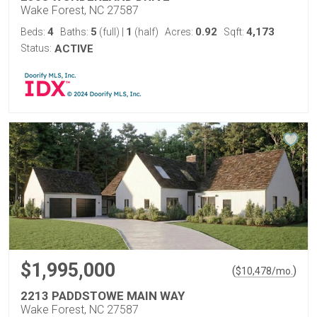
Wake Forest, NC 27587
4
5
1
0.92
4,173
Beds:
Baths:
(full)
|
(half)
Acres:
Sqft:
Status:
ACTIVE
$1,995,000
(
)
$
10,478
/mo.
2213 PADDSTOWE MAIN WAY
Wake Forest, NC 27587