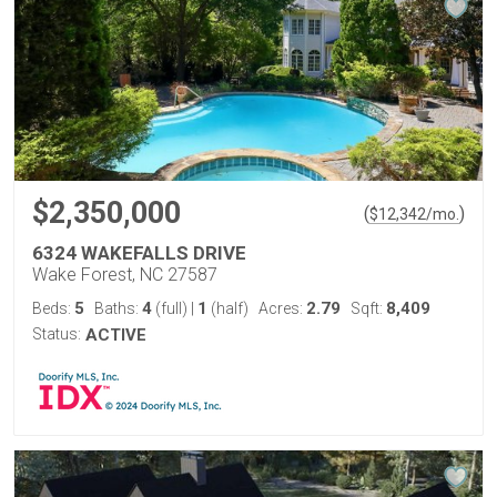
$2,350,000
(
)
$
12,342
/mo.
6324 WAKEFALLS DRIVE
Wake Forest, NC 27587
5
4
1
2.79
8,409
Beds:
Baths:
(full)
|
(half)
Acres:
Sqft:
Status:
ACTIVE