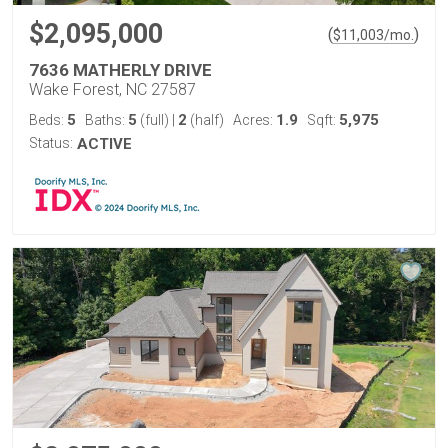
$2,095,000
(
)
$
11,003
/mo.
7636 MATHERLY DRIVE
Wake Forest, NC 27587
5
5
2
1.9
5,975
Beds:
Baths:
(full)
|
(half)
Acres:
Sqft:
Status:
ACTIVE