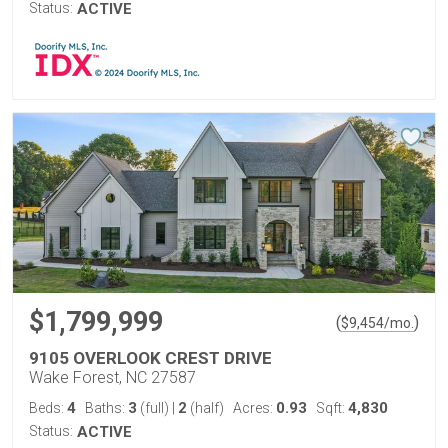
Status:
ACTIVE
$1,799,999
(
)
$
9,454
/mo.
9105 OVERLOOK CREST DRIVE
Wake Forest, NC 27587
4
3
2
0.93
4,830
Beds:
Baths:
(full)
|
(half)
Acres:
Sqft:
Status:
ACTIVE