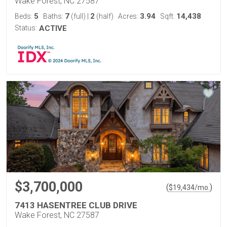
Wake Forest, NC 27587
5
7
2
3.94
14,438
Beds:
Baths:
(full)
|
(half)
Acres:
Sqft:
Status:
ACTIVE
$3,700,000
(
)
$
19,434
/mo.
7413 HASENTREE CLUB DRIVE
Wake Forest, NC 27587