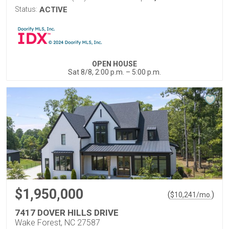
Status:
ACTIVE
OPEN HOUSE
Sat 8/8, 2:00 p.m. – 5:00 p.m.
$1,950,000
(
)
$
10,241
/mo.
7417 DOVER HILLS DRIVE
Wake Forest, NC 27587