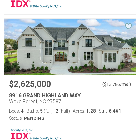
$2,625,000
(
)
$
13,786
/mo.
8916 GRAND HIGHLAND WAY
Wake Forest, NC 27587
4
5
2
1.28
6,461
Beds:
Baths:
(full)
|
(half)
Acres:
Sqft:
Status:
PENDING