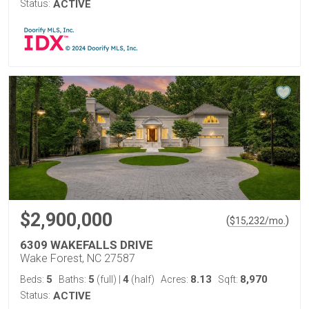
Status:
ACTIVE
$2,900,000
(
)
$
15,232
/mo.
6309 WAKEFALLS DRIVE
Wake Forest, NC 27587
5
5
4
8.13
8,970
Beds:
Baths:
(full)
|
(half)
Acres:
Sqft:
Status:
ACTIVE