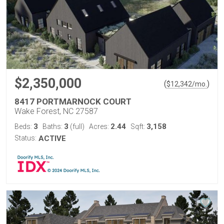
$2,350,000
(
)
$
12,342
/mo.
8417 PORTMARNOCK COURT
Wake Forest, NC 27587
3
3
2.44
3,158
Beds:
Baths:
(full)
Acres:
Sqft:
Status:
ACTIVE