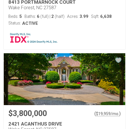
8413 PORTMARNOCK COURT
Wake Forest, NC 27587
5
6
2
3.99
6,638
Beds:
Baths:
(full)
|
(half)
Acres:
Sqft:
Status:
ACTIVE
$3,800,000
(
)
$
19,959
/mo.
2421 ACANTHUS DRIVE