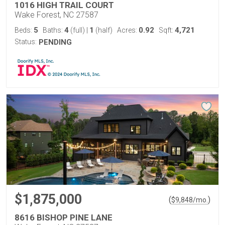
1016 HIGH TRAIL COURT
Wake Forest, NC 27587
5
4
1
0.92
4,721
Beds:
Baths:
(full)
|
(half)
Acres:
Sqft:
Status:
PENDING
$1,875,000
(
)
$
9,848
/mo.
8616 BISHOP PINE LANE