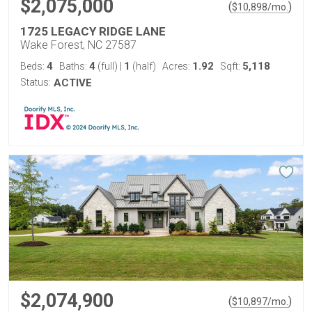
$2,075,000
(
)
$
10,898
/mo.
1725 LEGACY RIDGE LANE
Wake Forest, NC 27587
4
4
1
1.92
5,118
Beds:
Baths:
(full)
|
(half)
Acres:
Sqft:
Status:
ACTIVE
$2,074,900
(
)
$
10,897
/mo.