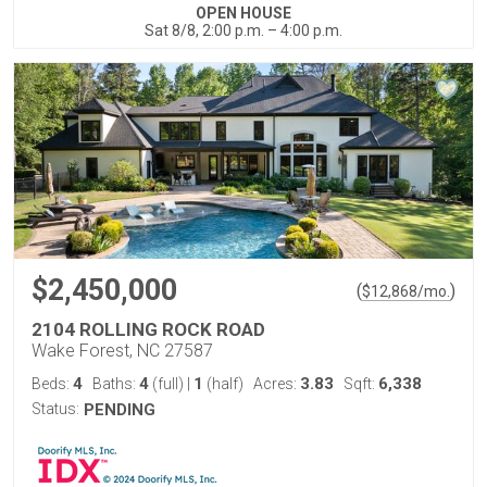
OPEN HOUSE
Sat 8/8, 2:00 p.m. – 4:00 p.m.
$2,450,000
(
)
$
12,868
/mo.
2104 ROLLING ROCK ROAD
Wake Forest, NC 27587
4
4
1
3.83
6,338
Beds:
Baths:
(full)
|
(half)
Acres:
Sqft:
Status:
PENDING