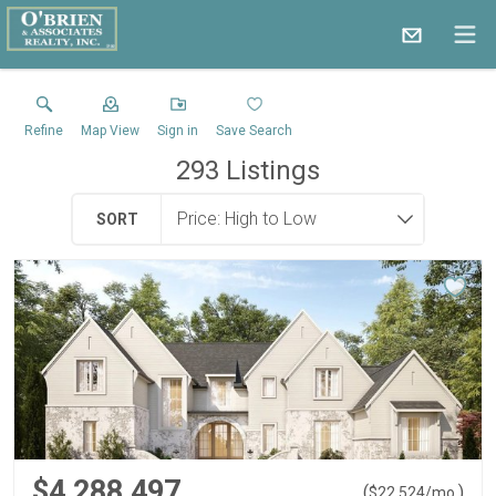
Refine
Map View
Sign in
Save Search
293
Listings
SORT
$4,288,497
(
)
$
22,524
/mo.