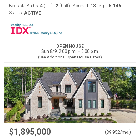
4
4
2
1.13
5,146
Beds:
Baths:
(full)
|
(half)
Acres:
Sqft:
Status:
ACTIVE
OPEN HOUSE
Sun 8/9, 2:00 p.m. – 5:00 p.m.
(See Additional Open House Dates)
$1,895,000
(
)
$
9,952
/mo.