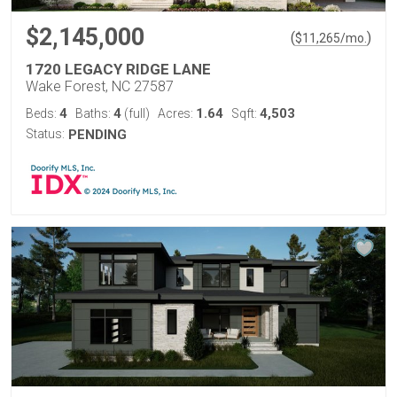
$2,145,000
(
)
$
11,265
/mo.
1720 LEGACY RIDGE LANE
Wake Forest, NC 27587
4
4
1.64
4,503
Beds:
Baths:
(full)
Acres:
Sqft:
Status:
PENDING