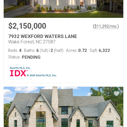
$2,150,000
(
)
$
11,292
/mo.
7932 WEXFORD WATERS LANE
Wake Forest, NC 27587
4
6
2
0.72
6,322
Beds:
Baths:
(full)
|
(half)
Acres:
Sqft:
Status:
PENDING