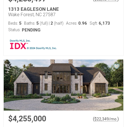
1313 EAGLESON LANE
Wake Forest, NC 27587
5
5
2
0.96
6,173
Beds:
Baths:
(full)
|
(half)
Acres:
Sqft:
Status:
PENDING
$4,255,000
(
)
$
22,349
/mo.