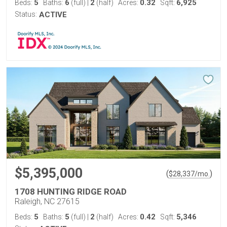
5
6
2
0.32
6,925
Beds:
Baths:
(full)
|
(half)
Acres:
Sqft:
Status:
ACTIVE
$5,395,000
(
)
$
28,337
/mo.
1708 HUNTING RIDGE ROAD
Raleigh, NC 27615
5
5
2
0.42
5,346
Beds:
Baths:
(full)
|
(half)
Acres:
Sqft: