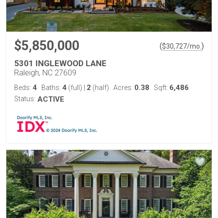
$5,850,000
(
)
$
30,727
/mo.
5301 INGLEWOOD LANE
Raleigh, NC 27609
4
4
2
0.38
6,486
Beds:
Baths:
(full)
|
(half)
Acres:
Sqft:
Status:
ACTIVE