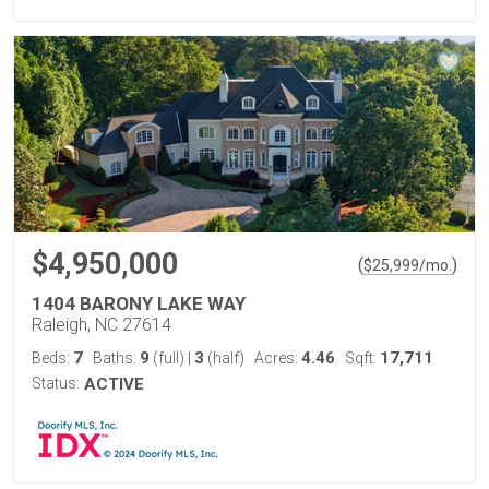
$4,950,000
(
)
$
25,999
/mo.
1404 BARONY LAKE WAY
Raleigh, NC 27614
7
9
3
4.46
17,711
Beds:
Baths:
(full)
|
(half)
Acres:
Sqft:
Status:
ACTIVE