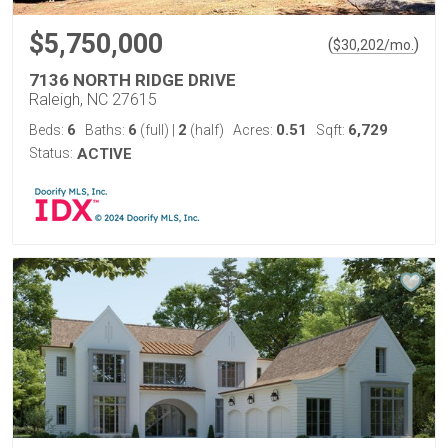
$5,750,000
(
)
$
30,202
/mo.
7136 NORTH RIDGE DRIVE
Raleigh, NC 27615
6
6
2
0.51
6,729
Beds:
Baths:
(full)
|
(half)
Acres:
Sqft:
Status:
ACTIVE