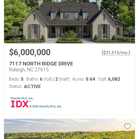
$6,000,000
(
)
$
31,515
/mo.
7117 NORTH RIDGE DRIVE
Raleigh, NC 27615
5
6
2
0.64
6,082
Beds:
Baths:
(full)
|
(half)
Acres:
Sqft:
Status:
ACTIVE