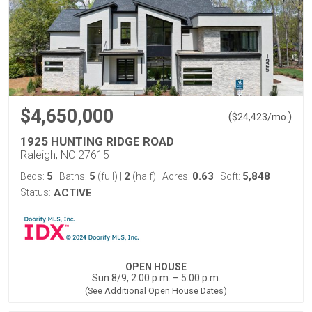
$4,650,000
(
)
$
24,423
/mo.
1925 HUNTING RIDGE ROAD
Raleigh, NC 27615
5
5
2
0.63
5,848
Beds:
Baths:
(full)
|
(half)
Acres:
Sqft:
Status:
ACTIVE
OPEN HOUSE
Sun 8/9, 2:00 p.m. – 5:00 p.m.
(See Additional Open House Dates)