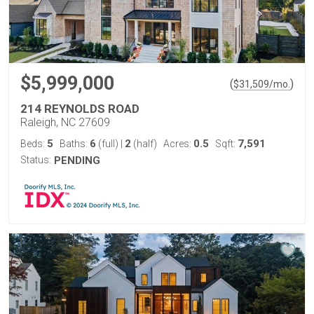
$5,999,000
(
)
$
31,509
/mo.
214 REYNOLDS ROAD
Raleigh, NC 27609
5
6
2
0.5
7,591
Beds:
Baths:
(full)
|
(half)
Acres:
Sqft:
Status:
PENDING