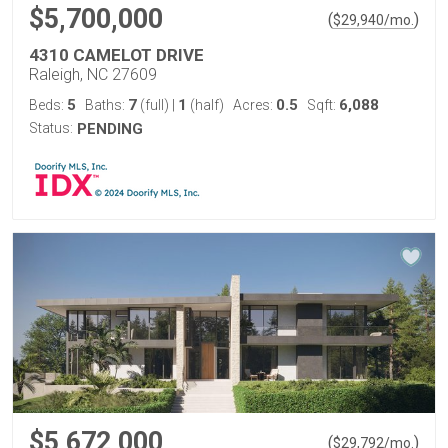
$5,700,000
(
)
$
29,940
/mo.
4310 CAMELOT DRIVE
Raleigh, NC 27609
5
7
1
0.5
6,088
Beds:
Baths:
(full)
|
(half)
Acres:
Sqft:
Status:
PENDING
$5,672,000
(
)
$
29,792
/mo.