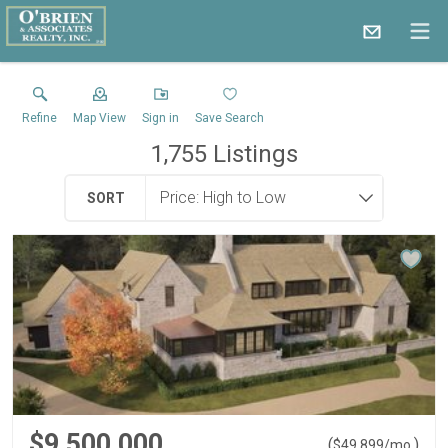
Refine
Map View
Sign in
Save Search
1,755
Listings
SORT
$9,500,000
(
)
$
49,899
/mo.