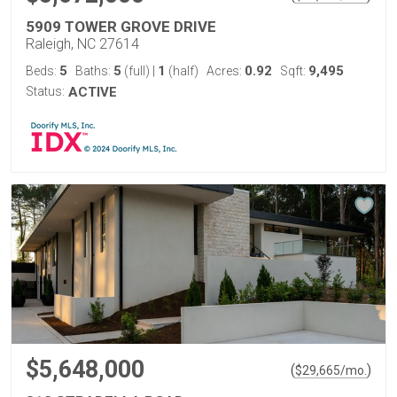
5909 TOWER GROVE DRIVE
Raleigh, NC 27614
5
5
1
0.92
9,495
Beds:
Baths:
(full)
|
(half)
Acres:
Sqft:
Status:
ACTIVE
$5,648,000
(
)
$
29,665
/mo.