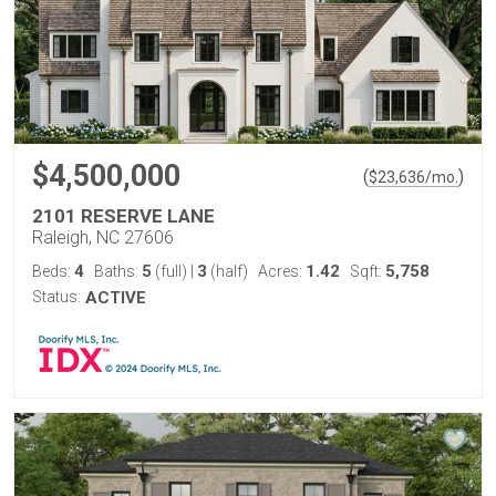
$4,500,000
(
)
$
23,636
/mo.
2101 RESERVE LANE
Raleigh, NC 27606
4
5
3
1.42
5,758
Beds:
Baths:
(full)
|
(half)
Acres:
Sqft:
Status:
ACTIVE