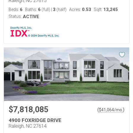
Raleigh, NC 27615
6
6
3
0.53
13,245
Beds:
Baths:
(full)
|
(half)
Acres:
Sqft:
Status:
ACTIVE
$7,818,085
(
)
$
41,064
/mo.
4900 FOXRIDGE DRIVE
Raleigh, NC 27614