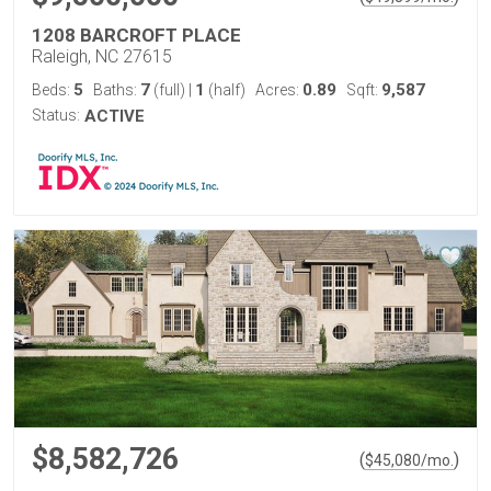
1208 BARCROFT PLACE
Raleigh, NC 27615
5
7
1
0.89
9,587
Beds:
Baths:
(full)
|
(half)
Acres:
Sqft:
Status:
ACTIVE
$8,582,726
(
)
$
45,080
/mo.