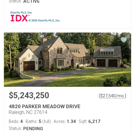
Status:
ACTIVE
$5,243,250
(
)
$
27,540
/mo.
4820 PARKER MEADOW DRIVE
Raleigh, NC 27614
4
5
1.34
6,217
Beds:
Baths:
(full)
Acres:
Sqft:
Status:
PENDING