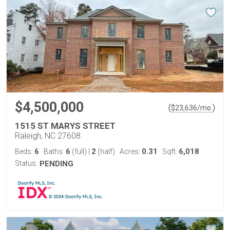
$4,500,000
(
)
$
23,636
/mo.
1515 ST MARYS STREET
Raleigh, NC 27608
6
6
2
0.31
6,018
Beds:
Baths:
(full)
|
(half)
Acres:
Sqft:
Status:
PENDING