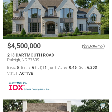
$4,500,000
(
)
$
23,636
/mo.
213 DARTMOUTH ROAD
Raleigh, NC 27609
5
6
1
0.46
6,203
Beds:
Baths:
(full)
|
(half)
Acres:
Sqft:
Status:
ACTIVE