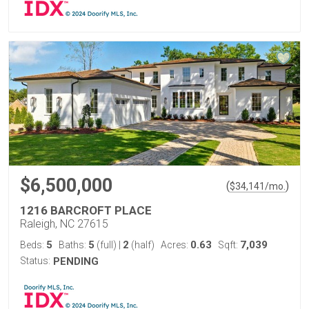
$6,500,000
(
)
$
34,141
/mo.
1216 BARCROFT PLACE
Raleigh, NC 27615
5
5
2
0.63
7,039
Beds:
Baths:
(full)
|
(half)
Acres:
Sqft:
Status:
PENDING