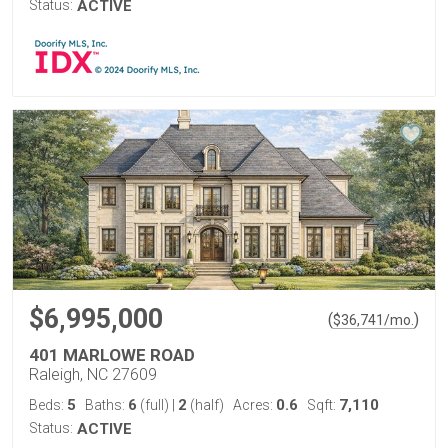
Status:
ACTIVE
$6,995,000
(
)
$
36,741
/mo.
401 MARLOWE ROAD
Raleigh, NC 27609
5
6
2
0.6
7,110
Beds:
Baths:
(full)
|
(half)
Acres:
Sqft:
Status:
ACTIVE