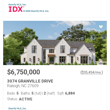
$6,750,000
(
)
$
35,454
/mo.
3074 GRANVILLE DRIVE
Raleigh, NC 27609
5
5
2
6,884
Beds:
Baths:
(full)
|
(half)
Sqft:
Status:
ACTIVE