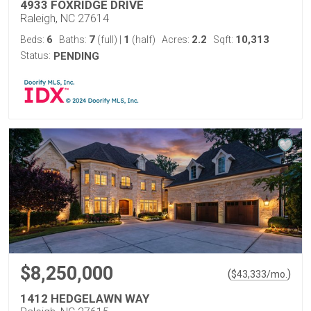
4933 FOXRIDGE DRIVE
Raleigh, NC 27614
6
7
1
2.2
10,313
Beds:
Baths:
(full)
|
(half)
Acres:
Sqft:
Status:
PENDING
$8,250,000
(
)
$
43,333
/mo.
1412 HEDGELAWN WAY