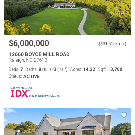
$6,000,000
(
)
$
31,515
/mo.
12660 BOYCE MILL ROAD
Raleigh, NC 27613
7
8
3
14.22
13,700
Beds:
Baths:
(full)
|
(half)
Acres:
Sqft:
Status:
ACTIVE