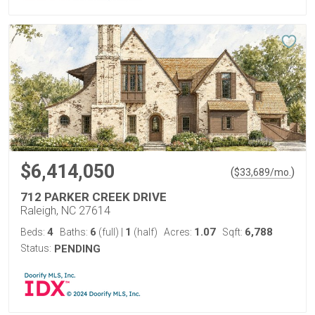
$6,414,050
(
)
$
33,689
/mo.
712 PARKER CREEK DRIVE
Raleigh, NC 27614
4
6
1
1.07
6,788
Beds:
Baths:
(full)
|
(half)
Acres:
Sqft:
Status:
PENDING