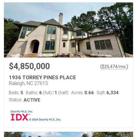
$4,850,000
(
)
$
25,474
/mo.
1936 TORREY PINES PLACE
Raleigh, NC 27615
5
6
1
0.66
6,334
Beds:
Baths:
(full)
|
(half)
Acres:
Sqft:
Status:
ACTIVE