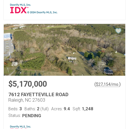
$5,170,000
(
)
$
27,154
/mo.
7612 FAYETTEVILLE ROAD
Raleigh, NC 27603
3
2
9.4
1,248
Beds:
Baths:
(full)
Acres:
Sqft:
Status:
PENDING