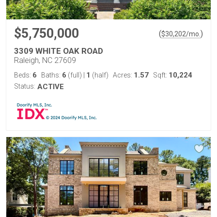
$5,750,000
(
)
$
30,202
/mo.
3309 WHITE OAK ROAD
Raleigh, NC 27609
6
6
1
1.57
10,224
Beds:
Baths:
(full)
|
(half)
Acres:
Sqft:
Status:
ACTIVE