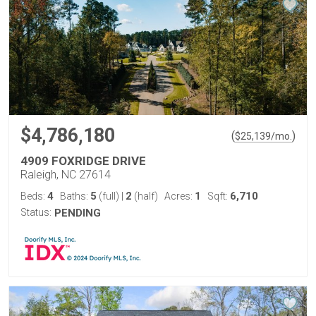
$4,786,180
(
)
$
25,139
/mo.
4909 FOXRIDGE DRIVE
Raleigh, NC 27614
4
5
2
1
6,710
Beds:
Baths:
(full)
|
(half)
Acres:
Sqft:
Status:
PENDING