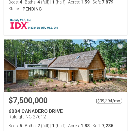
4
4
1
1.59
7,879
Beds:
Baths:
(full)
|
(half)
Acres:
Sqft:
Status:
PENDING
$7,500,000
(
)
$
39,394
/mo.
6004 CANADERO DRIVE
Raleigh, NC 27612
5
7
1
1.88
7,235
Beds:
Baths:
(full)
|
(half)
Acres:
Sqft: