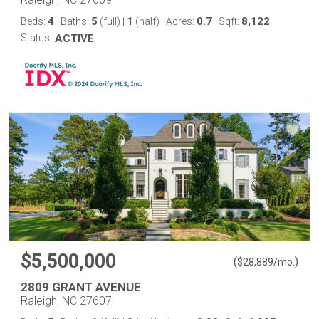
4
5
1
0.7
8,122
Beds:
Baths:
(full)
|
(half)
Acres:
Sqft:
Status:
ACTIVE
$5,500,000
(
)
$
28,889
/mo.
2809 GRANT AVENUE
Raleigh, NC 27607