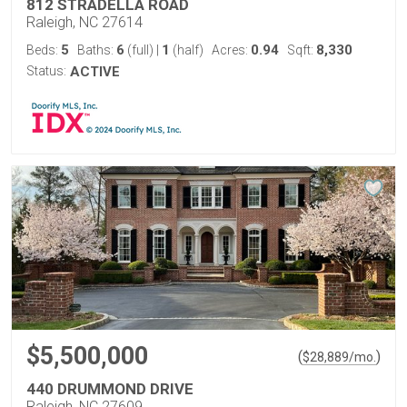
812 STRADELLA ROAD
Raleigh, NC 27614
5
6
1
0.94
8,330
Beds:
Baths:
(full)
|
(half)
Acres:
Sqft:
Status:
ACTIVE
$5,500,000
(
)
$
28,889
/mo.
440 DRUMMOND DRIVE
Raleigh, NC 27609