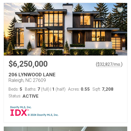
$6,250,000
(
)
$
32,827
/mo.
206 LYNWOOD LANE
Raleigh, NC 27609
5
7
1
0.55
7,208
Beds:
Baths:
(full)
|
(half)
Acres:
Sqft:
Status:
ACTIVE