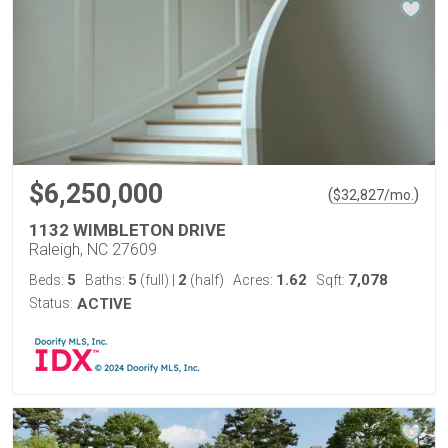
$6,250,000
(
)
$
32,827
/mo.
1132 WIMBLETON DRIVE
Raleigh, NC 27609
5
5
2
1.62
7,078
Beds:
Baths:
(full)
|
(half)
Acres:
Sqft:
Status:
ACTIVE