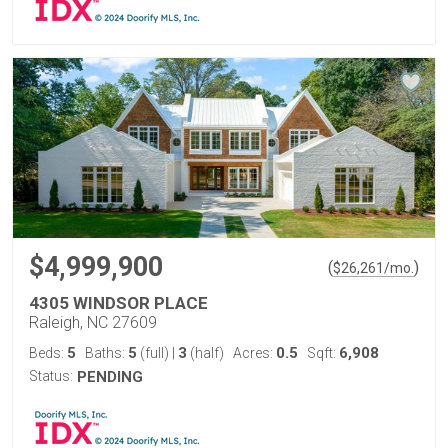
$4,999,900
(
)
$
26,261
/mo.
4305 WINDSOR PLACE
Raleigh, NC 27609
5
5
3
0.5
6,908
Beds:
Baths:
(full)
|
(half)
Acres:
Sqft:
Status:
PENDING