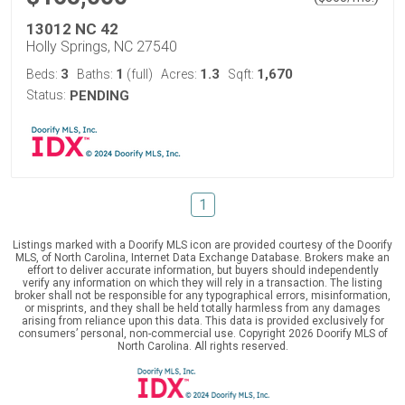
13012 NC 42
Holly Springs, NC 27540
3
1
1.3
1,670
Beds:
Baths:
(full)
Acres:
Sqft:
Status:
PENDING
1
Listings marked with a Doorify MLS icon are provided courtesy of the Doorify
MLS, of North Carolina, Internet Data Exchange Database. Brokers make an
effort to deliver accurate information, but buyers should independently
verify any information on which they will rely in a transaction. The listing
broker shall not be responsible for any typographical errors, misinformation,
or misprints, and they shall be held totally harmless from any damages
arising from reliance upon this data. This data is provided exclusively for
consumers’ personal, non-commercial use. Copyright 2026 Doorify MLS of
North Carolina. All rights reserved.