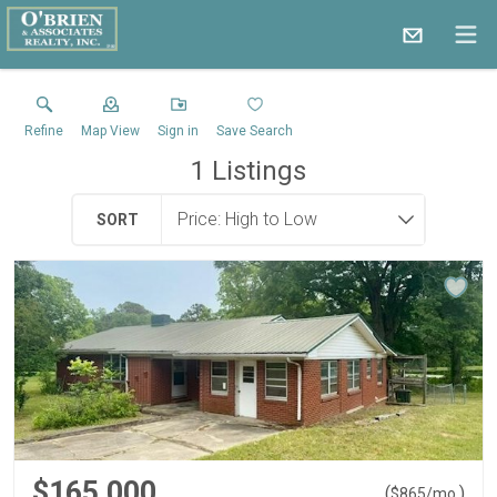
Refine
Map View
Sign in
Save Search
1
Listings
SORT
$165,000
(
)
$
865
/mo.