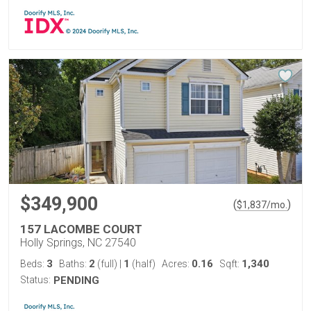
$349,900
(
)
$
1,837
/mo.
157 LACOMBE COURT
Holly Springs, NC 27540
3
2
1
0.16
1,340
Beds:
Baths:
(full)
|
(half)
Acres:
Sqft:
Status:
PENDING