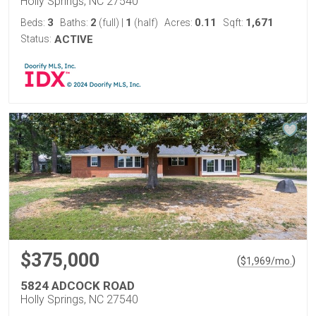
Holly Springs, NC 27540
3
2
1
0.11
1,671
Beds:
Baths:
(full)
|
(half)
Acres:
Sqft:
Status:
ACTIVE
$375,000
(
)
$
1,969
/mo.
5824 ADCOCK ROAD
Holly Springs, NC 27540