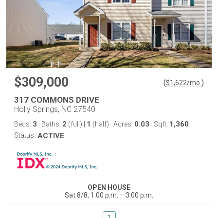
$309,000
(
)
$
1,622
/mo.
317 COMMONS DRIVE
Holly Springs, NC 27540
3
2
1
0.03
1,360
Beds:
Baths:
(full)
|
(half)
Acres:
Sqft:
Status:
ACTIVE
OPEN HOUSE
Sat 8/8, 1:00 p.m. – 3:00 p.m.
1