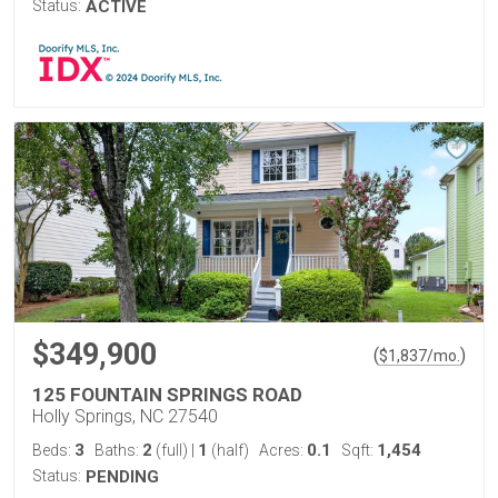
Status:
ACTIVE
$349,900
(
)
$
1,837
/mo.
125 FOUNTAIN SPRINGS ROAD
Holly Springs, NC 27540
3
2
1
0.1
1,454
Beds:
Baths:
(full)
|
(half)
Acres:
Sqft:
Status:
PENDING