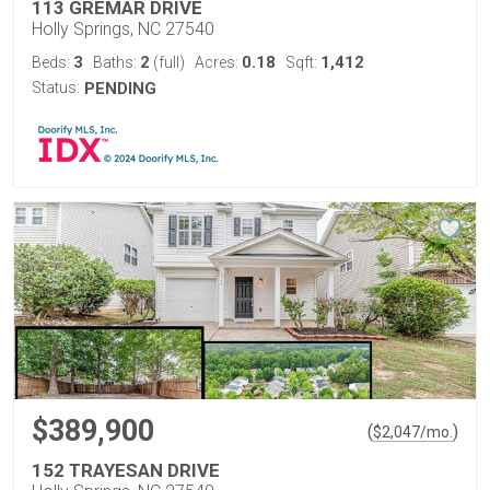
113 GREMAR DRIVE
Holly Springs, NC 27540
3
2
0.18
1,412
Beds:
Baths:
(full)
Acres:
Sqft:
Status:
PENDING
$389,900
(
)
$
2,047
/mo.
152 TRAYESAN DRIVE