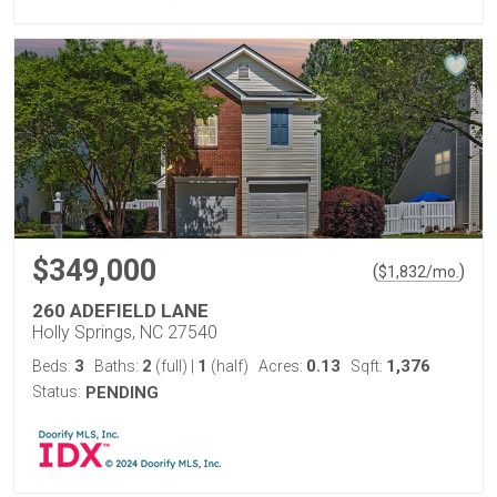
$349,000
(
)
$
1,832
/mo.
260 ADEFIELD LANE
Holly Springs, NC 27540
3
2
1
0.13
1,376
Beds:
Baths:
(full)
|
(half)
Acres:
Sqft:
Status:
PENDING