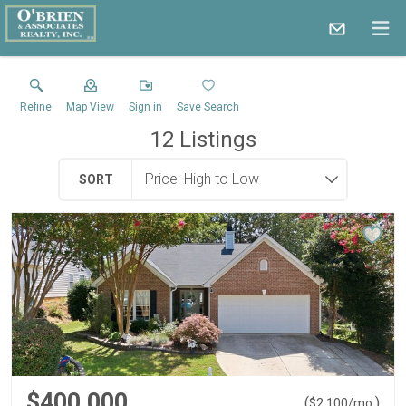
Refine
Map View
Sign in
Save Search
12
Listings
SORT
$400,000
(
)
$
2,100
/mo.