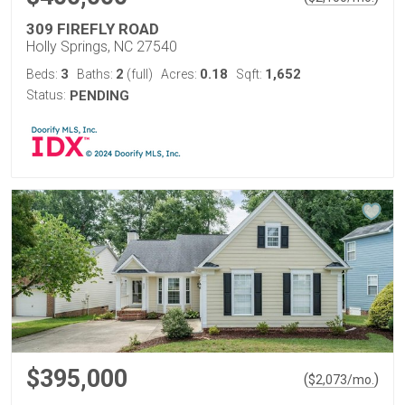
309 FIREFLY ROAD
Holly Springs, NC 27540
3
2
0.18
1,652
Beds:
Baths:
(full)
Acres:
Sqft:
Status:
PENDING
$395,000
(
)
$
2,073
/mo.