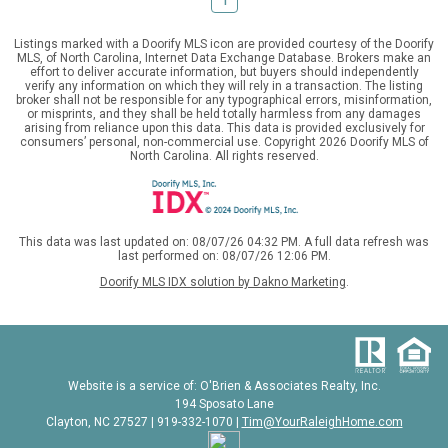
Listings marked with a Doorify MLS icon are provided courtesy of the Doorify
MLS, of North Carolina, Internet Data Exchange Database. Brokers make an
effort to deliver accurate information, but buyers should independently
verify any information on which they will rely in a transaction. The listing
broker shall not be responsible for any typographical errors, misinformation,
or misprints, and they shall be held totally harmless from any damages
arising from reliance upon this data. This data is provided exclusively for
consumers’ personal, non-commercial use. Copyright 2026 Doorify MLS of
North Carolina. All rights reserved.
This data was last updated on: 08/07/26 04:32 PM. A full data refresh was
last performed on: 08/07/26 12:06 PM.
Doorify MLS IDX solution by Dakno Marketing
.
Website is a service of: O'Brien & Associates Realty, Inc.
194 Sposato Lane
Clayton, NC 27527 | 919-332-1070 |
Tim@YourRaleighHome.com