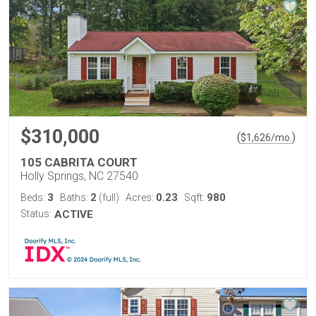
$310,000
(
)
$
1,626
/mo.
105 CABRITA COURT
Holly Springs, NC 27540
3
2
0.23
980
Beds:
Baths:
(full)
Acres:
Sqft:
Status:
ACTIVE