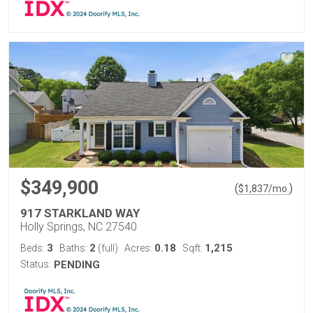
$349,900
(
)
$
1,837
/mo.
917 STARKLAND WAY
Holly Springs, NC 27540
3
2
0.18
1,215
Beds:
Baths:
(full)
Acres:
Sqft:
Status:
PENDING