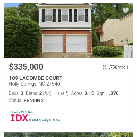
$335,000
(
)
$
1,758
/mo.
109 LACOMBE COURT
Holly Springs, NC 27540
3
2
1
0.15
1,370
Beds:
Baths:
(full)
|
(half)
Acres:
Sqft:
Status:
PENDING