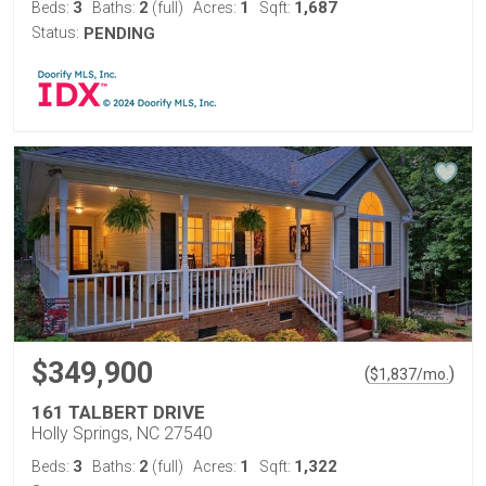
3
2
1
1,687
Beds:
Baths:
(full)
Acres:
Sqft:
Status:
PENDING
$349,900
(
)
$
1,837
/mo.
161 TALBERT DRIVE
Holly Springs, NC 27540
3
2
1
1,322
Beds:
Baths:
(full)
Acres:
Sqft: