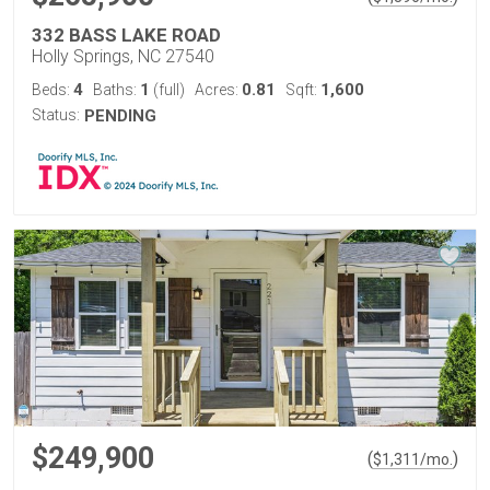
332 BASS LAKE ROAD
Holly Springs, NC 27540
4
1
0.81
1,600
Beds:
Baths:
(full)
Acres:
Sqft:
Status:
PENDING
$249,900
(
)
$
1,311
/mo.