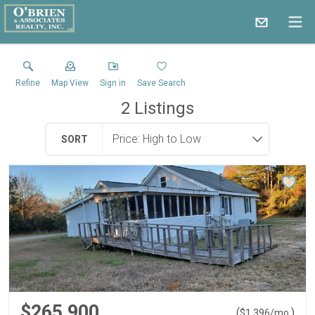
Refine
Map View
Sign in
Save Search
2
Listings
SORT
$265,900
(
)
$
1,396
/mo.