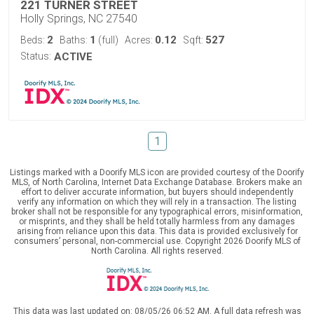
221 TURNER STREET
Holly Springs, NC 27540
2
1
0.12
527
Beds:
Baths:
(full)
Acres:
Sqft:
Status:
ACTIVE
1
Listings marked with a Doorify MLS icon are provided courtesy of the Doorify
MLS, of North Carolina, Internet Data Exchange Database. Brokers make an
effort to deliver accurate information, but buyers should independently
verify any information on which they will rely in a transaction. The listing
broker shall not be responsible for any typographical errors, misinformation,
or misprints, and they shall be held totally harmless from any damages
arising from reliance upon this data. This data is provided exclusively for
consumers’ personal, non-commercial use. Copyright 2026 Doorify MLS of
North Carolina. All rights reserved.
This data was last updated on: 08/05/26 06:52 AM. A full data refresh was