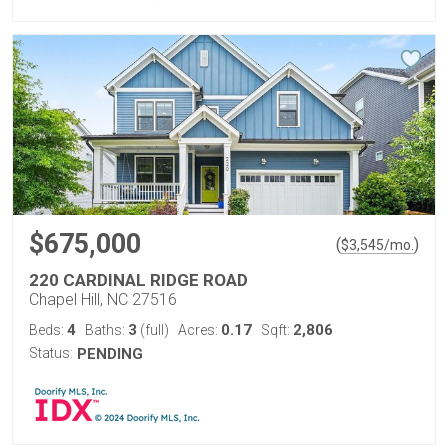
$675,000
(
)
$
3,545
/mo.
220 CARDINAL RIDGE ROAD
Chapel Hill, NC 27516
4
3
0.17
2,806
Beds:
Baths:
(full)
Acres:
Sqft:
Status:
PENDING