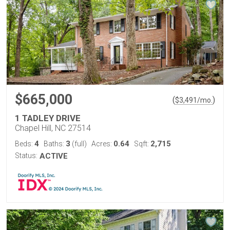
$665,000
(
)
$
3,491
/mo.
1 TADLEY DRIVE
Chapel Hill, NC 27514
4
3
0.64
2,715
Beds:
Baths:
(full)
Acres:
Sqft:
Status:
ACTIVE