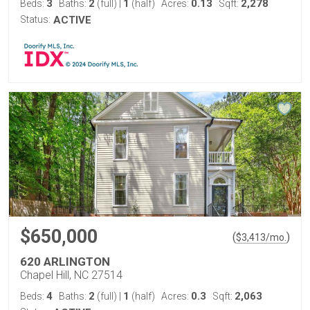
3
2
1
0.13
2,278
Beds:
Baths:
(full)
|
(half)
Acres:
Sqft:
Status:
ACTIVE
$650,000
(
)
$
3,413
/mo.
620 ARLINGTON
Chapel Hill, NC 27514
4
2
1
0.3
2,063
Beds:
Baths:
(full)
|
(half)
Acres:
Sqft: