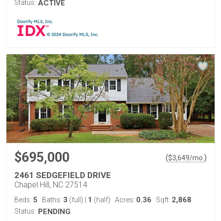
Status:
ACTIVE
$695,000
(
)
$
3,649
/mo.
2461 SEDGEFIELD DRIVE
Chapel Hill, NC 27514
5
3
1
0.36
2,868
Beds:
Baths:
(full)
|
(half)
Acres:
Sqft:
Status:
PENDING