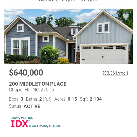
$640,000
(
)
$
3,361
/mo.
200 MIDDLETON PLACE
Chapel Hill, NC 27516
3
2
0.15
2,104
Beds:
Baths:
(full)
Acres:
Sqft:
Status:
ACTIVE