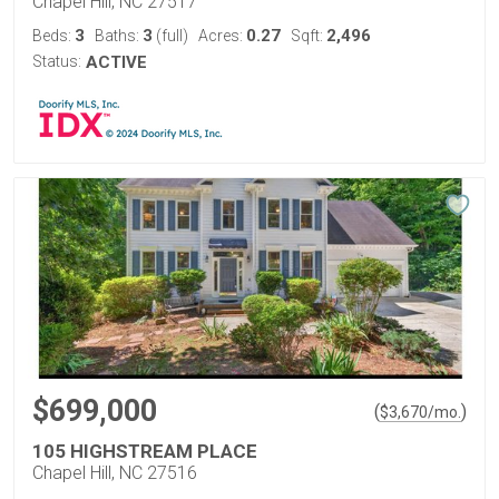
Chapel Hill, NC 27517
3
3
0.27
2,496
Beds:
Baths:
(full)
Acres:
Sqft:
Status:
ACTIVE
$699,000
(
)
$
3,670
/mo.
105 HIGHSTREAM PLACE
Chapel Hill, NC 27516