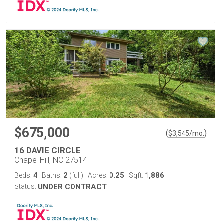
$675,000
(
)
$
3,545
/mo.
16 DAVIE CIRCLE
Chapel Hill, NC 27514
4
2
0.25
1,886
Beds:
Baths:
(full)
Acres:
Sqft:
Status:
UNDER CONTRACT