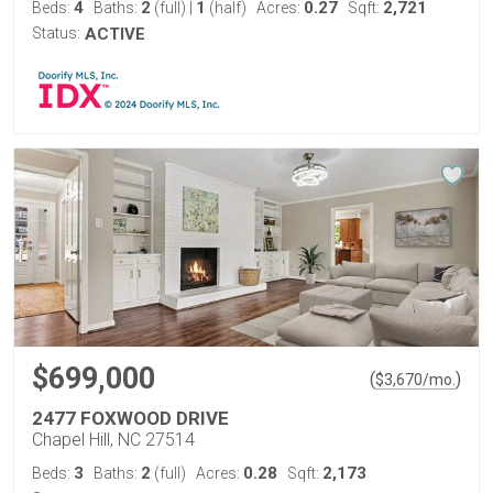
4
2
1
0.27
2,721
Beds:
Baths:
(full)
|
(half)
Acres:
Sqft:
Status:
ACTIVE
$699,000
(
)
$
3,670
/mo.
2477 FOXWOOD DRIVE
Chapel Hill, NC 27514
3
2
0.28
2,173
Beds:
Baths:
(full)
Acres:
Sqft: