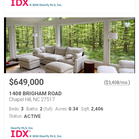
$649,000
(
)
$
3,408
/mo.
1408 BRIGHAM ROAD
Chapel Hill, NC 27517
3
2
0.34
2,406
Beds:
Baths:
(full)
Acres:
Sqft:
Status:
ACTIVE