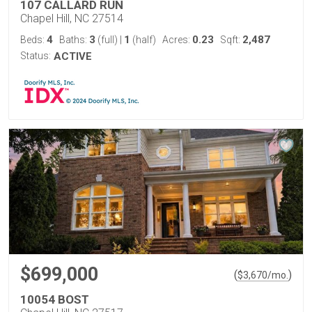
107 CALLARD RUN
Chapel Hill, NC 27514
4
3
1
0.23
2,487
Beds:
Baths:
(full)
|
(half)
Acres:
Sqft:
Status:
ACTIVE
$699,000
(
)
$
3,670
/mo.
10054 BOST