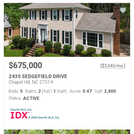
$675,000
(
)
$
3,545
/mo.
2435 SEDGEFIELD DRIVE
Chapel Hill, NC 27514
5
2
1
0.47
2,400
Beds:
Baths:
(full)
|
(half)
Acres:
Sqft:
Status:
ACTIVE