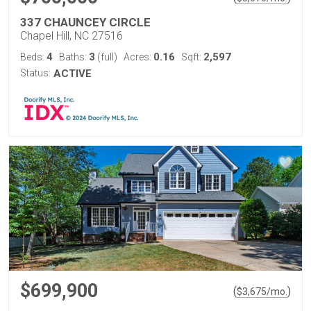
337 CHAUNCEY CIRCLE
Chapel Hill, NC 27516
4
3
0.16
2,597
Beds:
Baths:
(full)
Acres:
Sqft:
Status:
ACTIVE
$699,900
(
)
$
3,675
/mo.