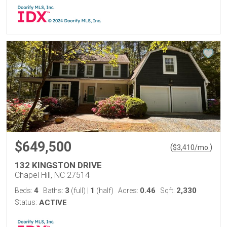
$649,500
(
)
$
3,410
/mo.
132 KINGSTON DRIVE
Chapel Hill, NC 27514
4
3
1
0.46
2,330
Beds:
Baths:
(full)
|
(half)
Acres:
Sqft:
Status:
ACTIVE