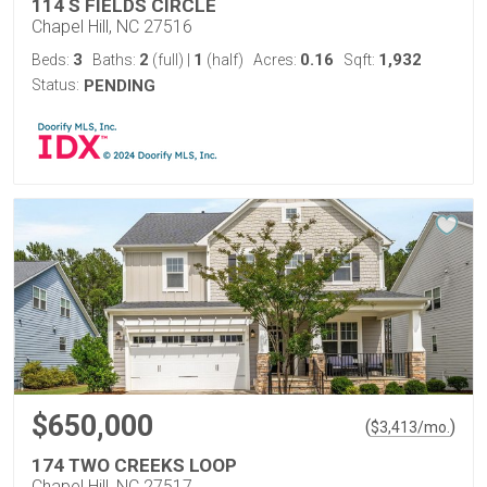
114 S FIELDS CIRCLE
Chapel Hill, NC 27516
3
2
1
0.16
1,932
Beds:
Baths:
(full)
|
(half)
Acres:
Sqft:
Status:
PENDING
$650,000
(
)
$
3,413
/mo.
174 TWO CREEKS LOOP
Chapel Hill, NC 27517