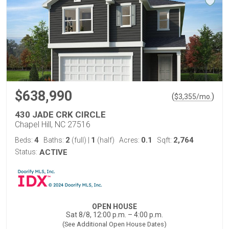
$638,990
(
)
$
3,355
/mo.
430 JADE CRK CIRCLE
Chapel Hill, NC 27516
4
2
1
0.1
2,764
Beds:
Baths:
(full)
|
(half)
Acres:
Sqft:
Status:
ACTIVE
OPEN HOUSE
Sat 8/8, 12:00 p.m. – 4:00 p.m.
(See Additional Open House Dates)