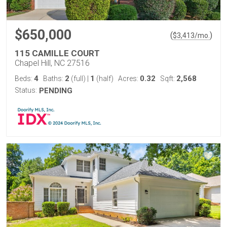
$650,000
(
)
$
3,413
/mo.
115 CAMILLE COURT
Chapel Hill, NC 27516
4
2
1
0.32
2,568
Beds:
Baths:
(full)
|
(half)
Acres:
Sqft:
Status:
PENDING