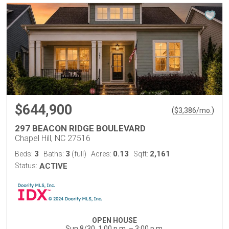
$644,900
(
)
$
3,386
/mo.
297 BEACON RIDGE BOULEVARD
Chapel Hill, NC 27516
3
3
0.13
2,161
Beds:
Baths:
(full)
Acres:
Sqft:
Status:
ACTIVE
OPEN HOUSE
Sun 8/30, 1:00 p.m. – 3:00 p.m.