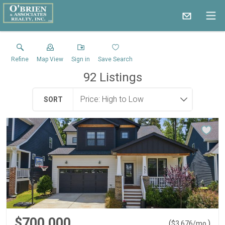
Refine
Map View
Sign in
Save Search
92
Listings
SORT
$700,000
(
)
$
3,676
/mo.