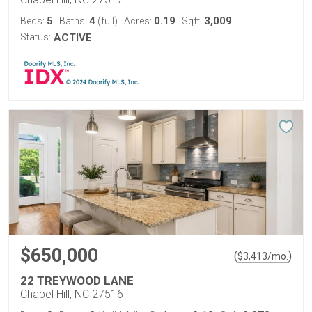
5
4
0.19
3,009
Beds:
Baths:
(full)
Acres:
Sqft:
Status:
ACTIVE
$650,000
(
)
$
3,413
/mo.
22 TREYWOOD LANE
Chapel Hill, NC 27516