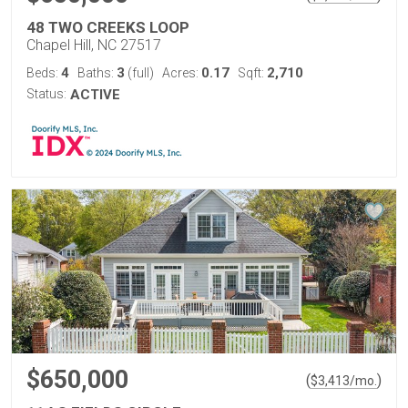
48 TWO CREEKS LOOP
Chapel Hill, NC 27517
4
3
0.17
2,710
Beds:
Baths:
(full)
Acres:
Sqft:
Status:
ACTIVE
$650,000
(
)
$
3,413
/mo.