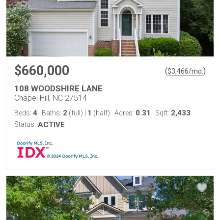
$660,000
(
)
$
3,466
/mo.
108 WOODSHIRE LANE
Chapel Hill, NC 27514
4
2
1
0.31
2,433
Beds:
Baths:
(full)
|
(half)
Acres:
Sqft:
Status:
ACTIVE