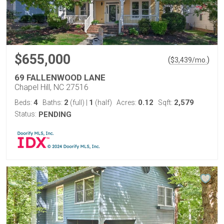
$655,000
(
)
$
3,439
/mo.
69 FALLENWOOD LANE
Chapel Hill, NC 27516
4
2
1
0.12
2,579
Beds:
Baths:
(full)
|
(half)
Acres:
Sqft:
Status:
PENDING