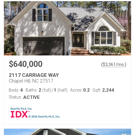
$640,000
(
)
$
3,361
/mo.
2117 CARRIAGE WAY
Chapel Hill, NC 27517
4
2
1
0.2
2,244
Beds:
Baths:
(full)
|
(half)
Acres:
Sqft:
Status:
ACTIVE