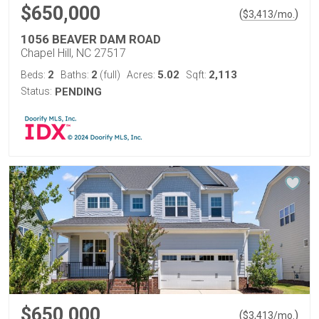
$650,000
(
)
$
3,413
/mo.
1056 BEAVER DAM ROAD
Chapel Hill, NC 27517
2
2
5.02
2,113
Beds:
Baths:
(full)
Acres:
Sqft:
Status:
PENDING
$650,000
(
)
$
3,413
/mo.