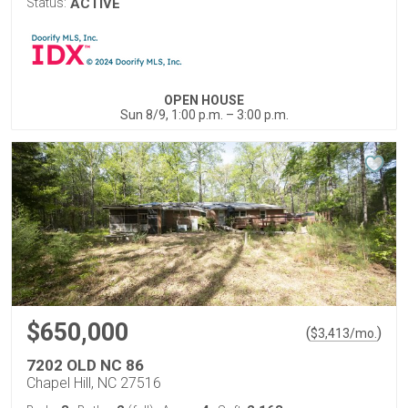
Status:
ACTIVE
OPEN HOUSE
Sun 8/9, 1:00 p.m. – 3:00 p.m.
$650,000
(
)
$
3,413
/mo.
7202 OLD NC 86
Chapel Hill, NC 27516