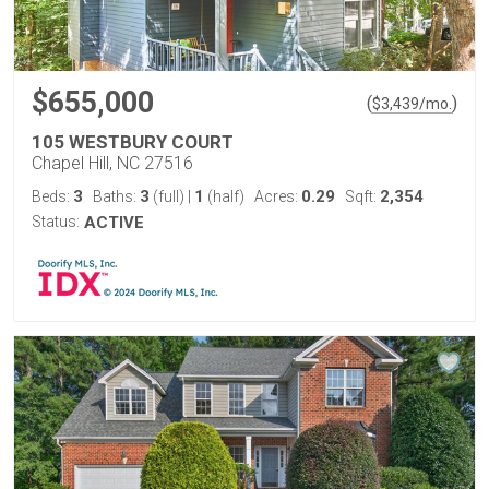
$655,000
(
)
$
3,439
/mo.
105 WESTBURY COURT
Chapel Hill, NC 27516
3
3
1
0.29
2,354
Beds:
Baths:
(full)
|
(half)
Acres:
Sqft:
Status:
ACTIVE