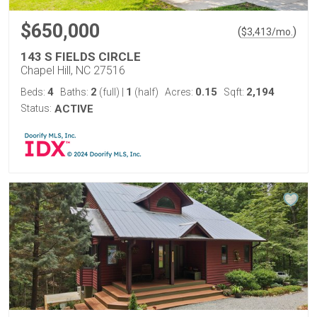
$650,000
(
)
$
3,413
/mo.
143 S FIELDS CIRCLE
Chapel Hill, NC 27516
4
2
1
0.15
2,194
Beds:
Baths:
(full)
|
(half)
Acres:
Sqft:
Status:
ACTIVE