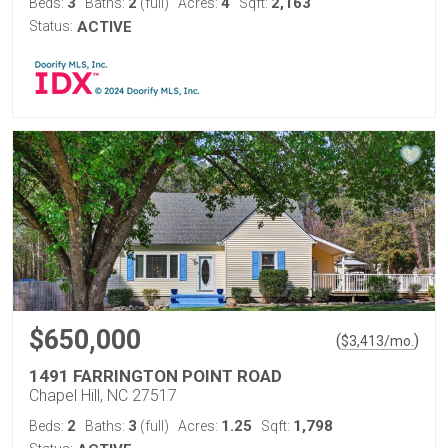
3
2
4
2,163
Beds:
Baths:
(full)
Acres:
Sqft:
Status:
ACTIVE
$650,000
(
)
$
3,413
/mo.
1491 FARRINGTON POINT ROAD
Chapel Hill, NC 27517
2
3
1.25
1,798
Beds:
Baths:
(full)
Acres:
Sqft: