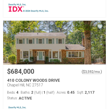
$684,000
(
)
$
3,592
/mo.
410 COLONY WOODS DRIVE
Chapel Hill, NC 27517
4
2
1
0.45
2,117
Beds:
Baths:
(full)
|
(half)
Acres:
Sqft:
Status:
ACTIVE