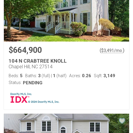
$664,900
(
)
$
3,491
/mo.
104 N CRABTREE KNOLL
Chapel Hill, NC 27514
5
3
1
0.26
3,149
Beds:
Baths:
(full)
|
(half)
Acres:
Sqft:
Status:
PENDING