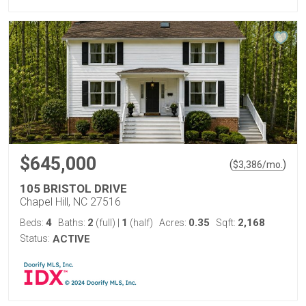
$645,000
(
)
$
3,386
/mo.
105 BRISTOL DRIVE
Chapel Hill, NC 27516
4
2
1
0.35
2,168
Beds:
Baths:
(full)
|
(half)
Acres:
Sqft:
Status:
ACTIVE