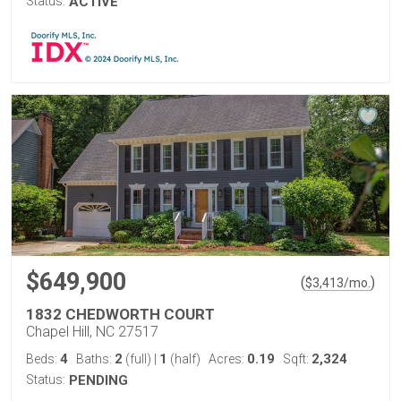
Status:
ACTIVE
$649,900
(
)
$
3,413
/mo.
1832 CHEDWORTH COURT
Chapel Hill, NC 27517
4
2
1
0.19
2,324
Beds:
Baths:
(full)
|
(half)
Acres:
Sqft:
Status:
PENDING