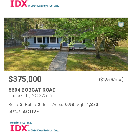
$375,000
(
)
$
1,969
/mo.
5604 BOBCAT ROAD
Chapel Hill, NC 27516
3
2
0.93
1,370
Beds:
Baths:
(full)
Acres:
Sqft:
Status:
ACTIVE