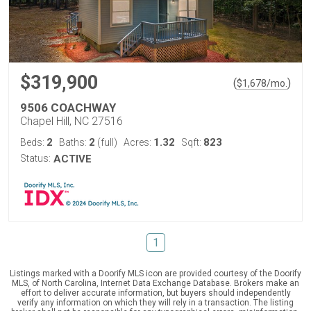
$319,900
(
)
$
1,678
/mo.
9506 COACHWAY
Chapel Hill, NC 27516
2
2
1.32
823
Beds:
Baths:
(full)
Acres:
Sqft:
Status:
ACTIVE
1
Listings marked with a Doorify MLS icon are provided courtesy of the Doorify
MLS, of North Carolina, Internet Data Exchange Database. Brokers make an
effort to deliver accurate information, but buyers should independently
verify any information on which they will rely in a transaction. The listing