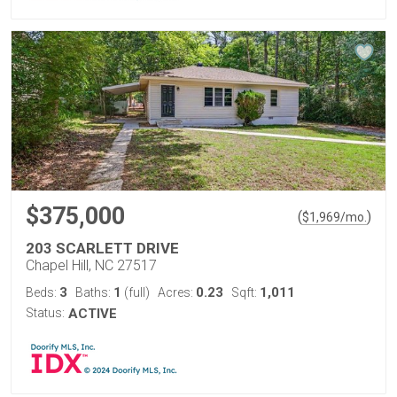
$375,000
(
)
$
1,969
/mo.
203 SCARLETT DRIVE
Chapel Hill, NC 27517
3
1
0.23
1,011
Beds:
Baths:
(full)
Acres:
Sqft:
Status:
ACTIVE