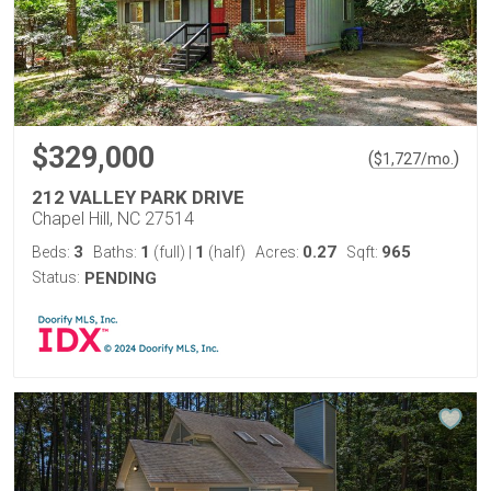
$329,000
(
)
$
1,727
/mo.
212 VALLEY PARK DRIVE
Chapel Hill, NC 27514
3
1
1
0.27
965
Beds:
Baths:
(full)
|
(half)
Acres:
Sqft:
Status:
PENDING