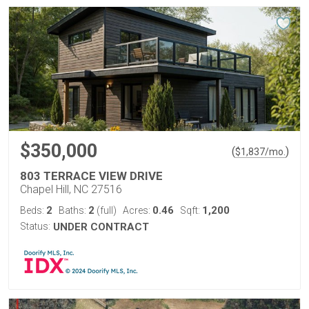
$350,000
(
)
$
1,837
/mo.
803 TERRACE VIEW DRIVE
Chapel Hill, NC 27516
2
2
0.46
1,200
Beds:
Baths:
(full)
Acres:
Sqft:
Status:
UNDER CONTRACT