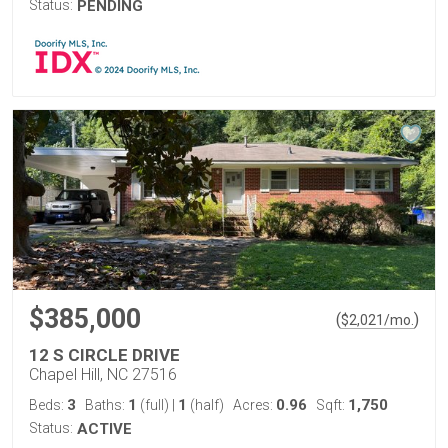
Status:
PENDING
$385,000
(
)
$
2,021
/mo.
12 S CIRCLE DRIVE
Chapel Hill, NC 27516
3
1
1
0.96
1,750
Beds:
Baths:
(full)
|
(half)
Acres:
Sqft:
Status:
ACTIVE