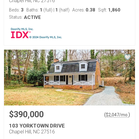
Chapel Hill, NC 27516
3
1
1
0.38
1,860
Beds:
Baths:
(full)
|
(half)
Acres:
Sqft:
Status:
ACTIVE
$390,000
(
)
$
2,047
/mo.
103 YORKTOWN DRIVE
Chapel Hill, NC 27516