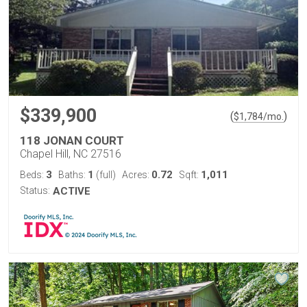
$339,900
(
)
$
1,784
/mo.
118 JONAN COURT
Chapel Hill, NC 27516
3
1
0.72
1,011
Beds:
Baths:
(full)
Acres:
Sqft:
Status:
ACTIVE