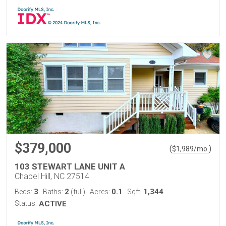
$379,000
(
)
$
1,989
/mo.
103 STEWART LANE UNIT A
Chapel Hill, NC 27514
3
2
0.1
1,344
Beds:
Baths:
(full)
Acres:
Sqft:
Status:
ACTIVE