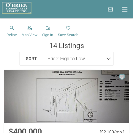
Refine
Map View
Sign in
Save Search
14
Listings
SORT
$400,000
(
)
$
2,100
/mo.