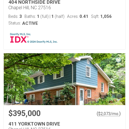
404 NORTHSIDE DRIVE
Chapel Hill, NC 27516
3
1
1
0.41
1,056
Beds:
Baths:
(full)
|
(half)
Acres:
Sqft:
Status:
ACTIVE
$395,000
(
)
$
2,073
/mo.
411 YORKTOWN DRIVE