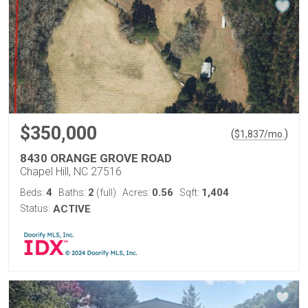
$350,000
(
)
$
1,837
/mo.
8430 ORANGE GROVE ROAD
Chapel Hill, NC 27516
4
2
0.56
1,404
Beds:
Baths:
(full)
Acres:
Sqft:
Status:
ACTIVE