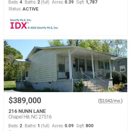
4
2
0.39
1,787
Beds:
Baths:
(full)
Acres:
Sqft:
Status:
ACTIVE
$389,000
(
)
$
2,042
/mo.
216 NUNN LANE
Chapel Hill, NC 27516
2
1
0.09
800
Beds:
Baths:
(full)
Acres:
Sqft: