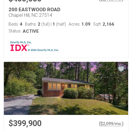
200 EASTWOOD ROAD
Chapel Hill, NC 27514
4
2
1
1.09
2,166
Beds:
Baths:
(full)
|
(half)
Acres:
Sqft:
Status:
ACTIVE
$399,900
(
)
$
2,099
/mo.