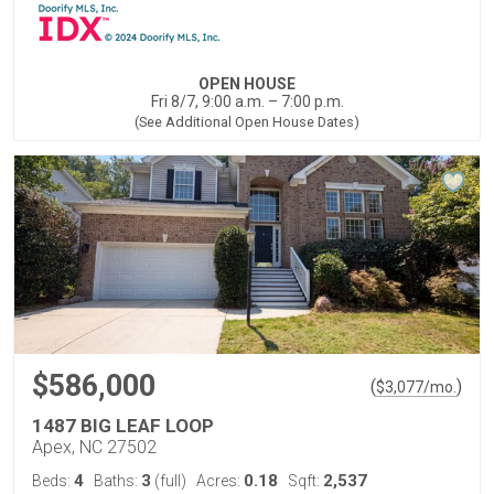
OPEN HOUSE
Fri 8/7, 9:00 a.m. – 7:00 p.m.
(See Additional Open House Dates)
$586,000
(
)
$
3,077
/mo.
1487 BIG LEAF LOOP
Apex, NC 27502
4
3
0.18
2,537
Beds:
Baths:
(full)
Acres:
Sqft: