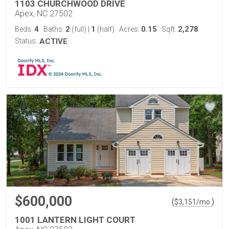
1103 CHURCHWOOD DRIVE
Apex, NC 27502
4
2
1
0.15
2,278
Beds:
Baths:
(full)
|
(half)
Acres:
Sqft:
Status:
ACTIVE
$600,000
(
)
$
3,151
/mo.
1001 LANTERN LIGHT COURT