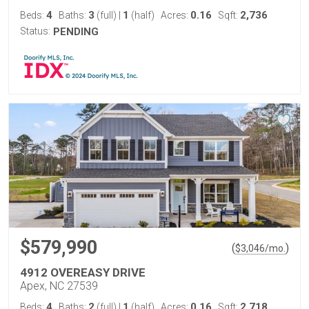
4
3
1
0.16
2,736
Beds:
Baths:
(full)
|
(half)
Acres:
Sqft:
Status:
PENDING
$579,990
(
)
$
3,046
/mo.
4912 OVEREASY DRIVE
Apex, NC 27539
4
2
1
0.16
2,718
Beds:
Baths:
(full)
|
(half)
Acres:
Sqft: