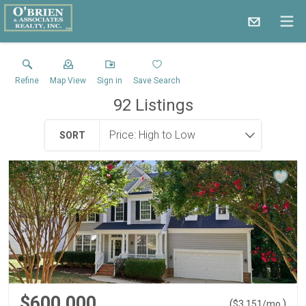
Refine
Map View
Sign in
Save Search
92
Listings
SORT
$600,000
(
)
$
3,151
/mo.