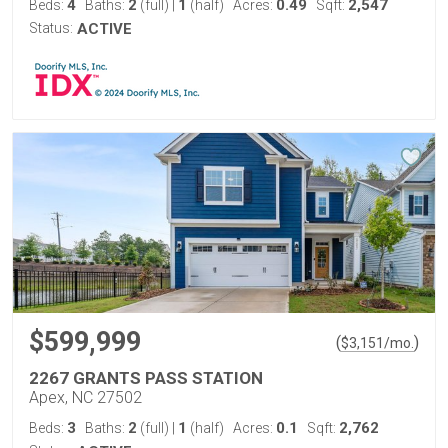
4
2
1
0.49
2,547
Beds:
Baths:
(full)
|
(half)
Acres:
Sqft:
Status:
ACTIVE
$599,999
(
)
$
3,151
/mo.
2267 GRANTS PASS STATION
Apex, NC 27502
3
2
1
0.1
2,762
Beds:
Baths:
(full)
|
(half)
Acres:
Sqft: