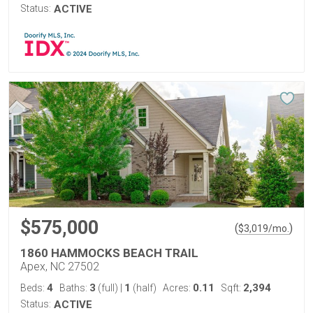
Status:
ACTIVE
$575,000
(
)
$
3,019
/mo.
1860 HAMMOCKS BEACH TRAIL
Apex, NC 27502
4
3
1
0.11
2,394
Beds:
Baths:
(full)
|
(half)
Acres:
Sqft:
Status:
ACTIVE