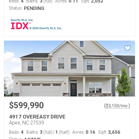
4
3
0.11
2,052
Beds:
Baths:
(full)
Acres:
Sqft:
Status:
PENDING
$599,990
(
)
$
3,150
/mo.
4917 OVEREASY DRIVE
Apex, NC 27539
4
3
1
0.16
3,656
Beds:
Baths:
(full)
|
(half)
Acres:
Sqft: