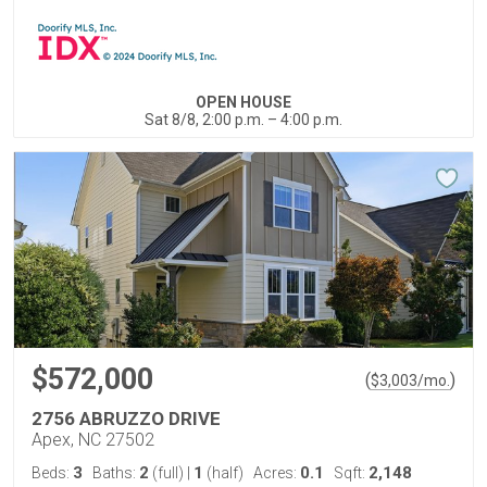
OPEN HOUSE
Sat 8/8, 2:00 p.m. – 4:00 p.m.
$572,000
(
)
$
3,003
/mo.
2756 ABRUZZO DRIVE
Apex, NC 27502
3
2
1
0.1
2,148
Beds:
Baths:
(full)
|
(half)
Acres:
Sqft: