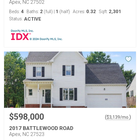
Apex, NC 27502
4
2
1
0.32
2,301
Beds:
Baths:
(full)
|
(half)
Acres:
Sqft:
Status:
ACTIVE
$598,000
(
)
$
3,139
/mo.
2017 BATTLEWOOD ROAD
Apex, NC 27523