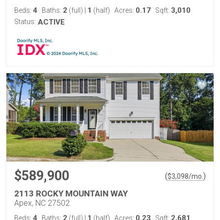
4
2
1
0.17
3,010
Beds:
Baths:
(full)
|
(half)
Acres:
Sqft:
Status:
ACTIVE
$589,900
(
)
$
3,098
/mo.
2113 ROCKY MOUNTAIN WAY
Apex, NC 27502
4
2
1
0.23
2,681
Beds:
Baths:
(full)
|
(half)
Acres:
Sqft: