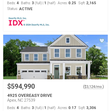
4
3
1
0.25
2,165
Beds:
Baths:
(full)
|
(half)
Acres:
Sqft:
Status:
ACTIVE
$594,990
(
)
$
3,124
/mo.
4925 OVEREASY DRIVE
Apex, NC 27539
4
3
1
0.17
3,306
Beds:
Baths:
(full)
|
(half)
Acres:
Sqft: