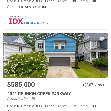
3
2
1
0.09
2,300
Beds:
Baths:
(full)
|
(half)
Acres:
Sqft:
Status:
COMING SOON
$585,000
(
)
$
3,071
/mo.
4021 REUNION CREEK PARKWAY
Apex, NC 27539
4
2
1
0.12
2,583
Beds:
Baths:
(full)
|
(half)
Acres:
Sqft: