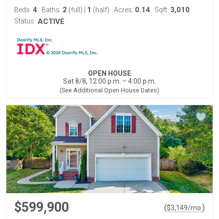
4
2
1
0.14
3,010
Beds:
Baths:
(full)
|
(half)
Acres:
Sqft:
Status:
ACTIVE
OPEN HOUSE
Sat 8/8, 12:00 p.m. – 4:00 p.m.
(See Additional Open House Dates)
$599,900
(
)
$
3,149
/mo.