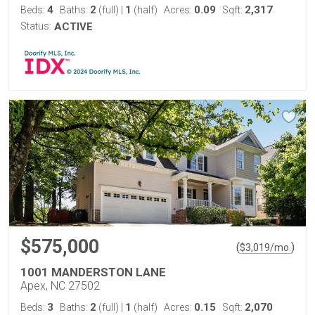
4
2
1
0.09
2,317
Beds:
Baths:
(full)
|
(half)
Acres:
Sqft:
Status:
ACTIVE
$575,000
(
)
$
3,019
/mo.
1001 MANDERSTON LANE
Apex, NC 27502
3
2
1
0.15
2,070
Beds:
Baths:
(full)
|
(half)
Acres:
Sqft: