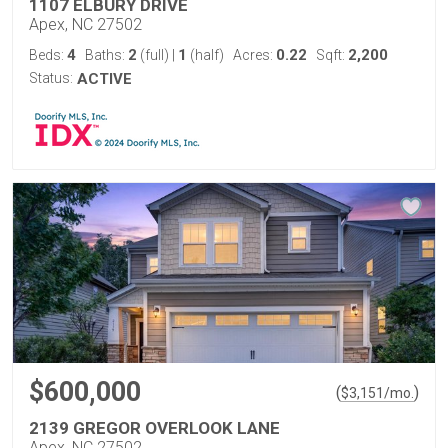
1107 ELBURY DRIVE
Apex, NC 27502
4
2
1
0.22
2,200
Beds:
Baths:
(full)
|
(half)
Acres:
Sqft:
Status:
ACTIVE
$600,000
(
)
$
3,151
/mo.
2139 GREGOR OVERLOOK LANE
Apex, NC 27502