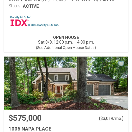
Status:
ACTIVE
OPEN HOUSE
Sat 8/8, 12:00 p.m. – 4:00 p.m.
(See Additional Open House Dates)
$575,000
(
)
$
3,019
/mo.
1006 NAPA PLACE