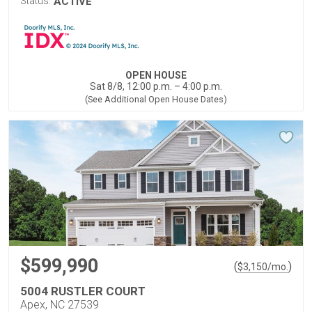
Status:
ACTIVE
OPEN HOUSE
Sat 8/8, 12:00 p.m. – 4:00 p.m.
(See Additional Open House Dates)
$599,990
(
)
$
3,150
/mo.
5004 RUSTLER COURT
Apex, NC 27539