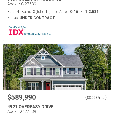
Apex, NC 27539
4
2
1
0.16
2,536
Beds:
Baths:
(full)
|
(half)
Acres:
Sqft:
Status:
UNDER CONTRACT
$589,990
(
)
$
3,098
/mo.
4921 OVEREASY DRIVE
Apex, NC 27539