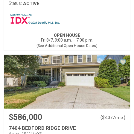
Status:
ACTIVE
OPEN HOUSE
Fri 8/7, 9:00 a.m. – 7:00 p.m.
(See Additional Open House Dates)
$586,000
(
)
$
3,077
/mo.
7404 BEDFORD RIDGE DRIVE
Apex, NC 27539