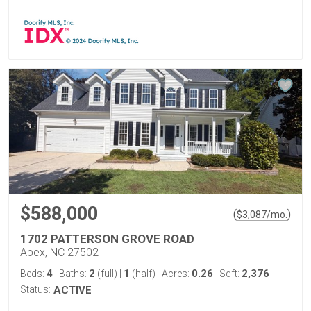
$588,000
(
)
$
3,087
/mo.
1702 PATTERSON GROVE ROAD
Apex, NC 27502
4
2
1
0.26
2,376
Beds:
Baths:
(full)
|
(half)
Acres:
Sqft:
Status:
ACTIVE