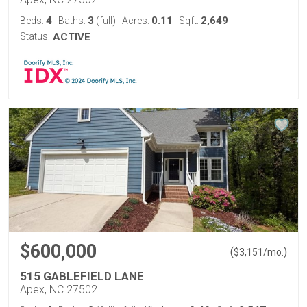
4
3
0.11
2,649
Beds:
Baths:
(full)
Acres:
Sqft:
Status:
ACTIVE
$600,000
(
)
$
3,151
/mo.
515 GABLEFIELD LANE
Apex, NC 27502