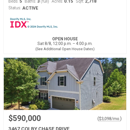
5
3
0.15
2,718
Beds:
Baths:
(full)
Acres:
Sqft:
Status:
ACTIVE
OPEN HOUSE
Sat 8/8, 12:00 p.m. – 4:00 p.m.
(See Additional Open House Dates)
$590,000
(
)
$
3,098
/mo.
3467 COLBY CHASE DRIVE