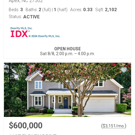
Apex, NC 27502
3
2
1
0.33
2,102
Beds:
Baths:
(full)
|
(half)
Acres:
Sqft:
Status:
ACTIVE
OPEN HOUSE
Sat 8/8, 2:00 p.m. – 4:00 p.m.
$600,000
(
)
$
3,151
/mo.