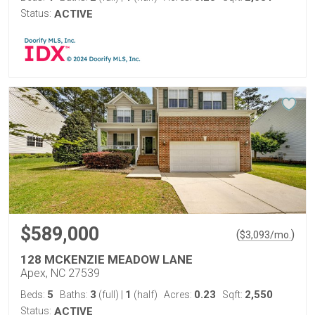
Status:
ACTIVE
$589,000
(
)
$
3,093
/mo.
128 MCKENZIE MEADOW LANE
Apex, NC 27539
5
3
1
0.23
2,550
Beds:
Baths:
(full)
|
(half)
Acres:
Sqft:
Status:
ACTIVE