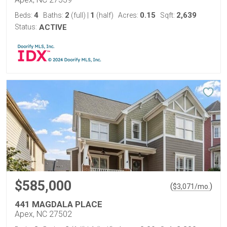
4
2
1
0.15
2,639
Beds:
Baths:
(full)
|
(half)
Acres:
Sqft:
Status:
ACTIVE
$585,000
(
)
$
3,071
/mo.
441 MAGDALA PLACE
Apex, NC 27502