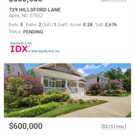
729 HILLSFORD LANE
Apex, NC 27502
5
2
1
0.28
2,676
Beds:
Baths:
(full)
|
(half)
Acres:
Sqft:
Status:
PENDING
$600,000
(
)
$
3,151
/mo.