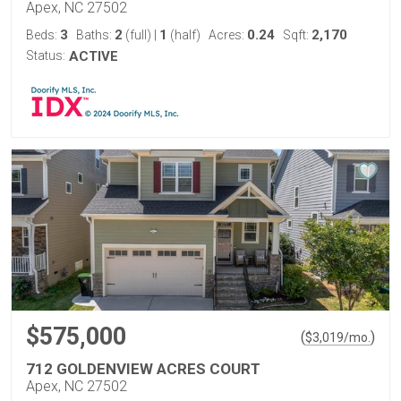
Apex, NC 27502
3
2
1
0.24
2,170
Beds:
Baths:
(full)
|
(half)
Acres:
Sqft:
Status:
ACTIVE
$575,000
(
)
$
3,019
/mo.
712 GOLDENVIEW ACRES COURT
Apex, NC 27502