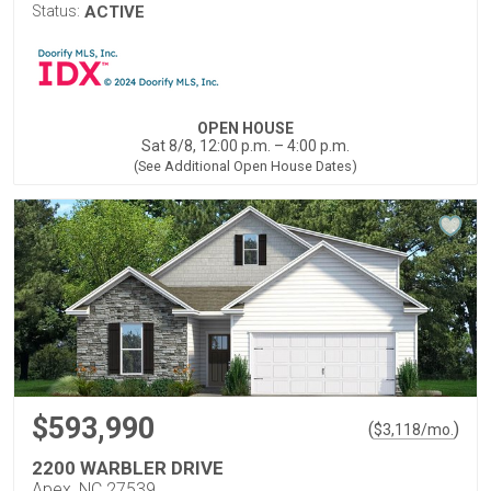
Status:
ACTIVE
OPEN HOUSE
Sat 8/8, 12:00 p.m. – 4:00 p.m.
(See Additional Open House Dates)
$593,990
(
)
$
3,118
/mo.
2200 WARBLER DRIVE
Apex, NC 27539