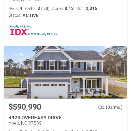
4
3
0.13
2,315
Beds:
Baths:
(full)
Acres:
Sqft:
Status:
ACTIVE
$590,990
(
)
$
3,103
/mo.
4924 OVEREASY DRIVE
Apex, NC 27539