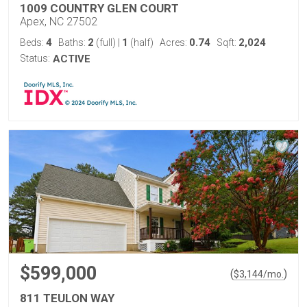
1009 COUNTRY GLEN COURT
Apex, NC 27502
4
2
1
0.74
2,024
Beds:
Baths:
(full)
|
(half)
Acres:
Sqft:
Status:
ACTIVE
$599,000
(
)
$
3,144
/mo.
811 TEULON WAY