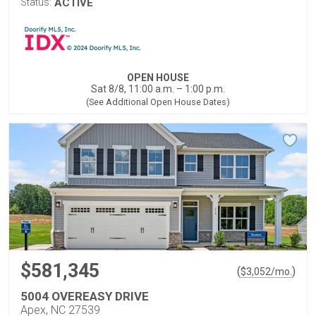
Status:
ACTIVE
OPEN HOUSE
Sat 8/8, 11:00 a.m. – 1:00 p.m.
(See Additional Open House Dates)
$581,345
(
)
$
3,052
/mo.
5004 OVEREASY DRIVE
Apex, NC 27539