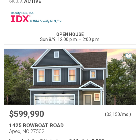
Status:
ACTIVE
OPEN HOUSE
Sun 8/9, 12:00 p.m. – 2:00 p.m.
$599,990
(
)
$
3,150
/mo.
1425 ROWBOAT ROAD
Apex, NC 27502