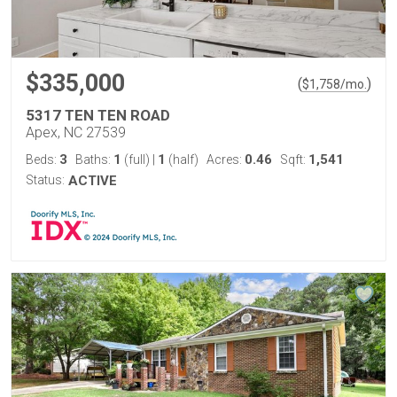
$335,000
(
)
$
1,758
/mo.
5317 TEN TEN ROAD
Apex, NC 27539
3
1
1
0.46
1,541
Beds:
Baths:
(full)
|
(half)
Acres:
Sqft:
Status:
ACTIVE