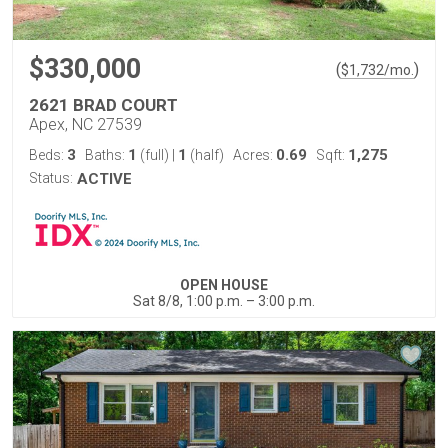
$330,000
(
)
$
1,732
/mo.
2621 BRAD COURT
Apex, NC 27539
3
1
1
0.69
1,275
Beds:
Baths:
(full)
|
(half)
Acres:
Sqft:
Status:
ACTIVE
OPEN HOUSE
Sat 8/8, 1:00 p.m. – 3:00 p.m.