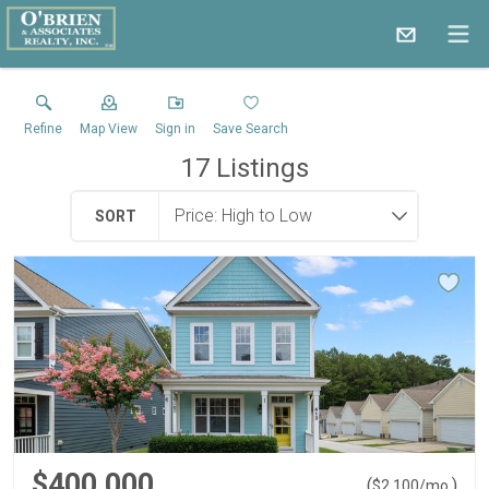
Refine
Map View
Sign in
Save Search
17
Listings
SORT
$400,000
(
)
$
2,100
/mo.