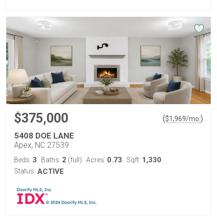
$375,000
(
)
$
1,969
/mo.
5408 DOE LANE
Apex, NC 27539
3
2
0.73
1,330
Beds:
Baths:
(full)
Acres:
Sqft:
Status:
ACTIVE