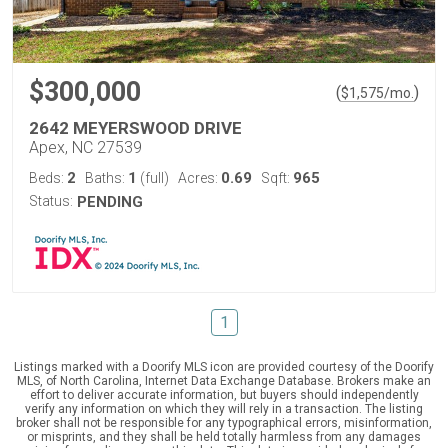
$300,000
(
)
$
1,575
/mo.
2642 MEYERSWOOD DRIVE
Apex, NC 27539
2
1
0.69
965
Beds:
Baths:
(full)
Acres:
Sqft:
Status:
PENDING
1
Listings marked with a Doorify MLS icon are provided courtesy of the Doorify
MLS, of North Carolina, Internet Data Exchange Database. Brokers make an
effort to deliver accurate information, but buyers should independently
verify any information on which they will rely in a transaction. The listing
broker shall not be responsible for any typographical errors, misinformation,
or misprints, and they shall be held totally harmless from any damages