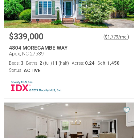
$339,000
(
)
$
1,779
/mo.
4804 MORECAMBE WAY
Apex, NC 27539
3
2
1
0.24
1,450
Beds:
Baths:
(full)
|
(half)
Acres:
Sqft:
Status:
ACTIVE