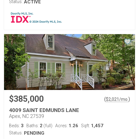
Status:
ACTIVE
$385,000
(
)
$
2,021
/mo.
4009 SAINT EDMUNDS LANE
Apex, NC 27539
3
2
1.26
1,457
Beds:
Baths:
(full)
Acres:
Sqft:
Status:
PENDING