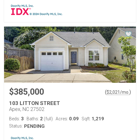
$385,000
(
)
$
2,021
/mo.
103 LITTON STREET
Apex, NC 27502
3
2
0.09
1,219
Beds:
Baths:
(full)
Acres:
Sqft:
Status:
PENDING