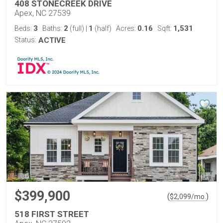
408 STONECREEK DRIVE
Apex, NC 27539
3
2
1
0.16
1,531
Beds:
Baths:
(full)
|
(half)
Acres:
Sqft:
Status:
ACTIVE
$399,900
(
)
$
2,099
/mo.
518 FIRST STREET