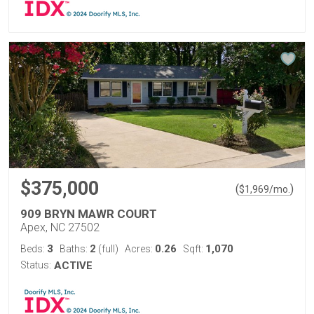
$375,000
(
)
$
1,969
/mo.
909 BRYN MAWR COURT
Apex, NC 27502
3
2
0.26
1,070
Beds:
Baths:
(full)
Acres:
Sqft:
Status:
ACTIVE