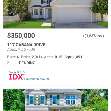
$350,000
(
)
$
1,837
/mo.
117 CABANA DRIVE
Apex, NC 27539
4
2
0.15
1,491
Beds:
Baths:
(full)
Acres:
Sqft:
Status:
PENDING