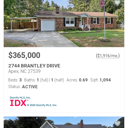
$365,000
(
)
$
1,916
/mo.
2744 BRANTLEY DRIVE
Apex, NC 27539
3
1
1
0.69
1,094
Beds:
Baths:
(full)
|
(half)
Acres:
Sqft:
Status:
ACTIVE