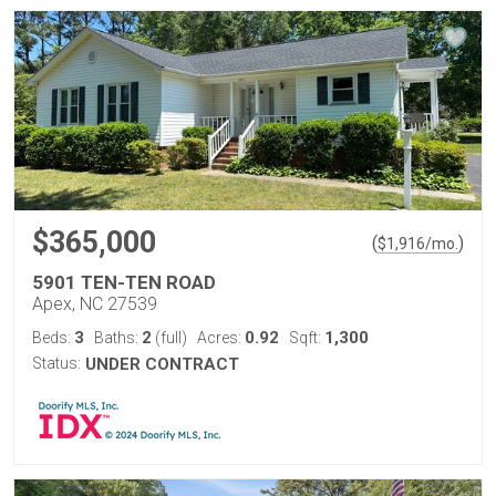
$365,000
(
)
$
1,916
/mo.
5901 TEN-TEN ROAD
Apex, NC 27539
3
2
0.92
1,300
Beds:
Baths:
(full)
Acres:
Sqft:
Status:
UNDER CONTRACT