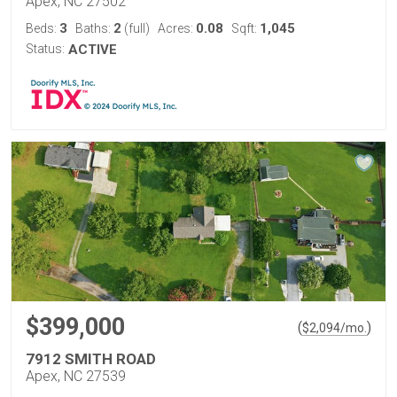
Apex, NC 27502
3
2
0.08
1,045
Beds:
Baths:
(full)
Acres:
Sqft:
Status:
ACTIVE
$399,000
(
)
$
2,094
/mo.
7912 SMITH ROAD
Apex, NC 27539