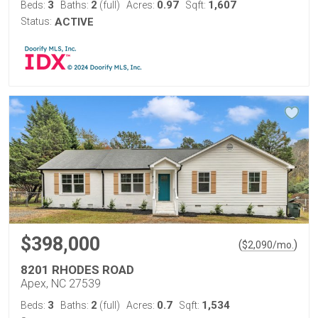
3
2
0.97
1,607
Beds:
Baths:
(full)
Acres:
Sqft:
Status:
ACTIVE
$398,000
(
)
$
2,090
/mo.
8201 RHODES ROAD
Apex, NC 27539
3
2
0.7
1,534
Beds:
Baths:
(full)
Acres:
Sqft: