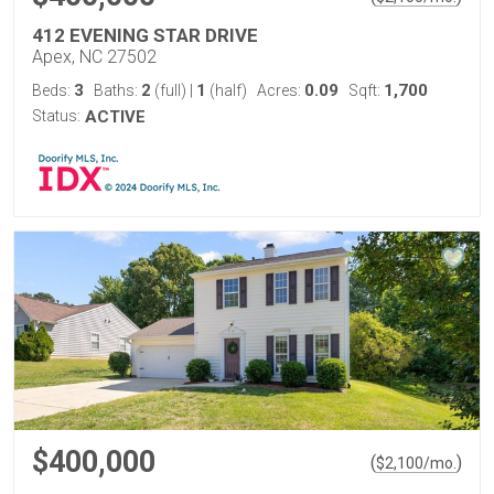
412 EVENING STAR DRIVE
Apex, NC 27502
3
2
1
0.09
1,700
Beds:
Baths:
(full)
|
(half)
Acres:
Sqft:
Status:
ACTIVE
$400,000
(
)
$
2,100
/mo.