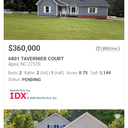
$360,000
(
)
$
1,890
/mo.
6801 TAVERNIER COURT
Apex, NC 27539
2
2
1
0.75
1,149
Beds:
Baths:
(full)
|
(half)
Acres:
Sqft:
Status:
PENDING