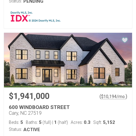
Status:
PENDING
$1,941,000
(
)
$
10,194
/mo.
600 WINDBOARD STREET
Cary, NC 27519
5
5
1
0.3
5,152
Beds:
Baths:
(full)
|
(half)
Acres:
Sqft:
Status:
ACTIVE