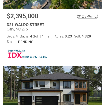
$2,395,000
(
)
$
12,579
/mo.
321 WALDO STREET
Cary, NC 27511
4
4
1
0.23
4,320
Beds:
Baths:
(full)
|
(half)
Acres:
Sqft:
Status:
PENDING