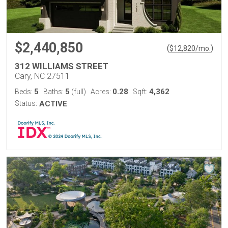
$2,440,850
(
)
$
12,820
/mo.
312 WILLIAMS STREET
Cary, NC 27511
5
5
0.28
4,362
Beds:
Baths:
(full)
Acres:
Sqft:
Status:
ACTIVE