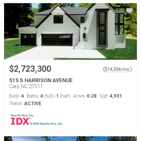
$2,723,300
(
)
$
14,304
/mo.
515 S HARRISON AVENUE
Cary, NC 27511
4
4
1
0.28
4,931
Beds:
Baths:
(full)
|
(half)
Acres:
Sqft:
Status:
ACTIVE