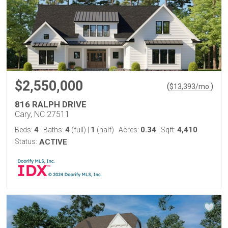
$2,550,000
(
)
$
13,393
/mo.
816 RALPH DRIVE
Cary, NC 27511
4
4
1
0.34
4,410
Beds:
Baths:
(full)
|
(half)
Acres:
Sqft:
Status:
ACTIVE