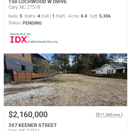
150 LOCHWOOD W DRIVE
Cary, NC 27518
5
4
1
0.4
5,306
Beds:
Baths:
(full)
|
(half)
Acres:
Sqft:
Status:
PENDING
$2,160,000
(
)
$
11,345
/mo.
307 KEENER STREET
Cary, NC 27511