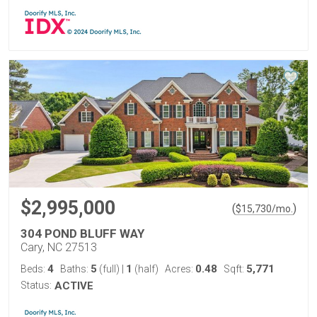
$2,995,000
(
)
$
15,730
/mo.
304 POND BLUFF WAY
Cary, NC 27513
4
5
1
0.48
5,771
Beds:
Baths:
(full)
|
(half)
Acres:
Sqft:
Status:
ACTIVE