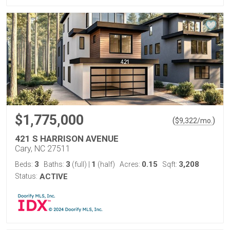
$1,775,000
(
)
$
9,322
/mo.
421 S HARRISON AVENUE
Cary, NC 27511
3
3
1
0.15
3,208
Beds:
Baths:
(full)
|
(half)
Acres:
Sqft:
Status:
ACTIVE