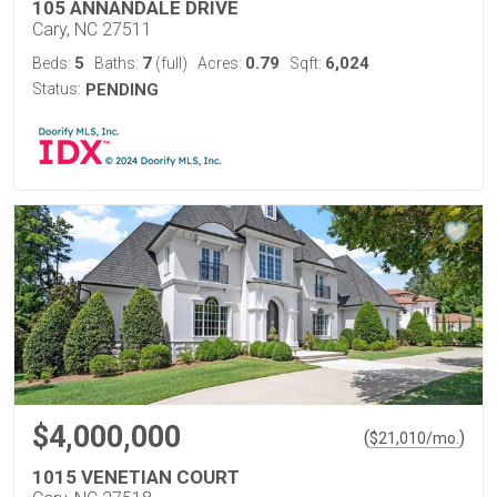
105 ANNANDALE DRIVE
Cary, NC 27511
5
7
0.79
6,024
Beds:
Baths:
(full)
Acres:
Sqft:
Status:
PENDING
$4,000,000
(
)
$
21,010
/mo.
1015 VENETIAN COURT