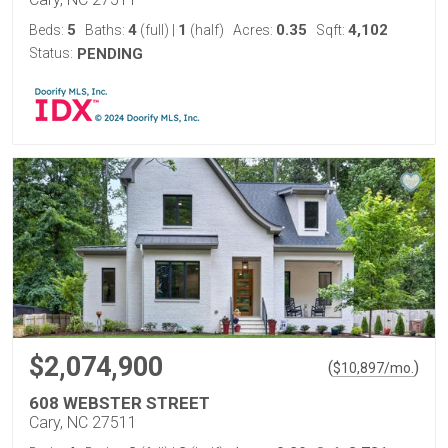
5
4
1
0.35
4,102
Beds:
Baths:
(full)
|
(half)
Acres:
Sqft:
Status:
PENDING
$2,074,900
(
)
$
10,897
/mo.
608 WEBSTER STREET
Cary, NC 27511