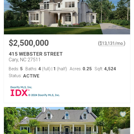
$2,500,000
(
)
$
13,131
/mo.
415 WEBSTER STREET
Cary, NC 27511
5
4
1
0.25
4,524
Beds:
Baths:
(full)
|
(half)
Acres:
Sqft:
Status:
ACTIVE