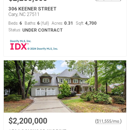
306 KEENER STREET
Cary, NC 27511
6
6
0.31
4,700
Beds:
Baths:
(full)
Acres:
Sqft:
Status:
UNDER CONTRACT
$2,200,000
(
)
$
11,555
/mo.