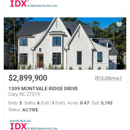
$2,899,900
(
)
$
15,230
/mo.
1309 MONTVALE RIDGE DRIVE
Cary, NC 27519
5
6
1
0.47
5,192
Beds:
Baths:
(full)
|
(half)
Acres:
Sqft:
Status:
ACTIVE