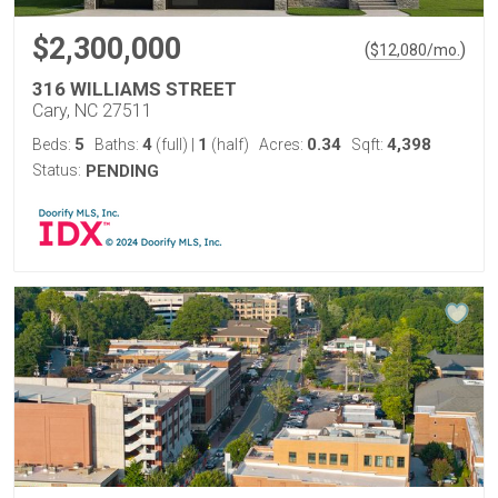
$2,300,000
(
)
$
12,080
/mo.
316 WILLIAMS STREET
Cary, NC 27511
5
4
1
0.34
4,398
Beds:
Baths:
(full)
|
(half)
Acres:
Sqft:
Status:
PENDING