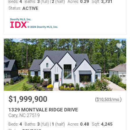
4
3
2
0.29
3,731
Beds:
Baths:
(full)
|
(half)
Acres:
Sqft:
Status:
ACTIVE
$1,999,900
(
)
$
10,503
/mo.
1329 MONTVALE RIDGE DRIVE
Cary, NC 27519
4
3
1
0.48
4,245
Beds:
Baths:
(full)
|
(half)
Acres:
Sqft: