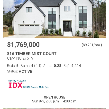
$1,769,000
(
)
$
9,291
/mo.
816 TIMBER MIST COURT
Cary, NC 27519
5
4
0.28
4,414
Beds:
Baths:
(full)
Acres:
Sqft:
Status:
ACTIVE
OPEN HOUSE
Sun 8/9, 2:00 p.m. – 4:00 p.m.