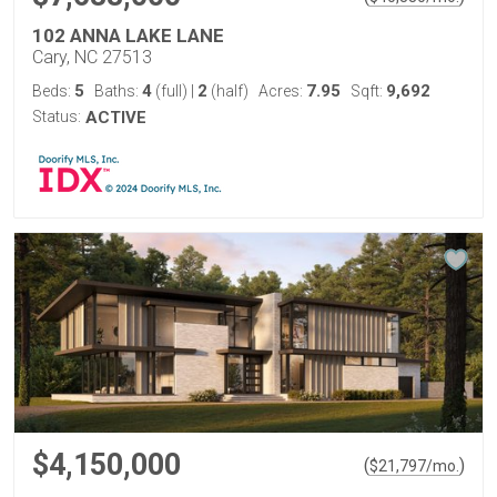
102 ANNA LAKE LANE
Cary, NC 27513
5
4
2
7.95
9,692
Beds:
Baths:
(full)
|
(half)
Acres:
Sqft:
Status:
ACTIVE
$4,150,000
(
)
$
21,797
/mo.