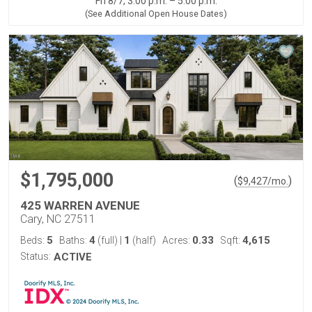
Fri 8/7, 3:00 p.m. – 5:00 p.m.
(See Additional Open House Dates)
$1,795,000
(
)
$
9,427
/mo.
425 WARREN AVENUE
Cary, NC 27511
5
4
1
0.33
4,615
Beds:
Baths:
(full)
|
(half)
Acres:
Sqft:
Status:
ACTIVE