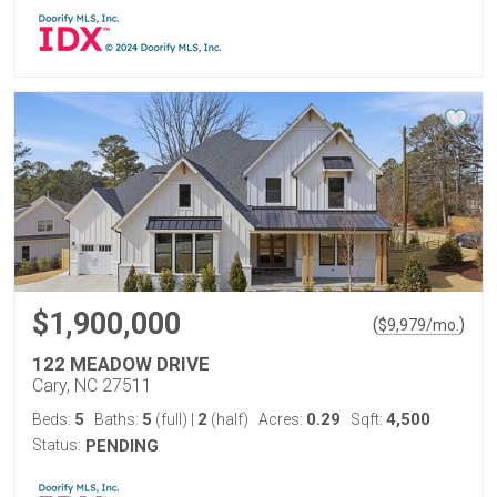
$1,900,000
(
)
$
9,979
/mo.
122 MEADOW DRIVE
Cary, NC 27511
5
5
2
0.29
4,500
Beds:
Baths:
(full)
|
(half)
Acres:
Sqft:
Status:
PENDING