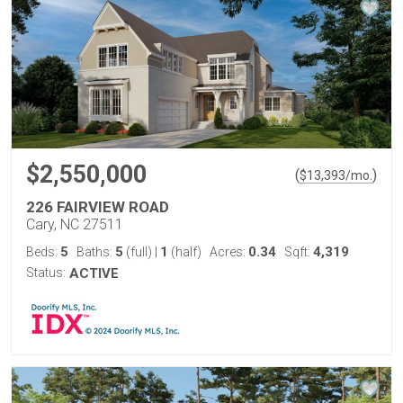
$2,550,000
(
)
$
13,393
/mo.
226 FAIRVIEW ROAD
Cary, NC 27511
5
5
1
0.34
4,319
Beds:
Baths:
(full)
|
(half)
Acres:
Sqft:
Status:
ACTIVE