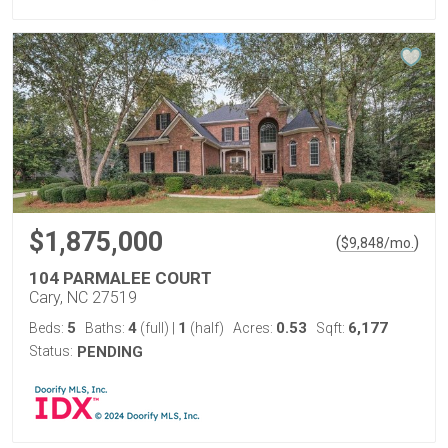
$1,875,000
(
)
$
9,848
/mo.
104 PARMALEE COURT
Cary, NC 27519
5
4
1
0.53
6,177
Beds:
Baths:
(full)
|
(half)
Acres:
Sqft:
Status:
PENDING