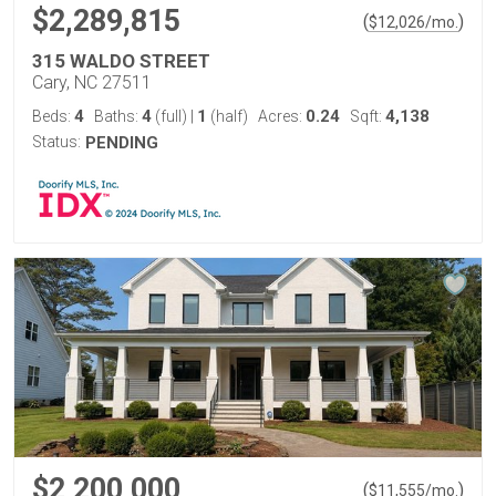
$2,289,815
(
)
$
12,026
/mo.
315 WALDO STREET
Cary, NC 27511
4
4
1
0.24
4,138
Beds:
Baths:
(full)
|
(half)
Acres:
Sqft:
Status:
PENDING
$2,200,000
(
)
$
11,555
/mo.