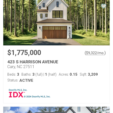
$1,775,000
(
)
$
9,322
/mo.
423 S HARRISON AVENUE
Cary, NC 27511
3
3
1
0.15
3,209
Beds:
Baths:
(full)
|
(half)
Acres:
Sqft:
Status:
ACTIVE