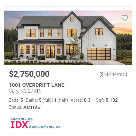
$2,750,000
(
)
$
14,444
/mo.
1001 OVERDRIFT LANE
Cary, NC 27519
5
5
1
0.31
5,132
Beds:
Baths:
(full)
|
(half)
Acres:
Sqft:
Status:
ACTIVE