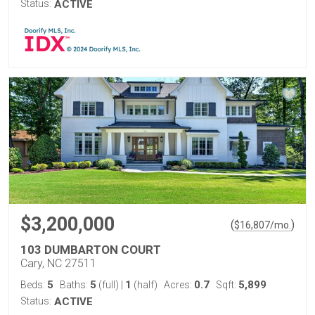
Status:
ACTIVE
$3,200,000
(
)
$
16,807
/mo.
103 DUMBARTON COURT
Cary, NC 27511
5
5
1
0.7
5,899
Beds:
Baths:
(full)
|
(half)
Acres:
Sqft:
Status:
ACTIVE