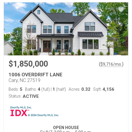
$1,850,000
(
)
$
9,716
/mo.
1006 OVERDRIFT LANE
Cary, NC 27519
5
4
1
0.32
4,156
Beds:
Baths:
(full)
|
(half)
Acres:
Sqft:
Status:
ACTIVE
OPEN HOUSE