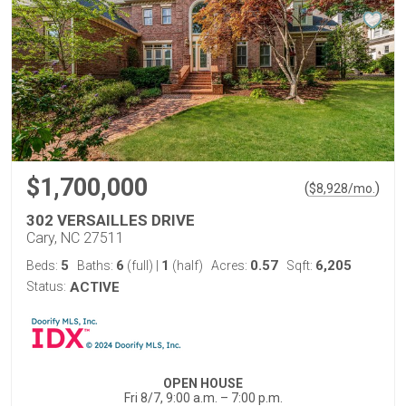
$1,700,000
(
)
$
8,928
/mo.
302 VERSAILLES DRIVE
Cary, NC 27511
5
6
1
0.57
6,205
Beds:
Baths:
(full)
|
(half)
Acres:
Sqft:
Status:
ACTIVE
OPEN HOUSE
Fri 8/7, 9:00 a.m. – 7:00 p.m.