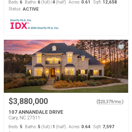
6
6
4
0.61
12,658
Beds:
Baths:
(full)
|
(half)
Acres:
Sqft:
Status:
ACTIVE
$3,880,000
(
)
$
20,379
/mo.
107 ANNANDALE DRIVE
Cary, NC 27511
5
5
1
0.64
7,597
Beds:
Baths:
(full)
|
(half)
Acres:
Sqft: