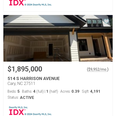
$1,895,000
(
)
$
9,952
/mo.
514 S HARRISON AVENUE
Cary, NC 27511
5
4
1
0.39
4,191
Beds:
Baths:
(full)
|
(half)
Acres:
Sqft:
Status:
ACTIVE