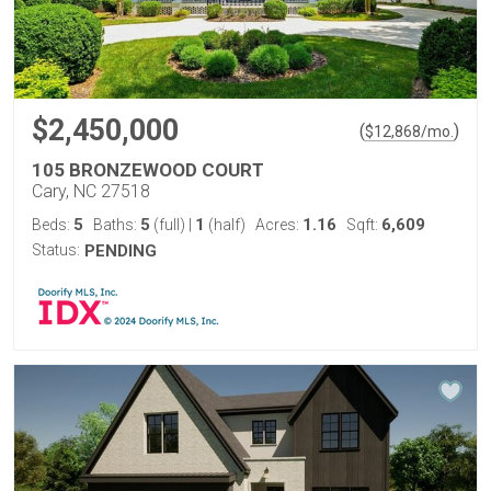
$2,450,000
(
)
$
12,868
/mo.
105 BRONZEWOOD COURT
Cary, NC 27518
5
5
1
1.16
6,609
Beds:
Baths:
(full)
|
(half)
Acres:
Sqft:
Status:
PENDING