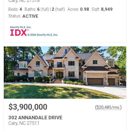
Cary, NC 27518
4
6
2
0.98
8,949
Beds:
Baths:
(full)
|
(half)
Acres:
Sqft:
Status:
ACTIVE
$3,900,000
(
)
$
20,485
/mo.
302 ANNANDALE DRIVE
Cary, NC 27511