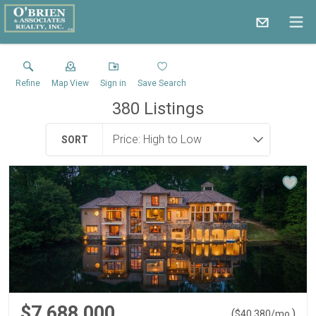
Refine
Map View
Sign in
Save Search
380
Listings
SORT
$7,688,000
(
)
$
40,380
/mo.