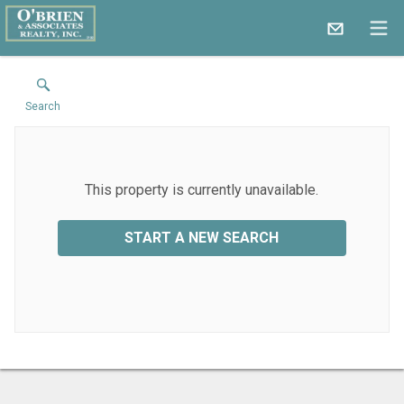
Search
This property is currently unavailable.
START A NEW SEARCH