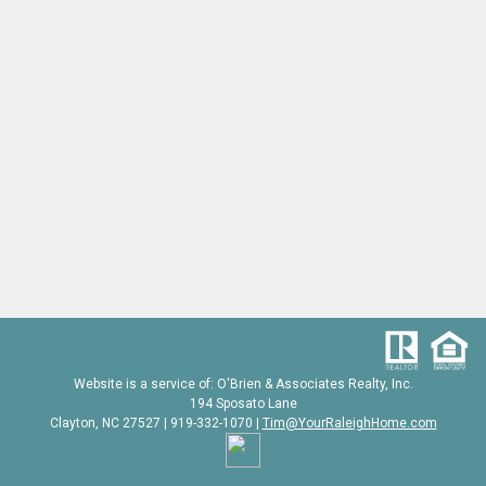
Website is a service of: O'Brien & Associates Realty, Inc.
194 Sposato Lane
Clayton, NC 27527 | 919-332-1070 |
Tim@YourRaleighHome.com