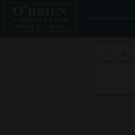
Tim@YourRaleighHome.c
Back
Search