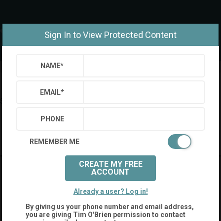
om
Sign In to View Protected Content
NAME
*
EMAIL
*
Settings
Sign Out
PHONE
Saved Searches
Saved Properties
REMEMBER ME
CREATE MY FREE
ACCOUNT
Already a user? Log in!
By giving us your phone number and email address,
you are giving
Tim O'Brien
permission to contact